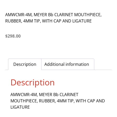
AMWCMR-4M, MEYER Bb CLARINET MOUTHPIECE,
RUBBER, 4MM TIP, WITH CAP AND LIGATURE
$
298.00
Description
Additional information
Description
AMWCMR-4M, MEYER Bb CLARINET
MOUTHPIECE, RUBBER, 4MM TIP, WITH CAP AND
LIGATURE