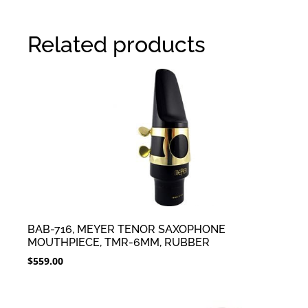
Related products
BAB-716, MEYER TENOR SAXOPHONE
MOUTHPIECE, TMR-6MM, RUBBER
$
559.00