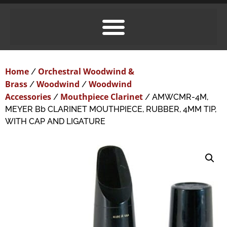
Home
Orchestral Woodwind &
/
Brass
Woodwind
Woodwind
/
/
Accessories
Mouthpiece Clarinet
/
/ AMWCMR-4M,
MEYER Bb CLARINET MOUTHPIECE, RUBBER, 4MM TIP,
WITH CAP AND LIGATURE