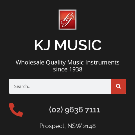
KJ MUSIC
Wholesale Quality Music Instruments
since 1938
(02) 9636 7111
Prospect, NSW 2148