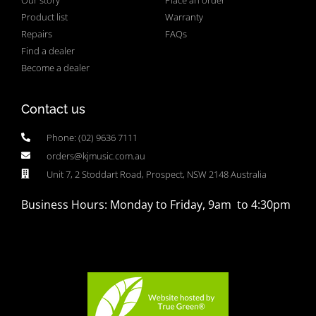
Product list
Warranty
Repairs
FAQs
Find a dealer
Become a dealer
Contact us
Phone: (02) 9636 7111
orders@kjmusic.com.au
Unit 7, 2 Stoddart Road, Prospect, NSW 2148 Australia
Business Hours: Monday to Friday, 9am to 4:30pm