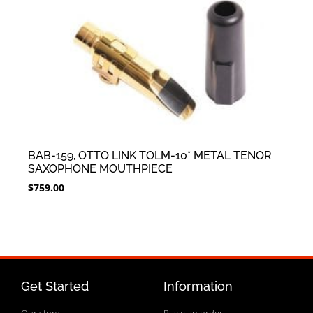
BAB-159, OTTO LINK TOLM-10* METAL TENOR
SAXOPHONE MOUTHPIECE
$
759.00
Get Started
Information
Our story
Place an order