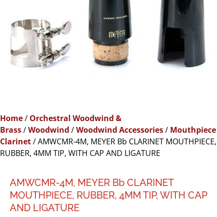
Home
/
Orchestral Woodwind &
Brass
/
Woodwind
/
Woodwind Accessories
/
Mouthpiece
Clarinet
/ AMWCMR-4M, MEYER Bb CLARINET MOUTHPIECE,
RUBBER, 4MM TIP, WITH CAP AND LIGATURE
AMWCMR-4M, MEYER Bb CLARINET
MOUTHPIECE, RUBBER, 4MM TIP, WITH CAP
AND LIGATURE