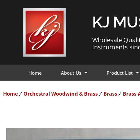
KJ MU
Wholesale Quali
Instruments sin
Home
About Us
Product List
Home
Orchestral Woodwind & Brass
Brass
Brass 
/
/
/