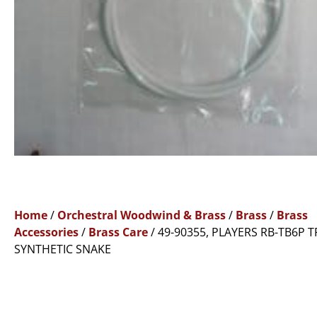
Home
/
Orchestral Woodwind & Brass
/
Brass
/
Brass
Accessories
/
Brass Care
/ 49-90355, PLAYERS RB-TB6P
SYNTHETIC SNAKE