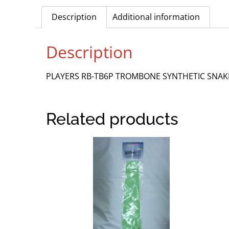
Description
Additional information
Description
PLAYERS RB-TB6P TROMBONE SYNTHETIC SNAK
Related products