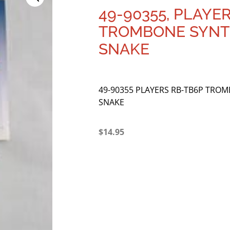
49-90355, PLAYE
TROMBONE SYNT
SNAKE
49-90355 PLAYERS RB-TB6P TRO
SNAKE
$
14.95