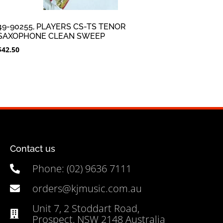
49-90255, PLAYERS CS-TS TENOR
SAXOPHONE CLEAN SWEEP
$
42.50
Contact us
Phone: (02) 9636 7111
orders@kjmusic.com.au
Unit 7, 2 Stoddart Road,
Prospect, NSW 2148 Australia