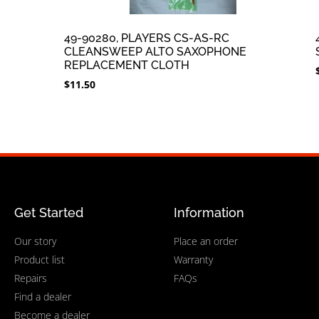
49-90280, PLAYERS CS-AS-RC
CLEANSWEEP ALTO SAXOPHONE
REPLACEMENT CLOTH
$
11.50
Get Started
Information
Our story
Place an order
Product list
Warranty
Repairs
FAQs
Find a dealer
Become a dealer