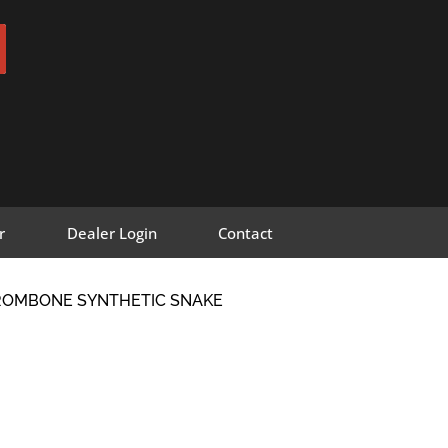
r
Dealer Login
Contact
TROMBONE SYNTHETIC SNAKE