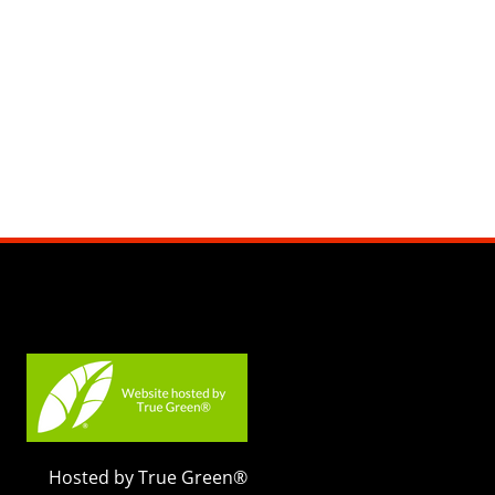
Hosted by True Green®