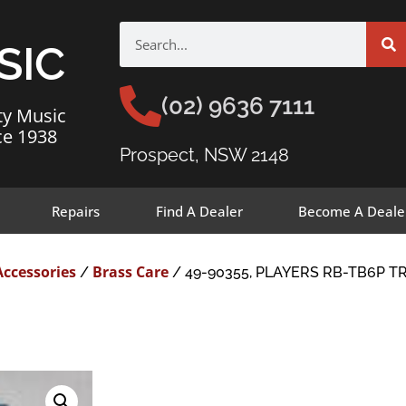
SIC
(02) 9636 7111
ty Music
ce 1938
Prospect, NSW 2148
Repairs
Find A Dealer
Become A Deale
Accessories
Brass Care
/
/ 49-90355, PLAYERS RB-TB6P 