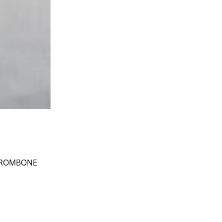
 TROMBONE