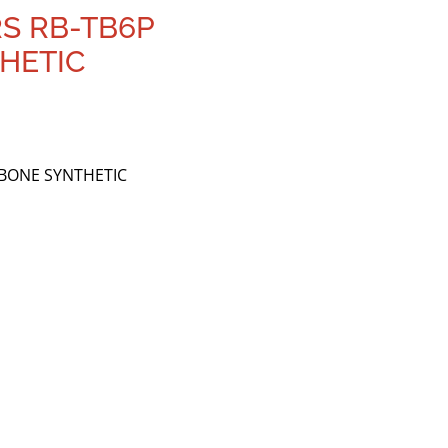
RS RB-TB6P
HETIC
MBONE SYNTHETIC