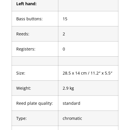
Left hand:
Bass buttons:
15
Reeds:
2
Registers:
0
Size:
28.5 x 14 cm / 11.2″ x 5.5″
Weight:
2.9 kg
Reed plate quality:
standard
Type:
chromatic