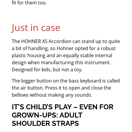
fit for them too.
Just in case
The HOHNER XS Accordion can stand up to quite
a bit of handling, so Hohner opted for a robust
plastic housing and an equally stable internal
design when manufacturing this instrument.
Designed for kids, but not a toy.
The bigger button on the bass keyboard is called
the air button. Press it to open and close the
bellows without making any sounds.
IT’S CHILD’S PLAY – EVEN FOR
GROWN-UPS: ADULT
SHOULDER STRAPS