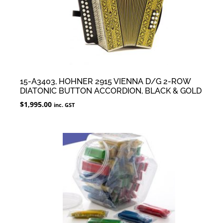
15-A3403, HOHNER 2915 VIENNA D/G 2-ROW
DIATONIC BUTTON ACCORDION, BLACK & GOLD
$
1,995.00
inc. GST