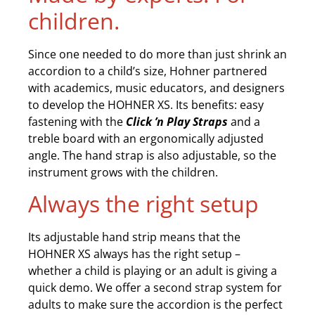
children.
Since one needed to do more than just shrink an
accordion to a child’s size, Hohner partnered
with academics, music educators, and designers
to develop the HOHNER XS. Its benefits: easy
fastening with the
Click ’n Play Straps
and a
treble board with an ergonomically adjusted
angle. The hand strap is also adjustable, so the
instrument grows with the children.
Always the right setup
Its adjustable hand strip means that the
HOHNER XS always has the right setup –
whether a child is playing or an adult is giving a
quick demo. We offer a second strap system for
adults to make sure the accordion is the perfect