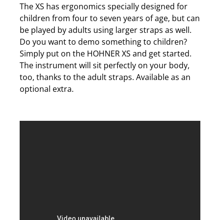
The XS has ergonomics specially designed for
children from four to seven years of age, but can
be played by adults using larger straps as well.
Do you want to demo something to children?
Simply put on the HOHNER XS and get started.
The instrument will sit perfectly on your body,
too, thanks to the adult straps. Available as an
optional extra.