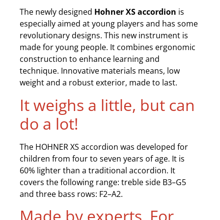
The newly designed
Hohner XS accordion
is
especially aimed at young players and has some
revolutionary designs. This new instrument is
made for young people. It combines ergonomic
construction to enhance learning and
technique. Innovative materials means, low
weight and a robust exterior, made to last.
It weighs a little, but can
do a lot!
The HOHNER XS accordion was developed for
children from four to seven years of age. It is
60% lighter than a traditional accordion. It
covers the following range: treble side B3–G5
and three bass rows: F2–A2.
Made by experts. For