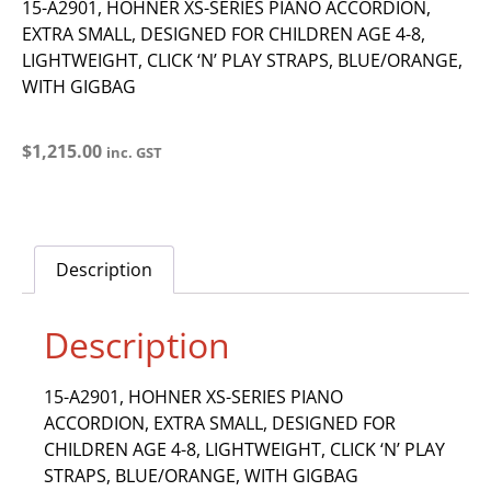
15-A2901, HOHNER XS-SERIES PIANO ACCORDION,
EXTRA SMALL, DESIGNED FOR CHILDREN AGE 4-8,
LIGHTWEIGHT, CLICK ‘N’ PLAY STRAPS, BLUE/ORANGE,
WITH GIGBAG
$
1,215.00
inc. GST
Description
Description
15-A2901, HOHNER XS-SERIES PIANO
ACCORDION, EXTRA SMALL, DESIGNED FOR
CHILDREN AGE 4-8, LIGHTWEIGHT, CLICK ‘N’ PLAY
STRAPS, BLUE/ORANGE, WITH GIGBAG