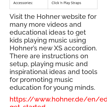
Accessories:
Click ’n Play Straps
Visit the Hohner website for
many more videos and
educational ideas to get
kids playing music using
Hohner’s new XS accordion.
There are instructions on
setup, playing music and
inspirational ideas and tools
for promoting music
education for young minds.
https://www.hohner.de/en/ed