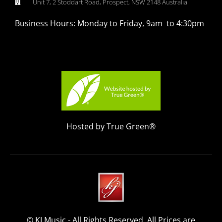
Unit 7, 2 Stoddart Road, Prospect, NSW 2148 Australia
Business Hours: Monday to Friday, 9am to 4:30pm
Hosted by True Green®
© KJ Music - All Rights Reserved. All Prices are