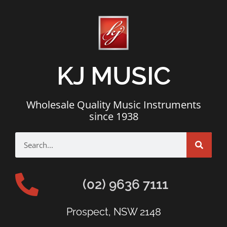
KJ MUSIC
Wholesale Quality Music Instruments
since 1938
(02) 9636 7111
Prospect, NSW 2148