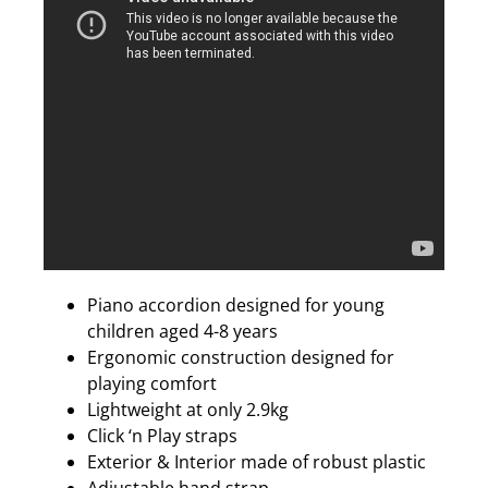
Piano accordion designed for young
children aged 4-8 years
Ergonomic construction designed for
playing comfort
Lightweight at only 2.9kg
Click ‘n Play straps
Exterior & Interior made of robust plastic