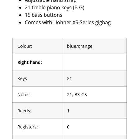
Adjustable hand strap
21 treble piano keys (B-G)
15 bass buttons
Comes with Hohner XS-Series gigbag
Colour:
blue/orange
Right hand:
Keys
21
Notes:
21, B3-G5
Reeds:
1
Registers:
0