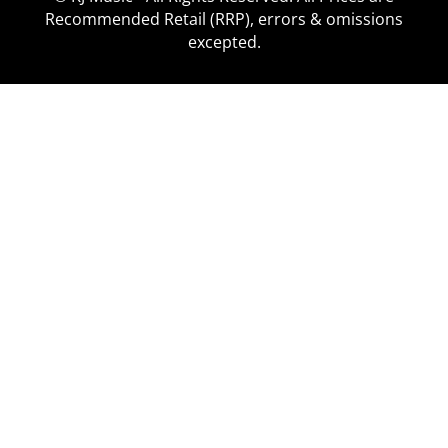
Recommended Retail (RRP), errors & omissions
excepted.