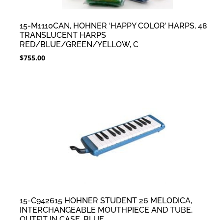
15-M1110CAN, HOHNER ‘HAPPY COLOR’ HARPS, 48
TRANSLUCENT HARPS
RED/BLUE/GREEN/YELLOW, C
$
755.00
15-C942615 HOHNER STUDENT 26 MELODICA,
INTERCHANGEABLE MOUTHPIECE AND TUBE,
OUTFIT IN CASE, BLUE