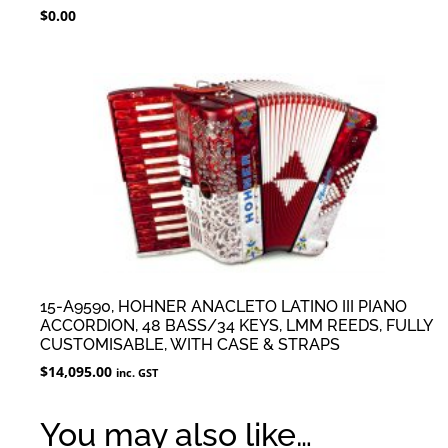
$
0.00
15-A9590, HOHNER ANACLETO LATINO III PIANO
ACCORDION, 48 BASS/34 KEYS, LMM REEDS, FULLY
CUSTOMISABLE, WITH CASE & STRAPS
$
14,095.00
inc. GST
You may also like…