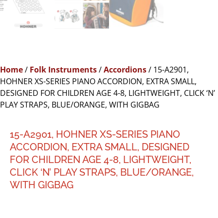
Home
/
Folk Instruments
/
Accordions
/ 15-A2901,
HOHNER XS-SERIES PIANO ACCORDION, EXTRA SMALL,
DESIGNED FOR CHILDREN AGE 4-8, LIGHTWEIGHT, CLICK ‘N’
PLAY STRAPS, BLUE/ORANGE, WITH GIGBAG
15-A2901, HOHNER XS-SERIES PIANO
ACCORDION, EXTRA SMALL, DESIGNED
FOR CHILDREN AGE 4-8, LIGHTWEIGHT,
CLICK ‘N’ PLAY STRAPS, BLUE/ORANGE,
WITH GIGBAG