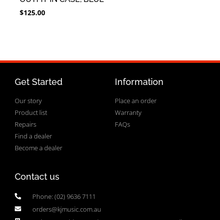
$
125.00
Get Started
Information
Our story
Place an order
Product list
Warranty
Repairs
FAQs
Find a dealer
Become a dealer
Contact us
Phone: (02) 9636 7111
orders@kjmusic.com.au