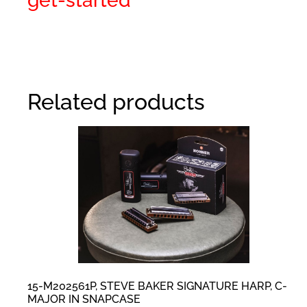
get-started
Related products
15-M202561P, STEVE BAKER SIGNATURE HARP, C-
MAJOR IN SNAPCASE