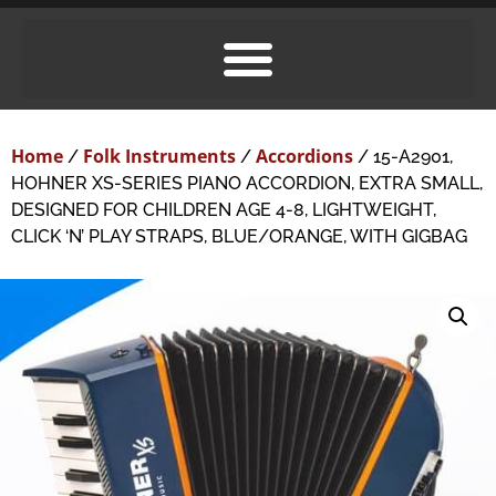
Home
Folk Instruments
Accordions
/
/
/ 15-A2901,
HOHNER XS-SERIES PIANO ACCORDION, EXTRA SMALL,
DESIGNED FOR CHILDREN AGE 4-8, LIGHTWEIGHT,
CLICK ‘N’ PLAY STRAPS, BLUE/ORANGE, WITH GIGBAG