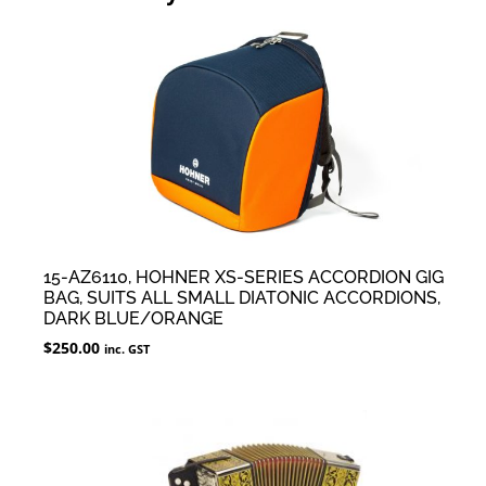
15-AZ6110, HOHNER XS-SERIES ACCORDION GIG
BAG, SUITS ALL SMALL DIATONIC ACCORDIONS,
DARK BLUE/ORANGE
$
250.00
inc. GST