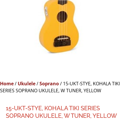
Home
/
Ukulele
/
Soprano
/ 15-UKT-STYE, KOHALA TIKI
SERIES SOPRANO UKULELE, W TUNER, YELLOW
15-UKT-STYE, KOHALA TIKI SERIES
SOPRANO UKULELE, W TUNER, YELLOW