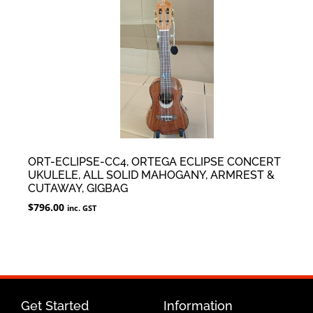
ORT-ECLIPSE-CC4, ORTEGA ECLIPSE CONCERT
UKULELE, ALL SOLID MAHOGANY, ARMREST &
CUTAWAY, GIGBAG
$
796.00
inc. GST
Get Started
Information