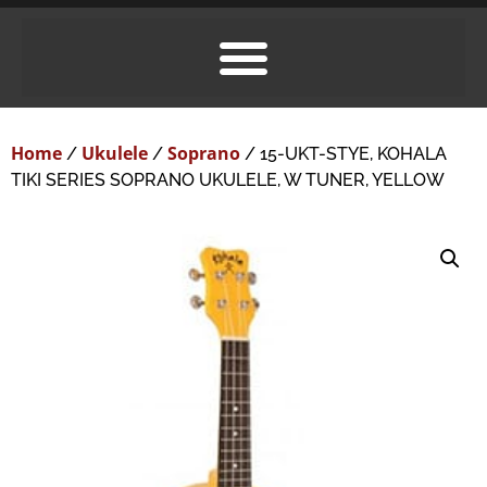
Home
Ukulele
Soprano
/
/
/ 15-UKT-STYE, KOHALA
TIKI SERIES SOPRANO UKULELE, W TUNER, YELLOW