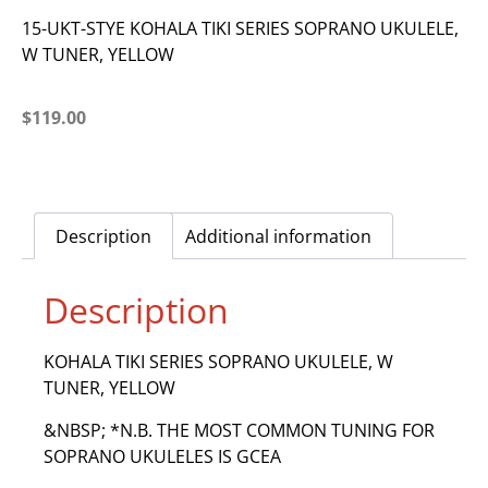
15-UKT-STYE KOHALA TIKI SERIES SOPRANO UKULELE,
W TUNER, YELLOW
$
119.00
Description
Additional information
Description
KOHALA TIKI SERIES SOPRANO UKULELE, W
TUNER, YELLOW
&NBSP; *N.B. THE MOST COMMON TUNING FOR
SOPRANO UKULELES IS GCEA