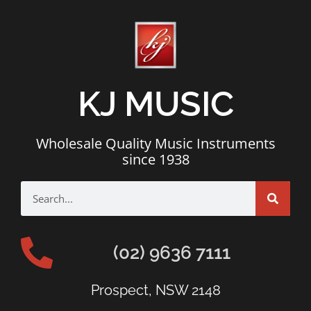
KJ MUSIC
Wholesale Quality Music Instruments
since 1938
(02) 9636 7111
Prospect, NSW 2148