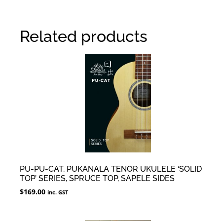
Related products
PU-PU-CAT, PUKANALA TENOR UKULELE ‘SOLID
TOP’ SERIES, SPRUCE TOP, SAPELE SIDES
$
169.00
inc. GST