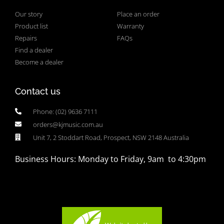
Our story
Place an order
Product list
Warranty
Repairs
FAQs
Find a dealer
Become a dealer
Contact us
Phone: (02) 9636 7111
orders@kjmusic.com.au
Unit 7, 2 Stoddart Road, Prospect, NSW 2148 Australia
Business Hours: Monday to Friday, 9am to 4:30pm