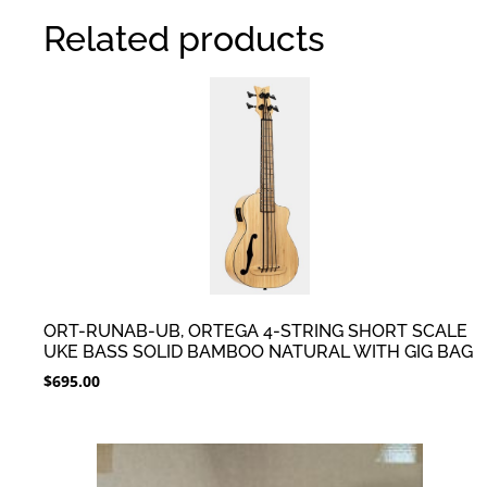
Related products
ORT-RUNAB-UB, ORTEGA 4-STRING SHORT SCALE
UKE BASS SOLID BAMBOO NATURAL WITH GIG BAG
$
695.00