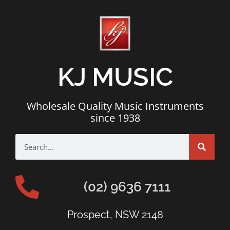
KJ MUSIC
Wholesale Quality Music Instruments
since 1938
(02) 9636 7111
Prospect, NSW 2148