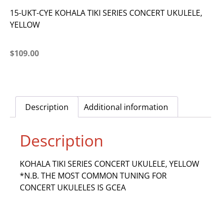
15-UKT-CYE KOHALA TIKI SERIES CONCERT UKULELE,
YELLOW
$
109.00
Description
Additional information
Description
KOHALA TIKI SERIES CONCERT UKULELE, YELLOW
*N.B. THE MOST COMMON TUNING FOR
CONCERT UKULELES IS GCEA