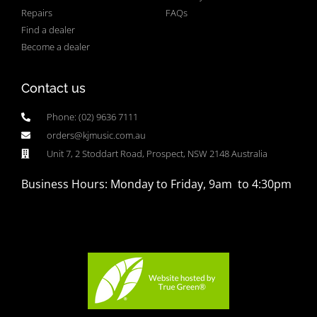
Repairs
FAQs
Find a dealer
Become a dealer
Contact us
Phone: (02) 9636 7111
orders@kjmusic.com.au
Unit 7, 2 Stoddart Road, Prospect, NSW 2148 Australia
Business Hours: Monday to Friday, 9am to 4:30pm