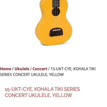
Home
/
Ukulele
/
Concert
/ 15-UKT-CYE, KOHALA TIKI
SERIES CONCERT UKULELE, YELLOW
15-UKT-CYE, KOHALA TIKI SERIES
CONCERT UKULELE, YELLOW