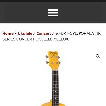
Home
Ukulele
Concert
/
/
/ 15-UKT-CYE, KOHALA TIKI
SERIES CONCERT UKULELE, YELLOW