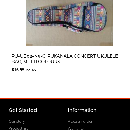
PU-UB02-N5-C, PUKANALA CONCERT UKULELE
BAG, MULTI COLOURS
$
16.95
inc. GST
Get Started
Information
Our story
Place an order
Product list
Warranty