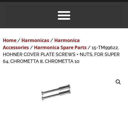
Home
Harmonicas
Harmonica
/
/
Accessories
Harmonica Spare Parts
/
/ 15-TM99622,
HOHNER COVER PLATE SCREWS + NUTS, FOR SUPER
64, CHROMETTA 8, CHROMETTA 10