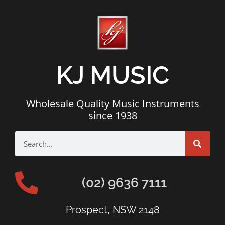
KJ MUSIC
Wholesale Quality Music Instruments
since 1938
(02) 9636 7111
Prospect, NSW 2148