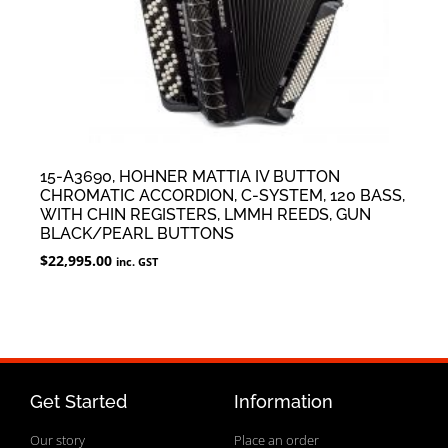
15-A3690, HOHNER MATTIA IV BUTTON
CHROMATIC ACCORDION, C-SYSTEM, 120 BASS,
WITH CHIN REGISTERS, LMMH REEDS, GUN
BLACK/PEARL BUTTONS
$
22,995.00
inc. GST
Get Started
Information
Our story
Place an order