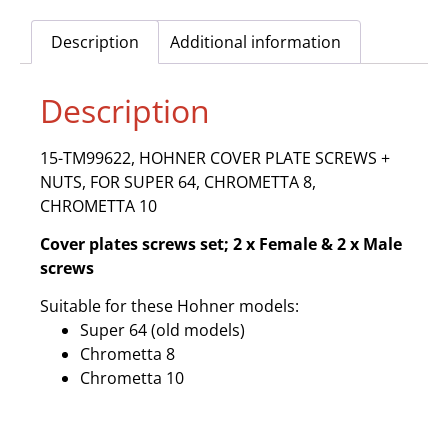
Description
Additional information
Description
15-TM99622, HOHNER COVER PLATE SCREWS +
NUTS, FOR SUPER 64, CHROMETTA 8,
CHROMETTA 10
Cover plates screws set; 2 x Female & 2 x Male
screws
Suitable for these Hohner models:
Super 64 (old models)
Chrometta 8
Chrometta 10