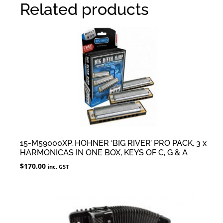
Related products
15-M59000XP, HOHNER ‘BIG RIVER’ PRO PACK, 3 x
HARMONICAS IN ONE BOX, KEYS OF C, G & A
$
170.00
inc. GST