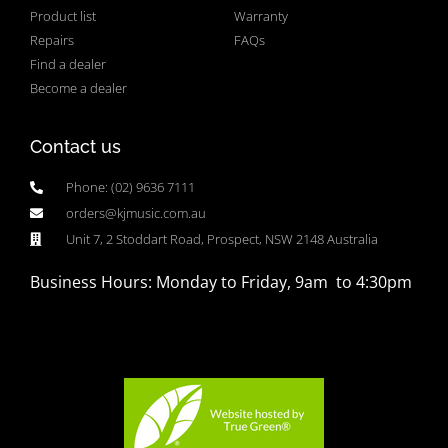
Product list
Warranty
Repairs
FAQs
Find a dealer
Become a dealer
Contact us
Phone: (02) 9636 7111
orders@kjmusic.com.au
Unit 7, 2 Stoddart Road, Prospect, NSW 2148 Australia
Business Hours: Monday to Friday, 9am to 4:30pm