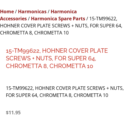
Home
/
Harmonicas
/
Harmonica
Accessories
/
Harmonica Spare Parts
/ 15-TM99622,
HOHNER COVER PLATE SCREWS + NUTS, FOR SUPER 64,
CHROMETTA 8, CHROMETTA 10
15-TM99622, HOHNER COVER PLATE
SCREWS + NUTS, FOR SUPER 64,
CHROMETTA 8, CHROMETTA 10
15-TM99622, HOHNER COVER PLATE SCREWS + NUTS,
FOR SUPER 64, CHROMETTA 8, CHROMETTA 10
$
11.95