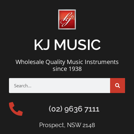
KJ MUSIC
Wholesale Quality Music Instruments
since 1938
(02) 9636 7111
Prospect, NSW 2148