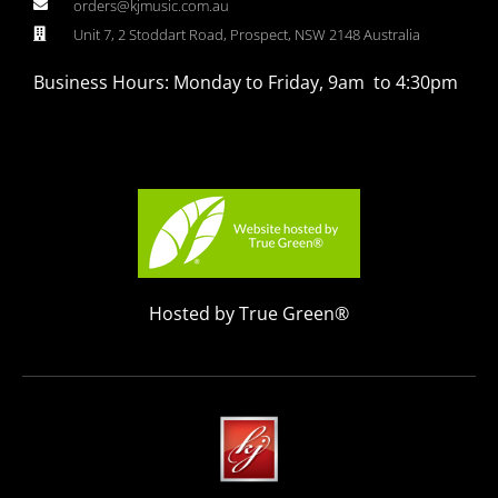
orders@kjmusic.com.au
Unit 7, 2 Stoddart Road, Prospect, NSW 2148 Australia
Business Hours: Monday to Friday, 9am to 4:30pm
Hosted by True Green®