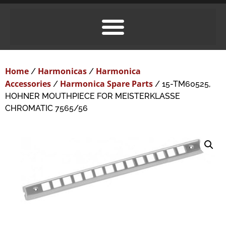
Home
Harmonicas
Harmonica
/
/
Accessories
Harmonica Spare Parts
/
/ 15-TM60525,
HOHNER MOUTHPIECE FOR MEISTERKLASSE
CHROMATIC 7565/56