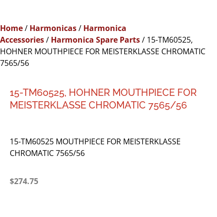
Home
/
Harmonicas
/
Harmonica
Accessories
/
Harmonica Spare Parts
/ 15-TM60525,
HOHNER MOUTHPIECE FOR MEISTERKLASSE CHROMATIC
7565/56
15-TM60525, HOHNER MOUTHPIECE FOR
MEISTERKLASSE CHROMATIC 7565/56
15-TM60525 MOUTHPIECE FOR MEISTERKLASSE
CHROMATIC 7565/56
$
274.75