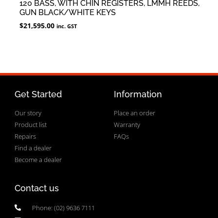
120 BASS, WITH CHIN REGISTERS, LMMH REEDS,
GUN BLACK/WHITE KEYS
$
21,595.00
inc. GST
Get Started
Information
Our story
Place an order
Product list
Warranty
Repairs
FAQs
Find a dealer
Become a dealer
Contact us
Phone: (02) 9636 7111