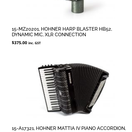
15-MZ20201, HOHNER HARP BLASTER HB52,
DYNAMIC MIC, XLR CONNECTION
$
375.00
inc. GST
15-A17321, HOHNER MATTIA IV PIANO ACCORDION,