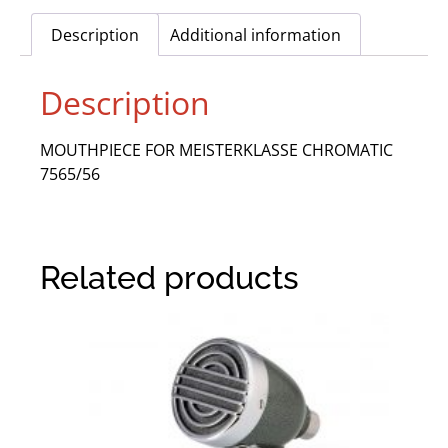
Description
Additional information
Description
MOUTHPIECE FOR MEISTERKLASSE CHROMATIC
7565/56
Related products