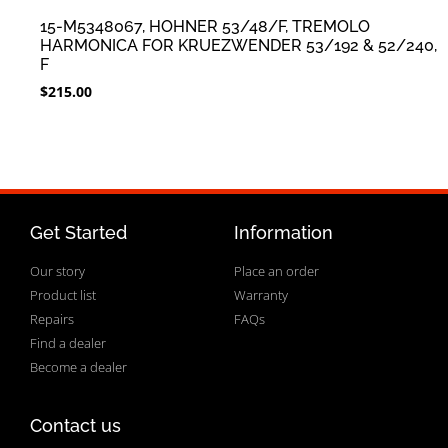
15-M5348067, HOHNER 53/48/F, TREMOLO
HARMONICA FOR KRUEZWENDER 53/192 & 52/240,
F
$
215.00
Get Started
Information
Our story
Place an order
Product list
Warranty
Repairs
FAQs
Find a dealer
Become a dealer
Contact us