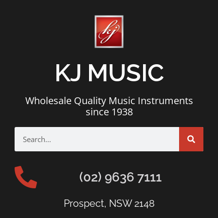
KJ MUSIC
Wholesale Quality Music Instruments
since 1938
(02) 9636 7111
Prospect, NSW 2148