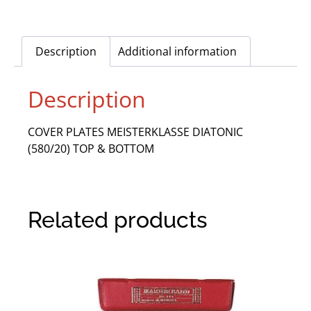
Description
Additional information
Description
COVER PLATES MEISTERKLASSE DIATONIC
(580/20) TOP & BOTTOM
Related products