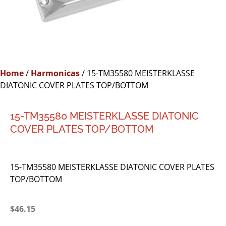
Home
/
Harmonicas
/ 15-TM35580 MEISTERKLASSE
DIATONIC COVER PLATES TOP/BOTTOM
15-TM35580 MEISTERKLASSE DIATONIC
COVER PLATES TOP/BOTTOM
15-TM35580 MEISTERKLASSE DIATONIC COVER PLATES
TOP/BOTTOM
$
46.15