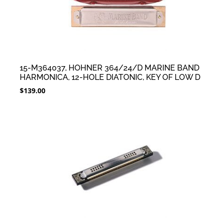
15-M364037, HOHNER 364/24/D MARINE BAND
HARMONICA, 12-HOLE DIATONIC, KEY OF LOW D
$
139.00