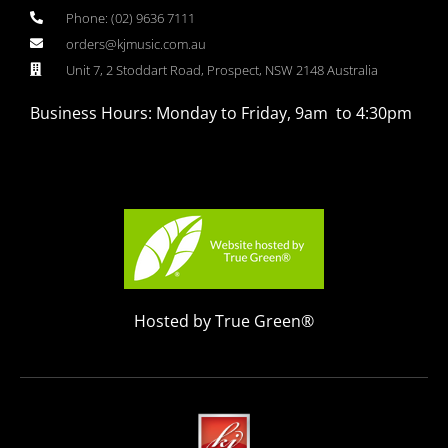
Phone: (02) 9636 7111
orders@kjmusic.com.au
Unit 7, 2 Stoddart Road, Prospect, NSW 2148 Australia
Business Hours: Monday to Friday, 9am to 4:30pm
Hosted by True Green®