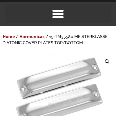
Home
Harmonicas
/
/ 15-TM35580 MEISTERKLASSE
DIATONIC COVER PLATES TOP/BOTTOM