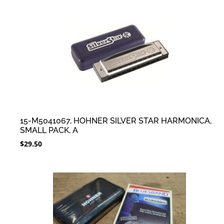
15-M5041067, HOHNER SILVER STAR HARMONICA,
SMALL PACK, A
$
29.50