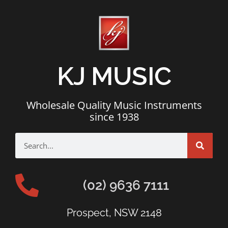
KJ MUSIC
Wholesale Quality Music Instruments
since 1938
(02) 9636 7111
Prospect, NSW 2148