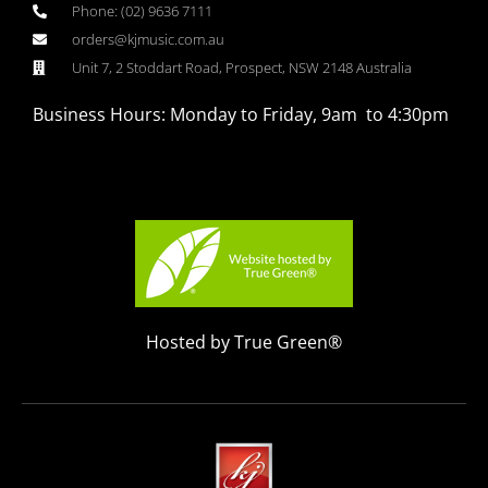
Phone: (02) 9636 7111
orders@kjmusic.com.au
Unit 7, 2 Stoddart Road, Prospect, NSW 2148 Australia
Business Hours: Monday to Friday, 9am to 4:30pm
Hosted by True Green®