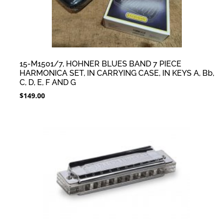
15-M1501/7, HOHNER BLUES BAND 7 PIECE
HARMONICA SET, IN CARRYING CASE, IN KEYS A, Bb,
C, D, E, F AND G
$
149.00