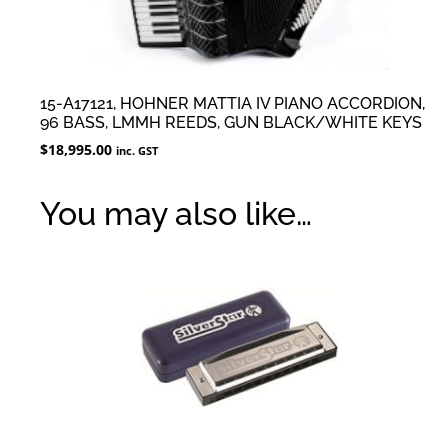
15-A17121, HOHNER MATTIA IV PIANO ACCORDION,
96 BASS, LMMH REEDS, GUN BLACK/WHITE KEYS
$
18,995.00
inc. GST
You may also like…