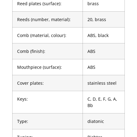
Reed plates (surface):
brass
Reeds (number, material):
20, brass
Comb (material, colour):
ABS, black
Comb (finish):
ABS
Mouthpiece (surface):
ABS
Cover plates:
stainless steel
Keys:
C, D, E, F, G, A,
Bb
Type:
diatonic