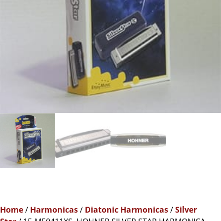
Home
/
Harmonicas
/
Diatonic Harmonicas
/
Silver