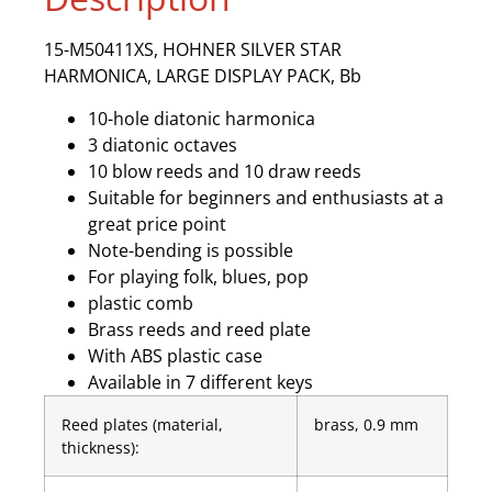
15-M50411XS, HOHNER SILVER STAR
HARMONICA, LARGE DISPLAY PACK, Bb
10-hole diatonic harmonica
3 diatonic octaves
10 blow reeds and 10 draw reeds
Suitable for beginners and enthusiasts at a
great price point
Note-bending is possible
For playing folk, blues, pop
plastic comb
Brass reeds and reed plate
With ABS plastic case
Available in 7 different keys
Reed plates (material,
brass, 0.9 mm
thickness):