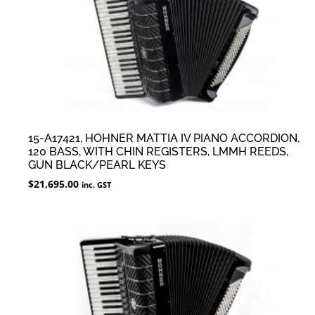
15-A17421, HOHNER MATTIA IV PIANO ACCORDION,
120 BASS, WITH CHIN REGISTERS, LMMH REEDS,
GUN BLACK/PEARL KEYS
$
21,695.00
inc. GST