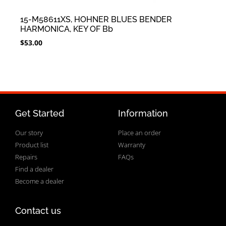
15-M58611XS, HOHNER BLUES BENDER
HARMONICA, KEY OF Bb
$
53.00
Get Started
Information
Our story
Place an order
Product list
Warranty
Repairs
FAQs
Find a dealer
Become a dealer
Contact us