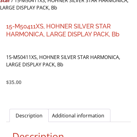
Star
/ 15-M50411XS, HOHNER SILVER STAR HARMONICA,
LARGE DISPLAY PACK, Bb
15-M50411XS, HOHNER SILVER STAR
HARMONICA, LARGE DISPLAY PACK, Bb
15-M50411XS, HOHNER SILVER STAR HARMONICA,
LARGE DISPLAY PACK, Bb
$
35.00
Description
Additional information
Description