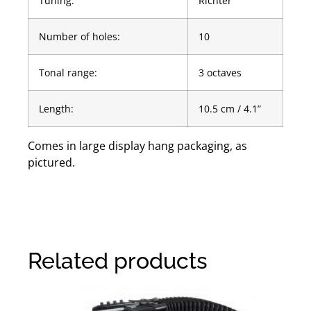
Tuning:
Richter
Number of holes:
10
Tonal range:
3 octaves
Length:
10.5 cm / 4.1”
Comes in large display hang packaging, as
pictured.
Related products