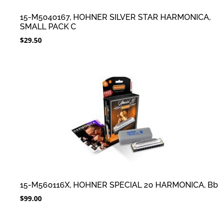
15-M5040167, HOHNER SILVER STAR HARMONICA,
SMALL PACK C
$
29.50
15-M560116X, HOHNER SPECIAL 20 HARMONICA, Bb
$
99.00