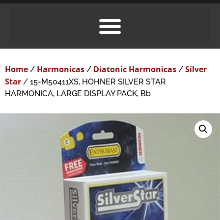
Home
Harmonicas
Diatonic Harmonicas
Silver
/
/
/
Star
/ 15-M50411XS, HOHNER SILVER STAR
HARMONICA, LARGE DISPLAY PACK, Bb