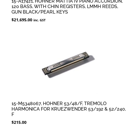
15-A17421, HOHNER MATTIA IV PIANO ACCORDION,
120 BASS, WITH CHIN REGISTERS, LMMH REEDS,
GUN BLACK/PEARL KEYS
$
21,695.00
inc. GST
15-M5348067, HOHNER 53/48/F, TREMOLO
HARMONICA FOR KRUEZWENDER 53/192 & 52/240,
F
$
215.00