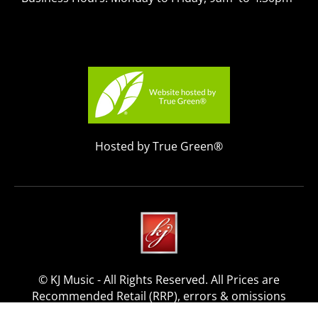
Hosted by True Green®
© KJ Music - All Rights Reserved. All Prices are
Recommended Retail (RRP), errors & omissions
excepted.