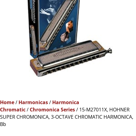
Home
/
Harmonicas
/
Harmonica
Chromatic
/
Chromonica Series
/ 15-M27011X, HOHNER
SUPER CHROMONICA, 3-OCTAVE CHROMATIC HARMONICA,
Bb