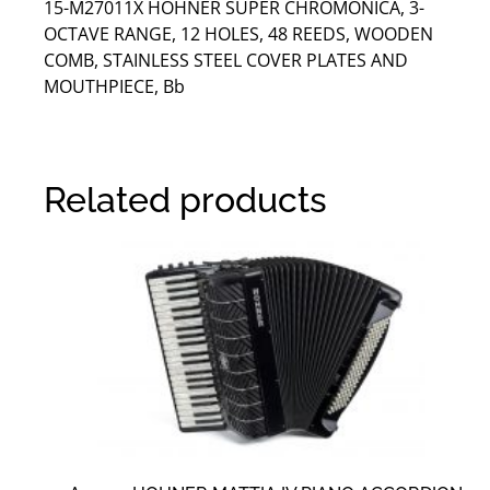
15-M27011X HOHNER SUPER CHROMONICA, 3-
OCTAVE RANGE, 12 HOLES, 48 REEDS, WOODEN
COMB, STAINLESS STEEL COVER PLATES AND
MOUTHPIECE, Bb
Related products