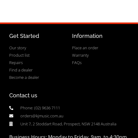
Get Started
Information
Our story
Place an order
Product list
Warranty
Repairs
FAQs
Find a dealer
Become a dealer
Contact us
Phone: (02) 9636 7111
orders@kjmusic.com.au
Unit 7, 2 Stoddart Road, Prospect, NSW 2148 Australia
Business Hours: Monday to Friday, 9am to 4:30pm