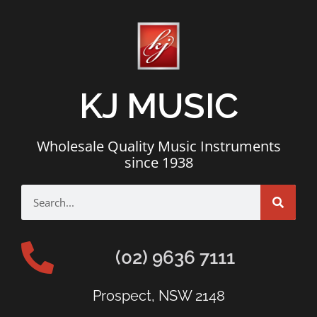
KJ MUSIC
Wholesale Quality Music Instruments
since 1938
(02) 9636 7111
Prospect, NSW 2148