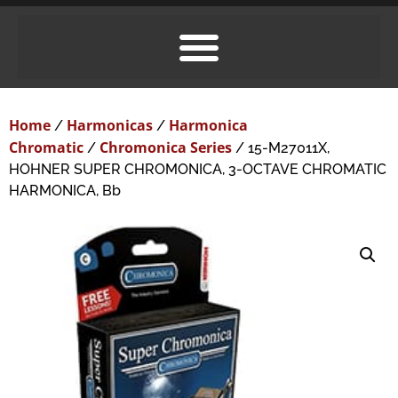
Home
Harmonicas
Harmonica
/
/
Chromatic
Chromonica Series
/
/ 15-M27011X,
HOHNER SUPER CHROMONICA, 3-OCTAVE CHROMATIC
HARMONICA, Bb