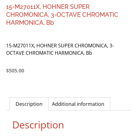
15-M27011X, HOHNER SUPER
CHROMONICA, 3-OCTAVE CHROMATIC
HARMONICA, Bb
15-M27011X, HOHNER SUPER CHROMONICA, 3-
OCTAVE CHROMATIC HARMONICA, Bb
$
505.00
Description
Additional information
Description