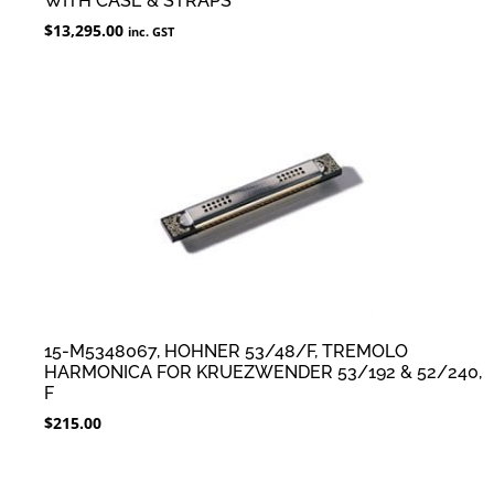
WITH CASE & STRAPS
$
13,295.00
inc. GST
15-M5348067, HOHNER 53/48/F, TREMOLO
HARMONICA FOR KRUEZWENDER 53/192 & 52/240,
F
$
215.00