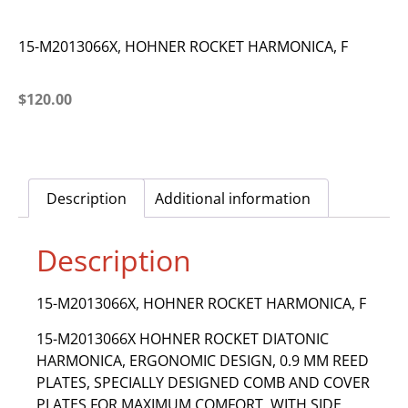
15-M2013066X, HOHNER ROCKET HARMONICA, F
$
120.00
Description
Additional information
Description
15-M2013066X, HOHNER ROCKET HARMONICA, F
15-M2013066X HOHNER ROCKET DIATONIC
HARMONICA, ERGONOMIC DESIGN, 0.9 MM REED
PLATES, SPECIALLY DESIGNED COMB AND COVER
PLATES FOR MAXIMUM COMFORT, WITH SIDE