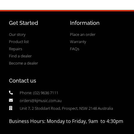
Get Started
Information
Our story
Place an order
Product list
Warranty
Repairs
FAQs
Find a dealer
Become a dealer
Contact us
Phone: (02) 9636 7111
orders@kjmusic.com.au
Unit 7, 2 Stoddart Road, Prospect, NSW 2148 Australia
Business Hours: Monday to Friday, 9am to 4:30pm