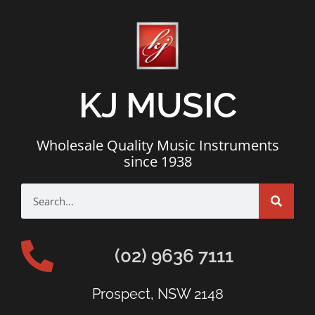
KJ MUSIC
Wholesale Quality Music Instruments
since 1938
(02) 9636 7111
Prospect, NSW 2148