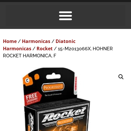
Home
Harmonicas
Diatonic
/
/
Harmonicas
Rocket
/
/ 15-M2013066X, HOHNER
ROCKET HARMONICA, F