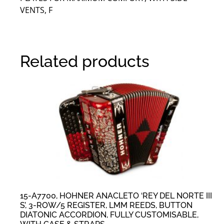
VENTS, F
Related products
15-A7700, HOHNER ANACLETO ‘REY DEL NORTE III
S’, 3-ROW/5 REGISTER, LMM REEDS, BUTTON
DIATONIC ACCORDION, FULLY CUSTOMISABLE,