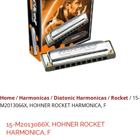
Home
/
Harmonicas
/
Diatonic Harmonicas
/
Rocket
/ 15-
M2013066X, HOHNER ROCKET HARMONICA, F
15-M2013066X, HOHNER ROCKET
HARMONICA, F