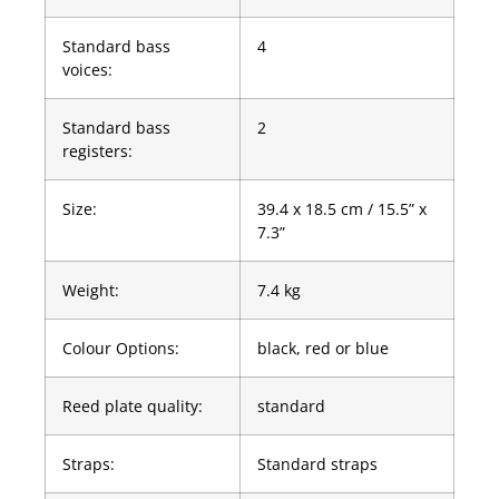
Standard bass
4
voices:
Standard bass
2
registers:
Size:
39.4 x 18.5 cm / 15.5” x
7.3”
Weight:
7.4 kg
Colour Options:
black, red or blue
Reed plate quality:
standard
Straps:
Standard straps