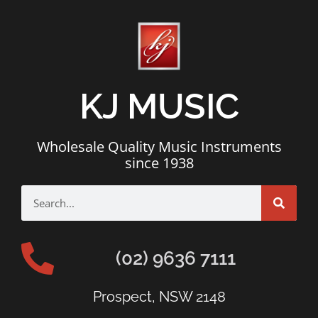
KJ MUSIC
Wholesale Quality Music Instruments
since 1938
(02) 9636 7111
Prospect, NSW 2148