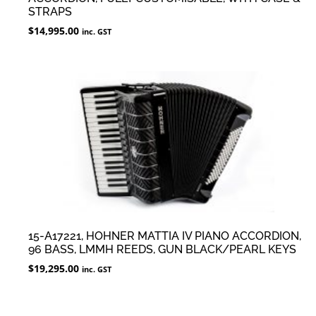
STRAPS
$
14,995.00
inc. GST
15-A17221, HOHNER MATTIA IV PIANO ACCORDION,
96 BASS, LMMH REEDS, GUN BLACK/PEARL KEYS
$
19,295.00
inc. GST