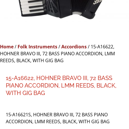
Home
/
Folk Instruments
/
Accordions
/ 15-A16622,
HOHNER BRAVO III, 72 BASS PIANO ACCORDION, LMM
REEDS, BLACK, WITH GIG BAG
15-A16622, HOHNER BRAVO III, 72 BASS
PIANO ACCORDION, LMM REEDS, BLACK,
WITH GIG BAG
15-A16621S, HOHNER BRAVO III, 72 BASS PIANO
ACCORDION, LMM REEDS, BLACK, WITH GIG BAG