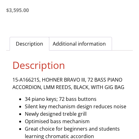
$
3,595.00
Description
Additional information
Description
15-A16621S, HOHNER BRAVO III, 72 BASS PIANO
ACCORDION, LMM REEDS, BLACK, WITH GIG BAG
34 piano keys; 72 bass buttons
Silent key mechanism design reduces noise
Newly designed treble grill
Optimised bass mechanism
Great choice for beginners and students
learning chromatic accordion