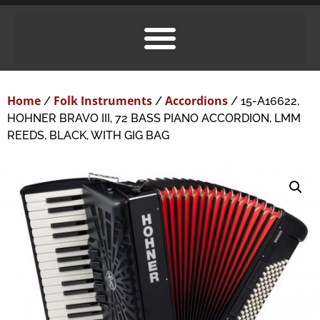
Home
Folk Instruments
Accordions
/
/
/ 15-A16622,
HOHNER BRAVO III, 72 BASS PIANO ACCORDION, LMM
REEDS, BLACK, WITH GIG BAG