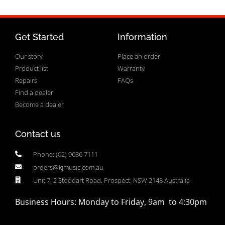
Get Started
Information
Our story
Place an order
Product list
Warranty
Repairs
FAQs
Find a dealer
Become a dealer
Contact us
Phone: (02) 9636 7111
orders@kjmusic.com.au
Unit 7, 2 Stoddart Road, Prospect, NSW 2148 Australia
Business Hours: Monday to Friday, 9am to 4:30pm