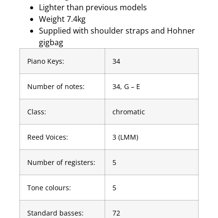
Lighter than previous models
Weight 7.4kg
Supplied with shoulder straps and Hohner
gigbag
Piano Keys:
34
Number of notes:
34, G – E
Class:
chromatic
Reed Voices:
3 (LMM)
Number of registers:
5
Tone colours:
5
Standard basses:
72