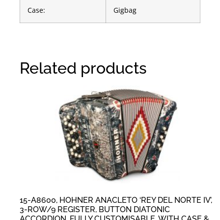
Case:
Gigbag
Related products
15-A8600, HOHNER ANACLETO ‘REY DEL NORTE IV’,
3-ROW/9 REGISTER, BUTTON DIATONIC
ACCORDION, FULLY CUSTOMISABLE, WITH CASE &