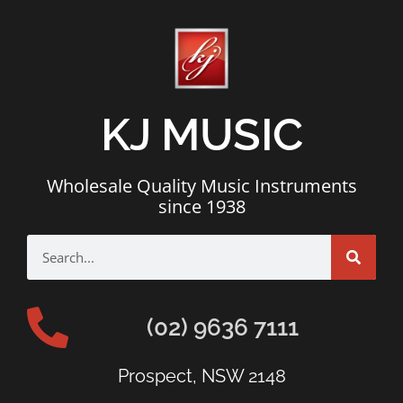
KJ MUSIC
Wholesale Quality Music Instruments
since 1938
(02) 9636 7111
Prospect, NSW 2148