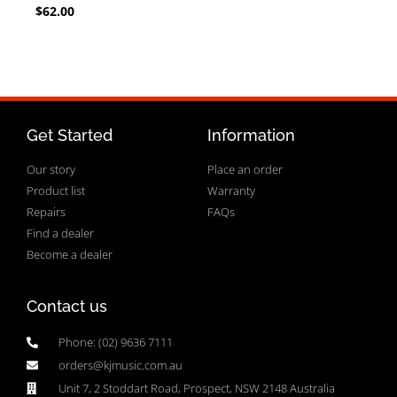
$
62.00
Get Started
Information
Our story
Place an order
Product list
Warranty
Repairs
FAQs
Find a dealer
Become a dealer
Contact us
Phone: (02) 9636 7111
orders@kjmusic.com.au
Unit 7, 2 Stoddart Road, Prospect, NSW 2148 Australia