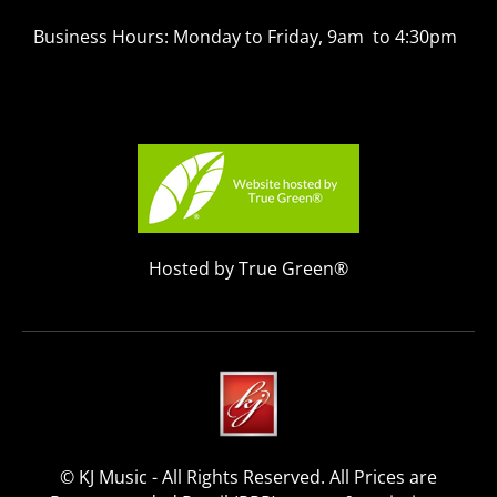
Business Hours: Monday to Friday, 9am to 4:30pm
Hosted by True Green®
© KJ Music - All Rights Reserved. All Prices are