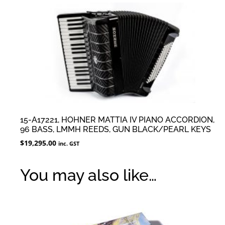
15-A17221, HOHNER MATTIA IV PIANO ACCORDION,
96 BASS, LMMH REEDS, GUN BLACK/PEARL KEYS
$
19,295.00
inc. GST
You may also like…