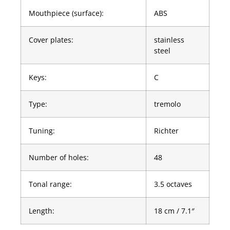
Mouthpiece (surface):
ABS
Cover plates:
stainless
steel
Keys:
C
Type:
tremolo
Tuning:
Richter
Number of holes:
48
Tonal range:
3.5 octaves
Length:
18 cm / 7.1″