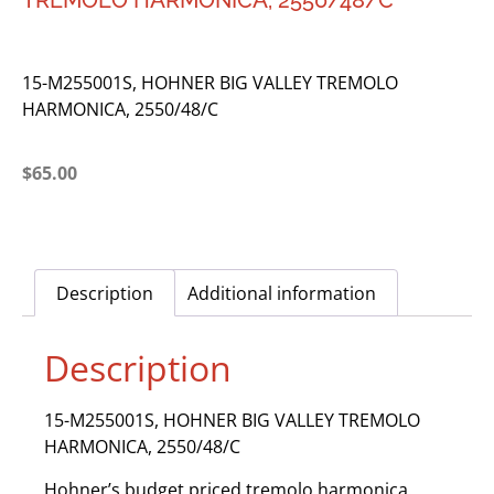
TREMOLO HARMONICA, 2550/48/C
15-M255001S, HOHNER BIG VALLEY TREMOLO
HARMONICA, 2550/48/C
$
65.00
Description
Additional information
Description
15-M255001S, HOHNER BIG VALLEY TREMOLO
HARMONICA, 2550/48/C
Hohner’s budget priced tremolo harmonica.