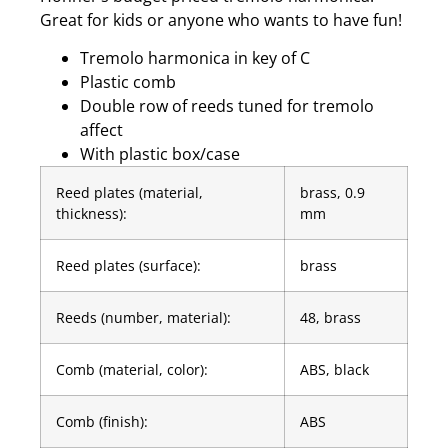
Great for kids or anyone who wants to have fun!
Tremolo harmonica in key of C
Plastic comb
Double row of reeds tuned for tremolo
affect
With plastic box/case
Reed plates (material,
brass, 0.9
thickness):
mm
Reed plates (surface):
brass
Reeds (number, material):
48, brass
Comb (material, color):
ABS, black
Comb (finish):
ABS