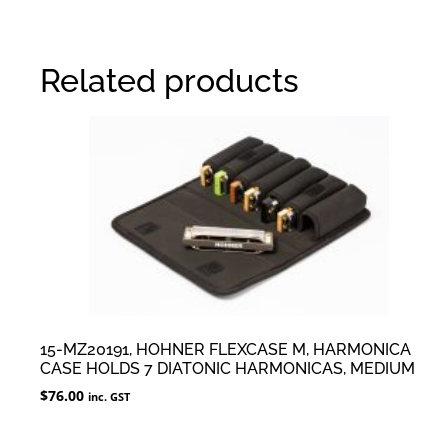
Related products
15-MZ20191, HOHNER FLEXCASE M, HARMONICA
CASE HOLDS 7 DIATONIC HARMONICAS, MEDIUM
$
76.00
inc. GST