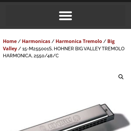
Home
Harmonicas
Harmonica Tremolo
Big
/
/
/
Valley
/ 15-M255001S, HOHNER BIG VALLEY TREMOLO
HARMONICA, 2550/48/C