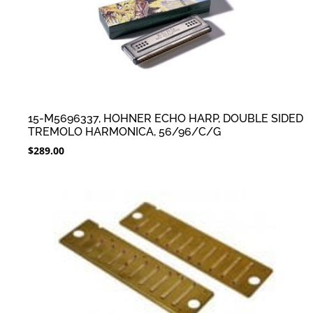
15-M5696337, HOHNER ECHO HARP, DOUBLE SIDED
TREMOLO HARMONICA, 56/96/C/G
$
289.00