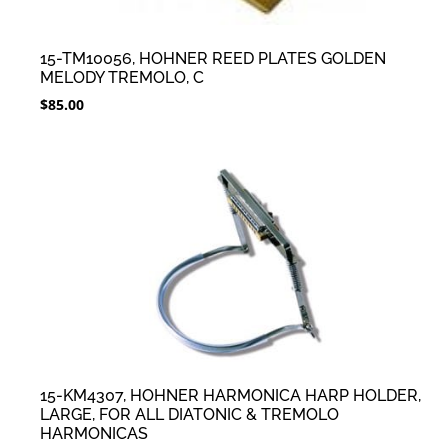
15-TM10056, HOHNER REED PLATES GOLDEN
MELODY TREMOLO, C
$
85.00
15-KM4307, HOHNER HARMONICA HARP HOLDER,
LARGE, FOR ALL DIATONIC & TREMOLO
HARMONICAS