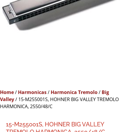
Home
/
Harmonicas
/
Harmonica Tremolo
/
Big
Valley
/ 15-M255001S, HOHNER BIG VALLEY TREMOLO
HARMONICA, 2550/48/C
15-M255001S, HOHNER BIG VALLEY