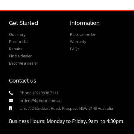
Get Started
Information
Our story
Place an order
Product list
Warranty
Repairs
FAQs
Find a dealer
Become a dealer
Contact us
Phone: (02) 9636 7111
orders@kjmusic.com.au
Unit 7, 2 Stoddart Road, Prospect, NSW 2148 Australia
Business Hours: Monday to Friday, 9am to 4:30pm