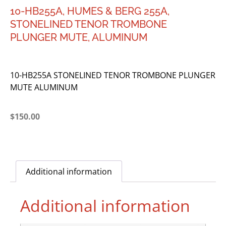
10-HB255A, HUMES & BERG 255A,
STONELINED TENOR TROMBONE
PLUNGER MUTE, ALUMINUM
10-HB255A STONELINED TENOR TROMBONE PLUNGER
MUTE ALUMINUM
$
150.00
Additional information
Additional information