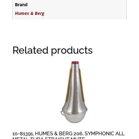
Brand
Humes & Berg
Related products
10-81391, HUMES & BERG 206, SYMPHONIC ALL