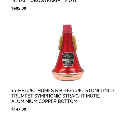
METAL TUBA STRAIGHT MUTE
$
605.00
10-HB106C, HUMES & BERG 106C, STONELINED
TRUMPET SYMPHONIC STRAIGHT MUTE,
ALUMINIUM COPPER BOTTOM
$
147.00