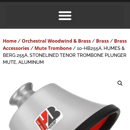
Home
Orchestral Woodwind & Brass
Brass
Brass
/
/
/
Accessories
Mute Trombone
/
/ 10-HB255A, HUMES &
BERG 255A, STONELINED TENOR TROMBONE PLUNGER
MUTE, ALUMINUM