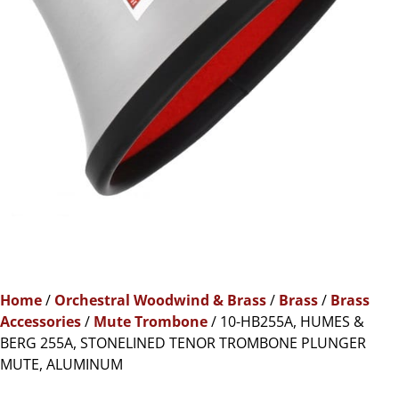
Home
/
Orchestral Woodwind & Brass
/
Brass
/
Brass
Accessories
/
Mute Trombone
/ 10-HB255A, HUMES &
BERG 255A, STONELINED TENOR TROMBONE PLUNGER
MUTE, ALUMINUM