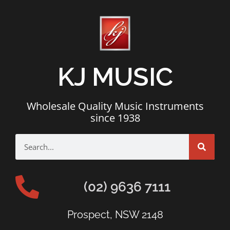
KJ MUSIC
Wholesale Quality Music Instruments
since 1938
(02) 9636 7111
Prospect, NSW 2148