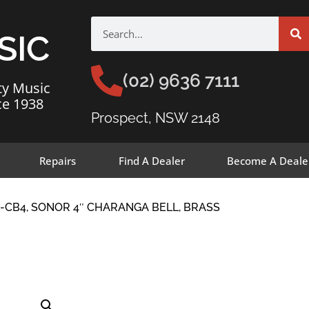
SIC
(02) 9636 7111
ty Music
ce 1938
Prospect, NSW 2148
Repairs
Find A Dealer
Become A Deale
-CB4, SONOR 4″ CHARANGA BELL, BRASS