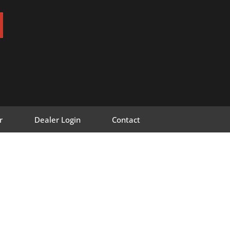
r
Dealer Login
Contact