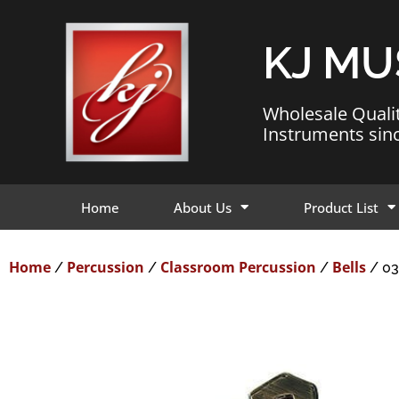
KJ MU
Wholesale Quali
Instruments sin
Home
About Us
Product List
Home
Percussion
Classroom Percussion
Bells
/
/
/
/ 03