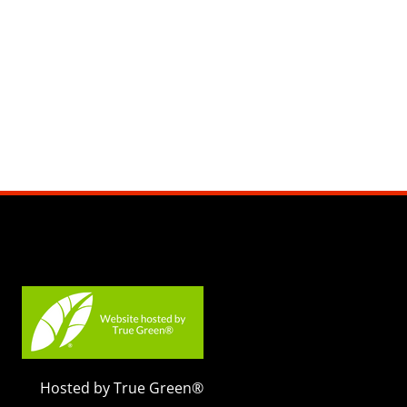
Hosted by True Green®