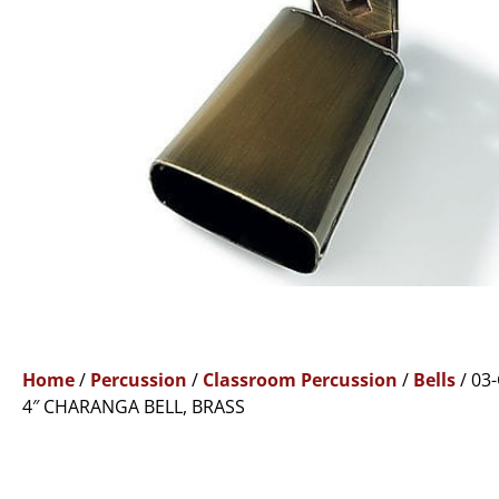
Home
/
Percussion
/
Classroom Percussion
/
Bells
/ 03
4″ CHARANGA BELL, BRASS