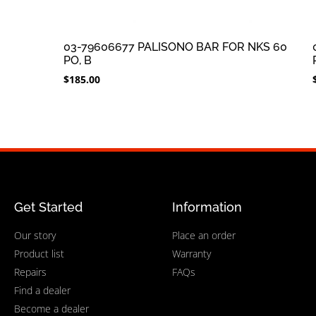
03-79606677 PALISONO BAR FOR NKS 60
PO, B
$
185.00
Get Started
Information
Our story
Place an order
Product list
Warranty
Repairs
FAQs
Find a dealer
Become a dealer