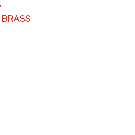
″
 BRASS