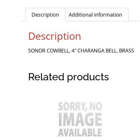
Description
Additional information
Description
SONOR COWBELL, 4″ CHARANGA BELL, BRASS
Related products