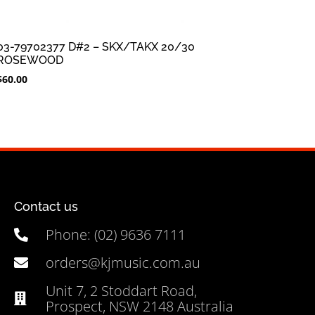
03-79702377 D#2 – SKX/TAKX 20/30
ROSEWOOD
$
60.00
Contact us
Phone: (02) 9636 7111
orders@kjmusic.com.au
Unit 7, 2 Stoddart Road,
Prospect, NSW 2148 Australia