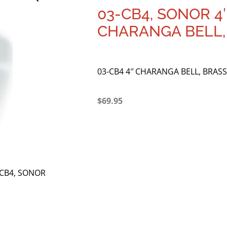
03-CB4, SONOR 4
CHARANGA BELL,
03-CB4 4″ CHARANGA BELL, BRASS
$
69.95
-CB4, SONOR