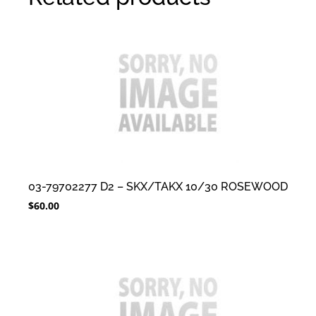
03-79702277 D2 – SKX/TAKX 10/30 ROSEWOOD
$
60.00