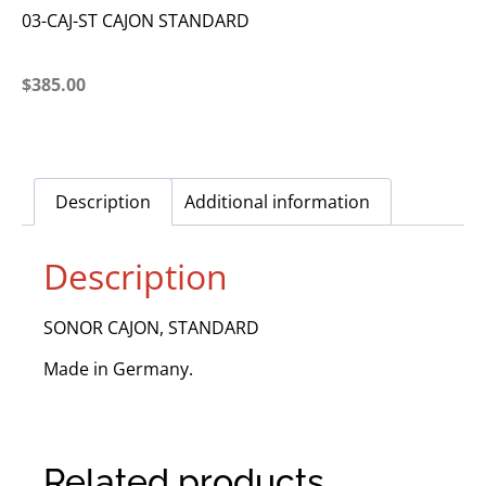
03-CAJ-ST CAJON STANDARD
$
385.00
Description
Additional information
Description
SONOR CAJON, STANDARD
Made in Germany.
Related products