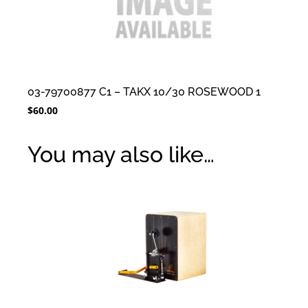
03-79700877 C1 – TAKX 10/30 ROSEWOOD 1
$
60.00
You may also like…