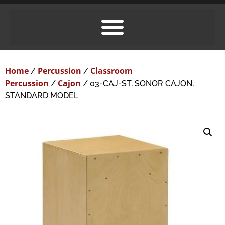
Home
Percussion
Classroom
/
/
Percussion
Cajon
/
/ 03-CAJ-ST, SONOR CAJON,
STANDARD MODEL