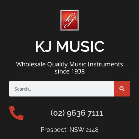
KJ MUSIC
Wholesale Quality Music Instruments
since 1938
(02) 9636 7111
Prospect, NSW 2148