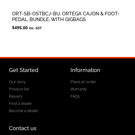
ORT-SB-OSTBCJ-BU, ORTEGA CAJON & FOOT-
PEDAL, BUNDLE, WITH GIGBAGS
$
495.00
inc. GST
Get Started
Information
Our story
Place an order
Product list
Warranty
Repairs
FAQs
Find a dealer
Become a dealer
Contact us