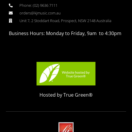
Phone: (02) 9636 7111
orders@kjmusic.com.au
Unit 7, 2 Stoddart Road, Prospect, NSW 2148 Australia
Business Hours: Monday to Friday, 9am to 4:30pm
Hosted by True Green®