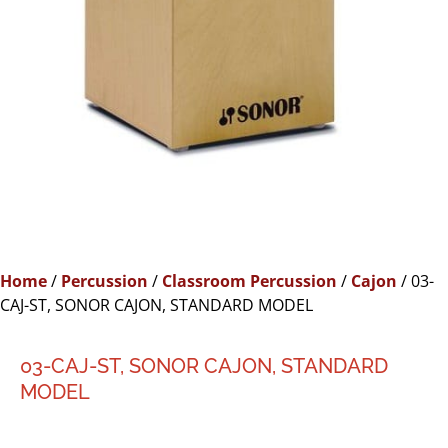
Home
/
Percussion
/
Classroom Percussion
/
Cajon
/ 03-
CAJ-ST, SONOR CAJON, STANDARD MODEL
03-CAJ-ST, SONOR CAJON, STANDARD
MODEL