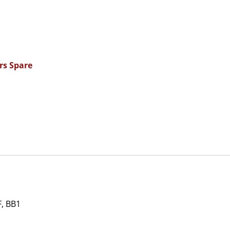
rs Spare
, BB1