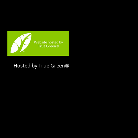
Hosted by True Green®