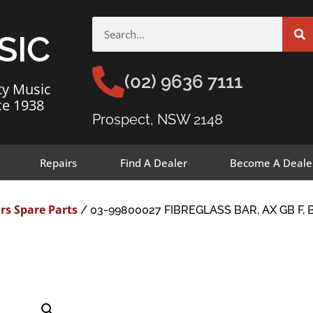
SIC
(02) 9636 7111
ty Music
ce 1938
Prospect, NSW 2148
Repairs
Find A Dealer
Become A Deale
rs Spare Parts
/ 03-99800027 FIBREGLASS BAR, AX GB F, 