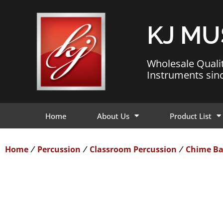
KJ MU
Wholesale Quali
Instruments sin
Home
About Us
Product List
Home
Percussion
Classroom Percussion
Chime Ba
/
/
/