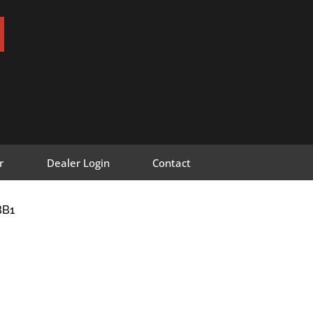
r
Dealer Login
Contact
BB1