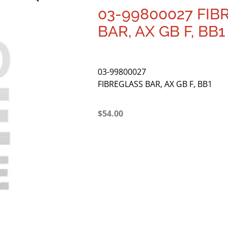
03-99800027 FIB
BAR, AX GB F, BB1
03-99800027
FIBREGLASS BAR, AX GB F, BB1
$
54.00