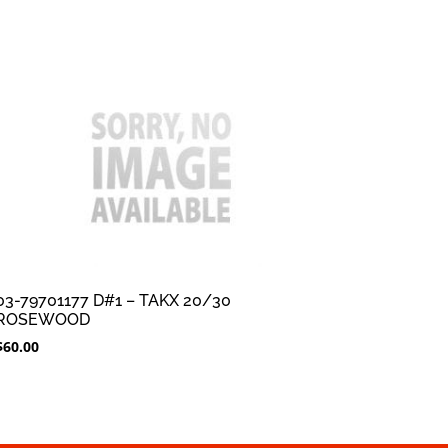
03-79701177 D#1 – TAKX 20/30
ROSEWOOD
$
60.00