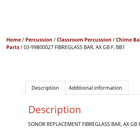
Home
/
Percussion
/
Classroom Percussion
/
Chime Ba
Parts
/ 03-99800027 FIBREGLASS BAR, AX GB F, BB1
Description
Additional information
Description
SONOR REPLACEMENT FIBREGLASS BAR, AX GB F