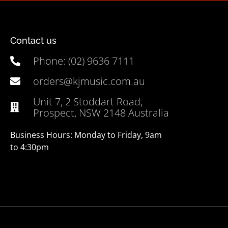
Contact us
Phone: (02) 9636 7111
orders@kjmusic.com.au
Unit 7, 2 Stoddart Road,
Prospect, NSW 2148 Australia
Business Hours: Monday to Friday, 9am
to 4:30pm