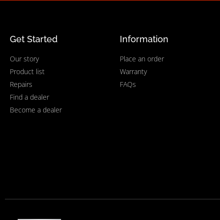
Get Started
Information
Our story
Place an order
Product list
Warranty
Repairs
FAQs
Find a dealer
Become a dealer