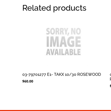
Related products
03-79701277 E1- TAKX 10/30 ROSEWOOD
$
60.00