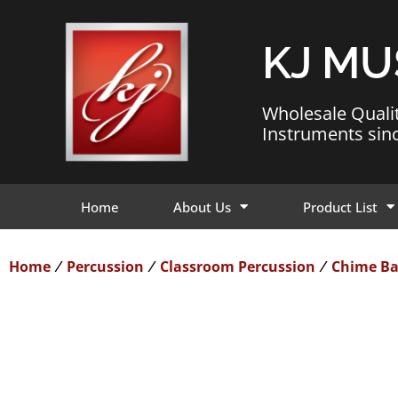
KJ MU
Wholesale Quali
Instruments sin
Home
About Us
Product List
Home
Percussion
Classroom Percussion
Chime Ba
/
/
/