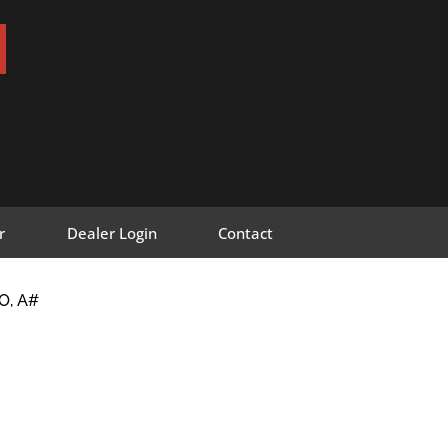
r
Dealer Login
Contact
O, A#