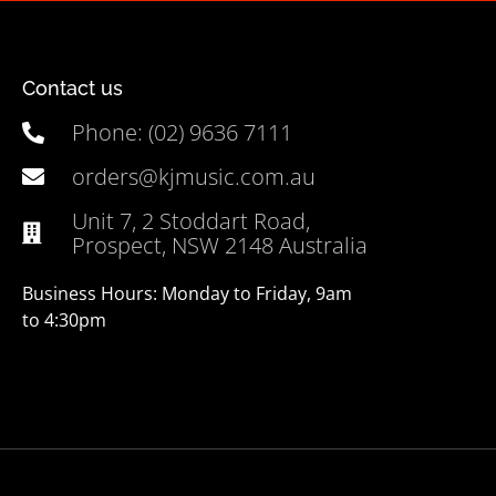
Contact us
Phone: (02) 9636 7111
orders@kjmusic.com.au
Unit 7, 2 Stoddart Road,
Prospect, NSW 2148 Australia
Business Hours: Monday to Friday, 9am
to 4:30pm