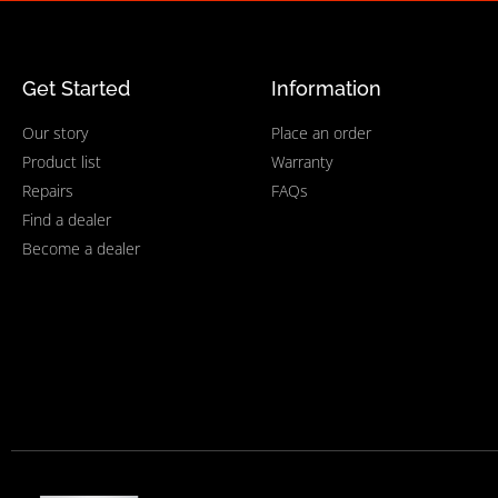
Get Started
Information
Our story
Place an order
Product list
Warranty
Repairs
FAQs
Find a dealer
Become a dealer