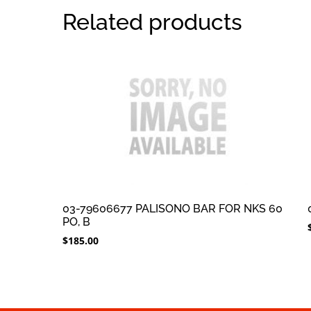
Related products
03-79606677 PALISONO BAR FOR NKS 60
PO, B
$
185.00