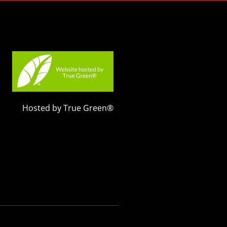
Hosted by True Green®