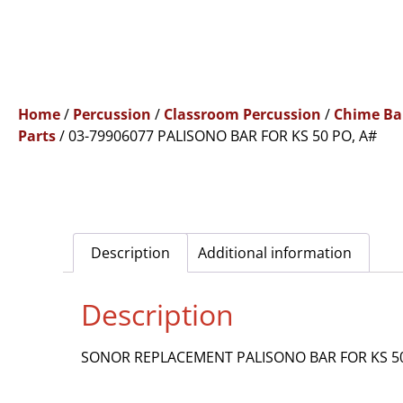
Home
/
Percussion
/
Classroom Percussion
/
Chime Ba
Parts
/ 03-79906077 PALISONO BAR FOR KS 50 PO, A#
Description
Additional information
Description
SONOR REPLACEMENT PALISONO BAR FOR KS 50