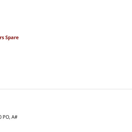
rs Spare
 PO, A#