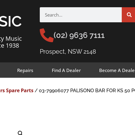
SIC
(02) 9636 7111
ty Music
ce 1938
Prospect, NSW 2148
Repairs
Find A Dealer
Become A Deale
rs Spare Parts
/ 03-79906077 PALISONO BAR FOR KS 50 P