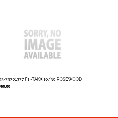
03-79701377 F1 -TAKX 10/30 ROSEWOOD
$
60.00