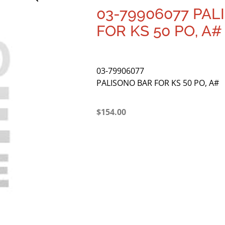
03-79906077 PAL
FOR KS 50 PO, A#
03-79906077
PALISONO BAR FOR KS 50 PO, A#
$
154.00