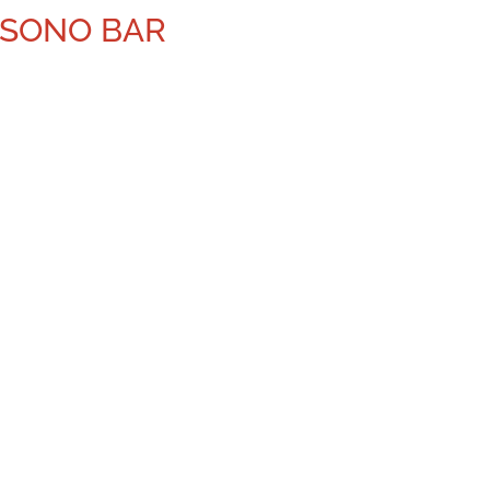
ISONO BAR