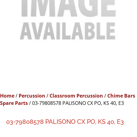
Home
/
Percussion
/
Classroom Percussion
/
Chime Bars
Spare Parts
/ 03-79808578 PALISONO CX PO, KS 40, E3
03-79808578 PALISONO CX PO, KS 40, E3