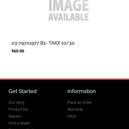
03-79701977 B1- TAKX 10/30
$
60.00
Get Started
Information
Our story
Place an order
Product list
Warranty
Repairs
FAQs
Find a dealer