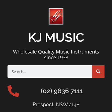
KJ MUSIC
Wholesale Quality Music Instruments
since 1938
(02) 9636 7111
Prospect, NSW 2148