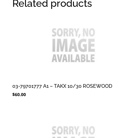
Related products
03-79701777 A1 – TAKX 10/30 ROSEWOOD
$
60.00