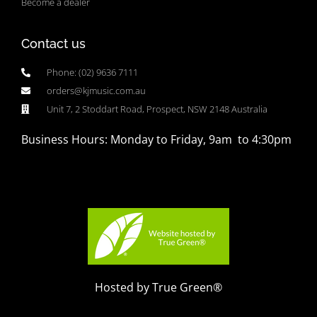
Become a dealer
Contact us
Phone: (02) 9636 7111
orders@kjmusic.com.au
Unit 7, 2 Stoddart Road, Prospect, NSW 2148 Australia
Business Hours: Monday to Friday, 9am to 4:30pm
Hosted by True Green®