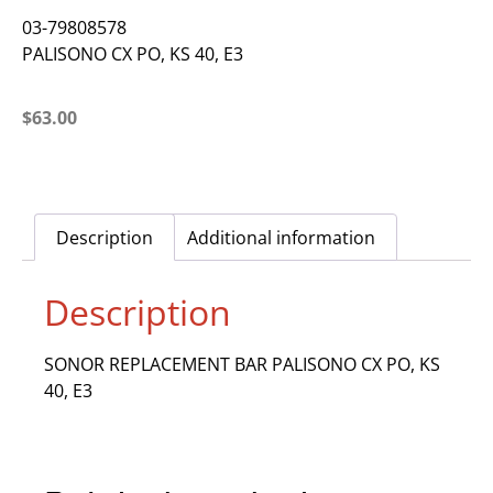
03-79808578
PALISONO CX PO, KS 40, E3
$
63.00
Description
Additional information
Description
SONOR REPLACEMENT BAR PALISONO CX PO, KS
40, E3