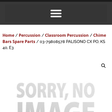
Home
Percussion
Classroom Percussion
Chime
/
/
/
Bars Spare Parts
/ 03-79808578 PALISONO CX PO, KS
40, E3