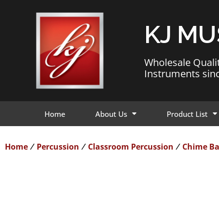
KJ MU
Wholesale Quali
Instruments sin
Home
About Us
Product List
Home
Percussion
Classroom Percussion
Chime Ba
/
/
/