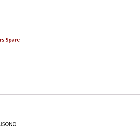
rs Spare
LISONO