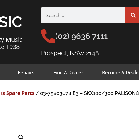
SIC
(02) 9636 7111
ty Music
ce 1938
Prospect, NSW 2148
Repairs
Find A Dealer
Become A Deale
rs Spare Parts
/ 03-79803678 E3 – SKX100/300 PALISON