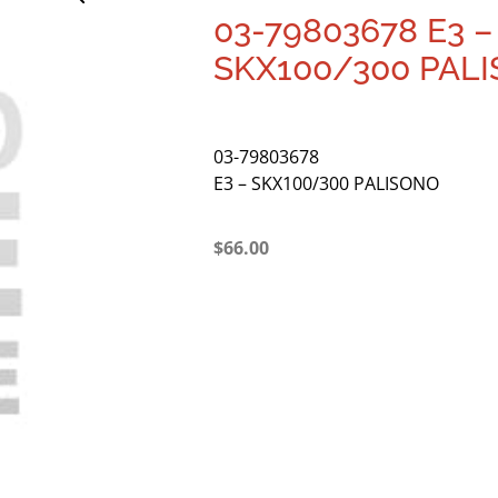
03-79803678 E3 –
SKX100/300 PAL
03-79803678
E3 – SKX100/300 PALISONO
$
66.00