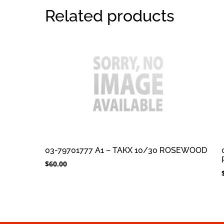
Related products
03-79701777 A1 – TAKX 10/30 ROSEWOOD
$
60.00