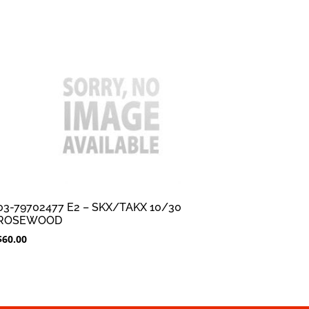
03-79702477 E2 – SKX/TAKX 10/30
ROSEWOOD
$
60.00