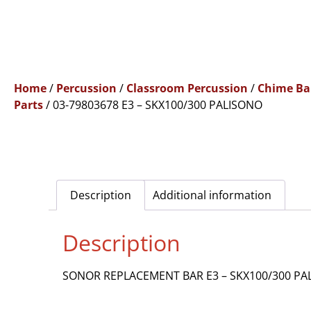
Home
/
Percussion
/
Classroom Percussion
/
Chime Ba
Parts
/ 03-79803678 E3 – SKX100/300 PALISONO
Description
Additional information
Description
SONOR REPLACEMENT BAR E3 – SKX100/300 PA