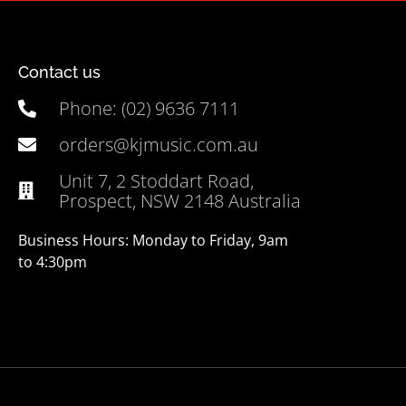
Contact us
Phone: (02) 9636 7111
orders@kjmusic.com.au
Unit 7, 2 Stoddart Road,
Prospect, NSW 2148 Australia
Business Hours: Monday to Friday, 9am
to 4:30pm