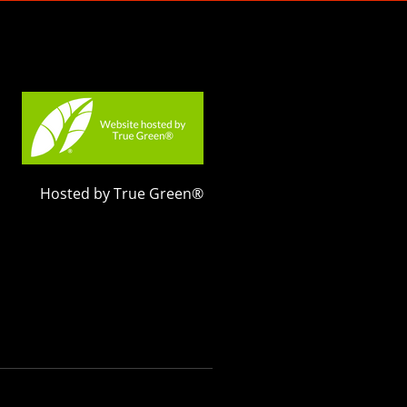
Hosted by True Green®