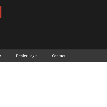
r
Dealer Login
Contact
O