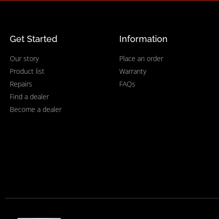
Get Started
Information
Our story
Place an order
Product list
Warranty
Repairs
FAQs
Find a dealer
Become a dealer