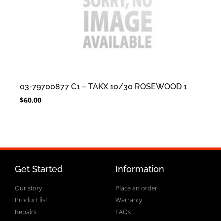
03-79700877 C1 – TAKX 10/30 ROSEWOOD 1
$
60.00
Get Started
Information
Our story
Place an order
Product list
Warranty
Repairs
FAQs