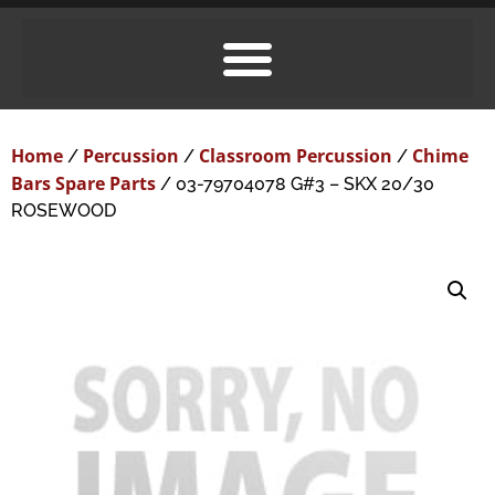
Home
Percussion
Classroom Percussion
Chime
/
/
/
Bars Spare Parts
/ 03-79704078 G#3 – SKX 20/30
ROSEWOOD