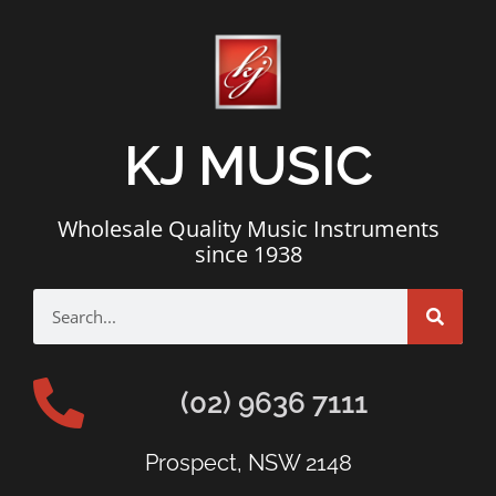
KJ MUSIC
Wholesale Quality Music Instruments
since 1938
(02) 9636 7111
Prospect, NSW 2148