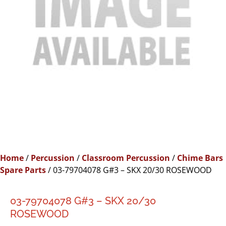
Home
/
Percussion
/
Classroom Percussion
/
Chime Bars
Spare Parts
/ 03-79704078 G#3 – SKX 20/30 ROSEWOOD
03-79704078 G#3 – SKX 20/30
ROSEWOOD