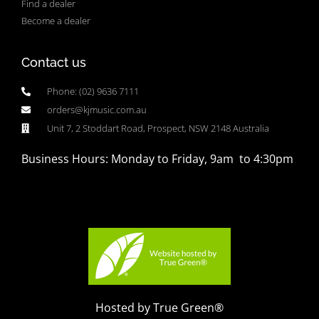
Find a dealer
Become a dealer
Contact us
Phone: (02) 9636 7111
orders@kjmusic.com.au
Unit 7, 2 Stoddart Road, Prospect, NSW 2148 Australia
Business Hours: Monday to Friday, 9am to 4:30pm
Hosted by True Green®