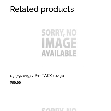
Related products
03-79701977 B1- TAKX 10/30
$
60.00