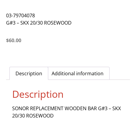
03-79704078
G#3 – SKX 20/30 ROSEWOOD
$
60.00
Description
Additional information
Description
SONOR REPLACEMENT WOODEN BAR G#3 – SKX
20/30 ROSEWOOD