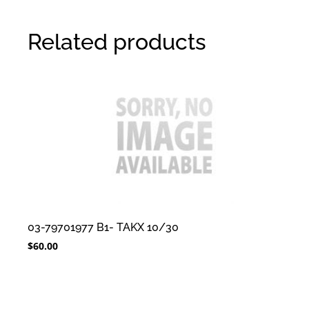
Related products
03-79701977 B1- TAKX 10/30
$
60.00