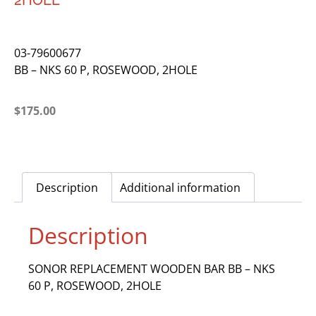
2HOLE
03-79600677
BB – NKS 60 P, ROSEWOOD, 2HOLE
$
175.00
Description
Additional information
Description
SONOR REPLACEMENT WOODEN BAR BB – NKS
60 P, ROSEWOOD, 2HOLE