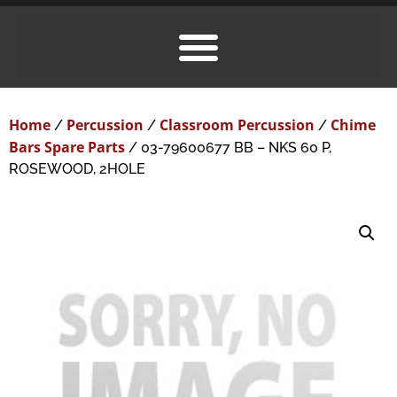
Home
Percussion
Classroom Percussion
Chime
/
/
/
Bars Spare Parts
/ 03-79600677 BB – NKS 60 P,
ROSEWOOD, 2HOLE