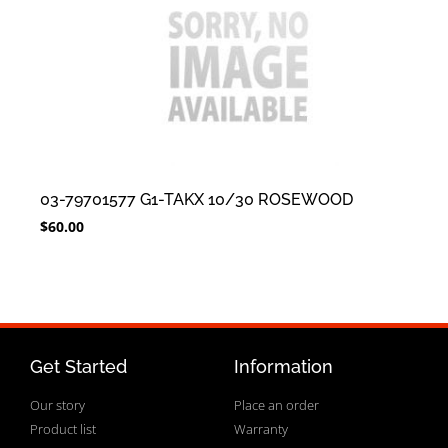
03-79701577 G1-TAKX 10/30 ROSEWOOD
$
60.00
Get Started
Information
Our story
Place an order
Product list
Warranty