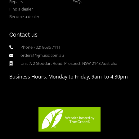
Repairs
FAQs
Find a dealer
Become a dealer
Contact us
Phone: (02) 9636 7111
orders@kjmusic.com.au
Unit 7, 2 Stoddart Road, Prospect, NSW 2148 Australia
Business Hours: Monday to Friday, 9am to 4:30pm