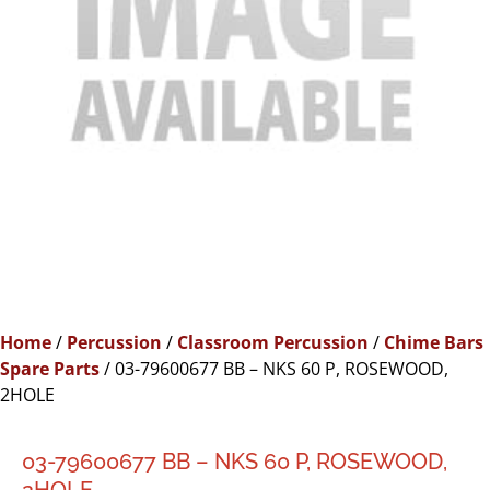
Home
/
Percussion
/
Classroom Percussion
/
Chime Bars
Spare Parts
/ 03-79600677 BB – NKS 60 P, ROSEWOOD,
2HOLE
03-79600677 BB – NKS 60 P, ROSEWOOD,