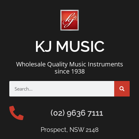
KJ MUSIC
Wholesale Quality Music Instruments
since 1938
(02) 9636 7111
Prospect, NSW 2148