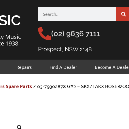
SIC
(02) 9636 7111
ty Music
ce 1938
Prospect, NSW 2148
Repairs
Find A Dealer
Become A Deale
rs Spare Parts
/ 03-79302878 G#2 – SKX/TAKX ROSEWOO