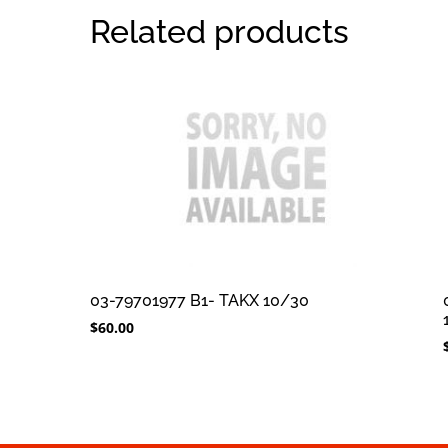
Related products
03-79701977 B1- TAKX 10/30
$
60.00