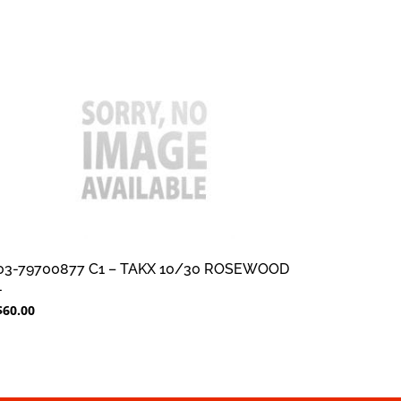
03-79700877 C1 – TAKX 10/30 ROSEWOOD
1
$
60.00