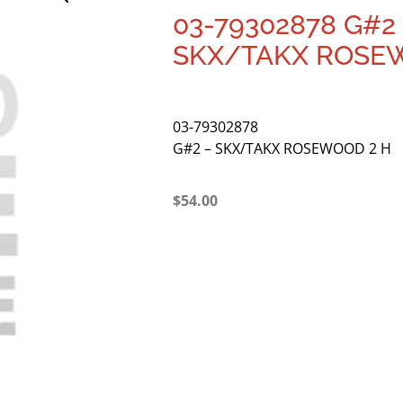
03-79302878 G#2
SKX/TAKX ROSE
03-79302878
G#2 – SKX/TAKX ROSEWOOD 2 H
$
54.00