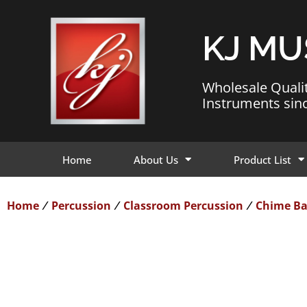
KJ MU
Wholesale Quali
Instruments sin
Home
About Us
Product List
Home
Percussion
Classroom Percussion
Chime Ba
/
/
/