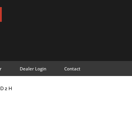
r
Dealer Login
Contact
D 2 H