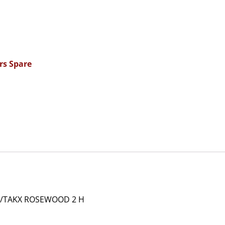
rs Spare
/TAKX ROSEWOOD 2 H