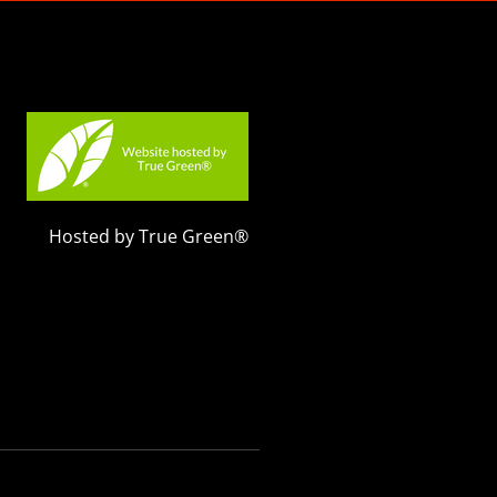
Hosted by True Green®