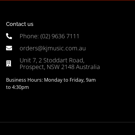
Contact us
Phone: (02) 9636 7111
orders@kjmusic.com.au
Unit 7, 2 Stoddart Road,
Prospect, NSW 2148 Australia
Business Hours: Monday to Friday, 9am
to 4:30pm