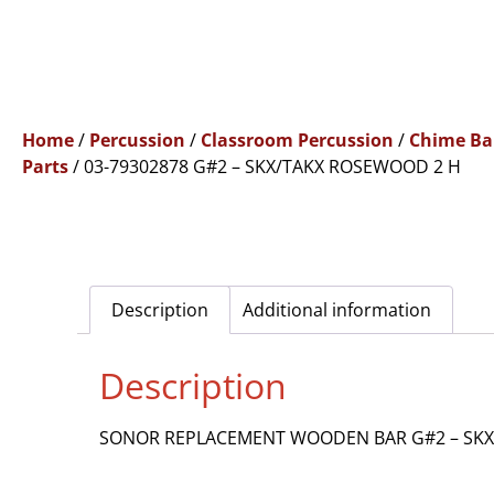
Home
/
Percussion
/
Classroom Percussion
/
Chime Ba
Parts
/ 03-79302878 G#2 – SKX/TAKX ROSEWOOD 2 H
Description
Additional information
Description
SONOR REPLACEMENT WOODEN BAR G#2 – SKX