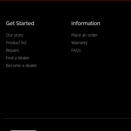
Get Started
Information
Our story
Place an order
Product list
Warranty
Repairs
FAQs
Find a dealer
Become a dealer