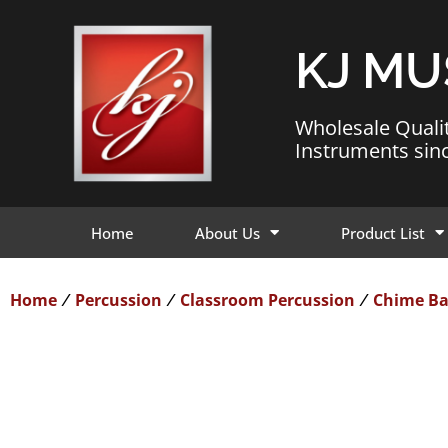
KJ MU
Wholesale Quali
Instruments sin
Home
About Us
Product List
Home
Percussion
Classroom Percussion
Chime Ba
/
/
/