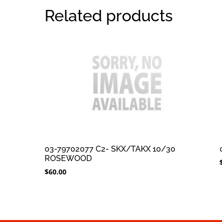
Related products
03-79702077 C2- SKX/TAKX 10/30
ROSEWOOD
$
60.00