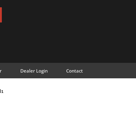
r
Dealer Login
Contact
B1