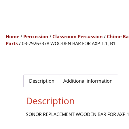
Home
/
Percussion
/
Classroom Percussion
/
Chime Ba
Parts
/ 03-79263378 WOODEN BAR FOR AXP 1.1, B1
Description
Additional information
Description
SONOR REPLACEMENT WOODEN BAR FOR AXP 1.