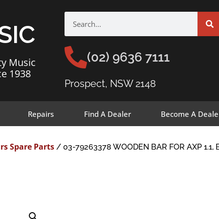
SIC
(02) 9636 7111
ty Music
ce 1938
Prospect, NSW 2148
Repairs
Find A Dealer
Become A Deale
rs Spare Parts
/ 03-79263378 WOODEN BAR FOR AXP 1.1, 