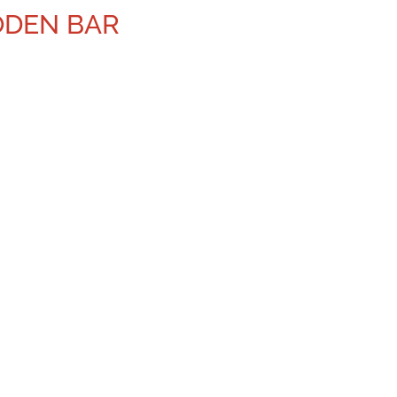
ODEN BAR