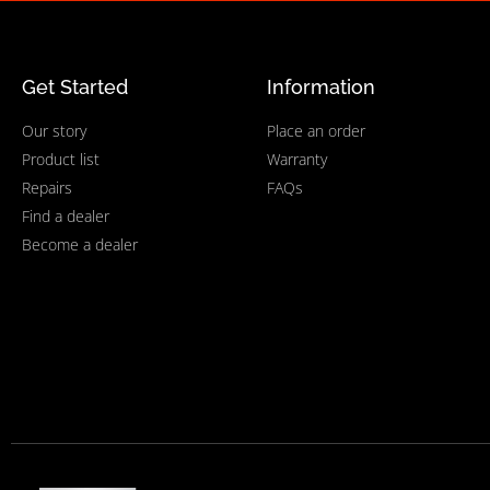
Get Started
Information
Our story
Place an order
Product list
Warranty
Repairs
FAQs
Find a dealer
Become a dealer