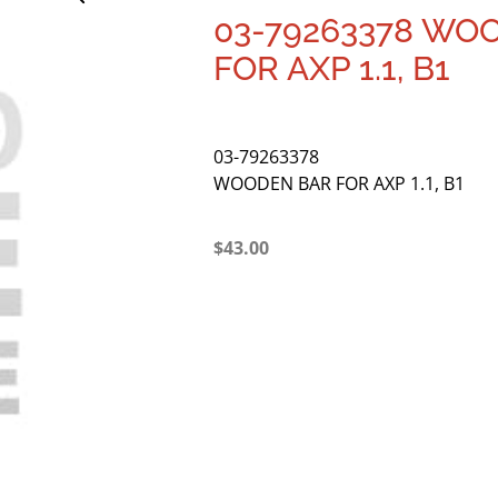
03-79263378 WO
FOR AXP 1.1, B1
03-79263378
WOODEN BAR FOR AXP 1.1, B1
$
43.00