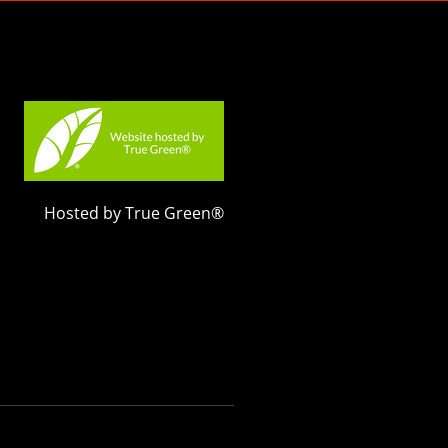
Hosted by True Green®