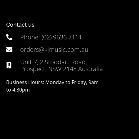
Contact us
Phone: (02) 9636 7111
orders@kjmusic.com.au
Unit 7, 2 Stoddart Road,
Prospect, NSW 2148 Australia
Business Hours: Monday to Friday, 9am
to 4:30pm