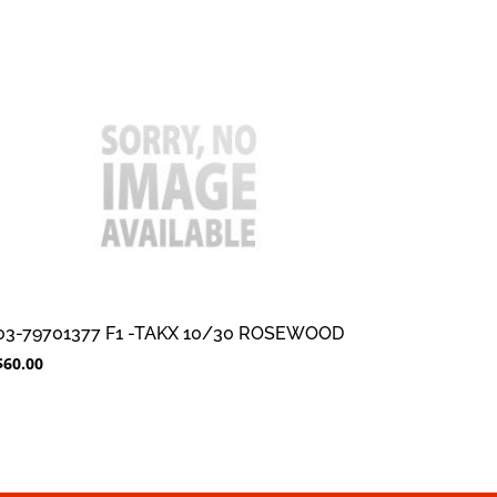
03-79701377 F1 -TAKX 10/30 ROSEWOOD
$
60.00