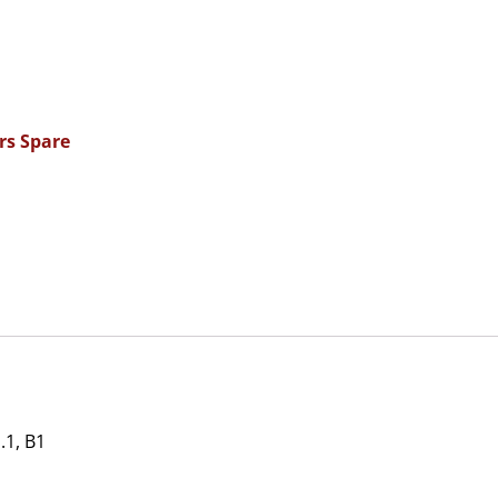
rs Spare
1, B1