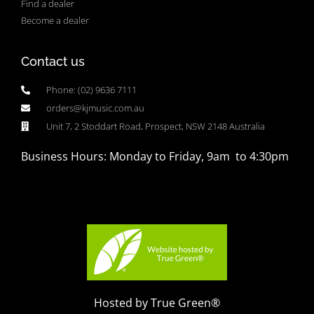
Find a dealer
Become a dealer
Contact us
Phone: (02) 9636 7111
orders@kjmusic.com.au
Unit 7, 2 Stoddart Road, Prospect, NSW 2148 Australia
Business Hours: Monday to Friday, 9am to 4:30pm
Hosted by True Green®