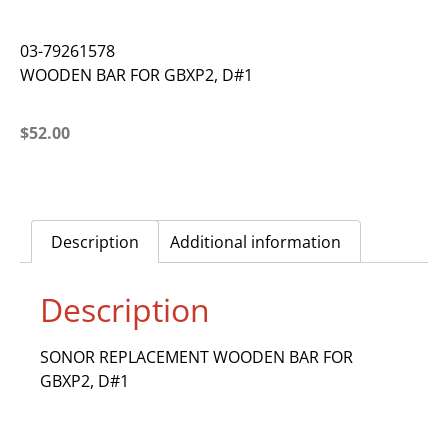
03-79261578
WOODEN BAR FOR GBXP2, D#1
$
52.00
Description
Additional information
Description
SONOR REPLACEMENT WOODEN BAR FOR
GBXP2, D#1