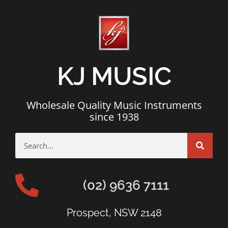
KJ MUSIC
Wholesale Quality Music Instruments
since 1938
(02) 9636 7111
Prospect, NSW 2148