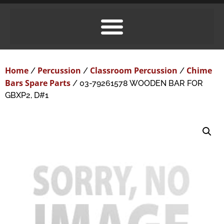
Home
Percussion
Classroom Percussion
Chime
/
/
/
Bars Spare Parts
/ 03-79261578 WOODEN BAR FOR
GBXP2, D#1