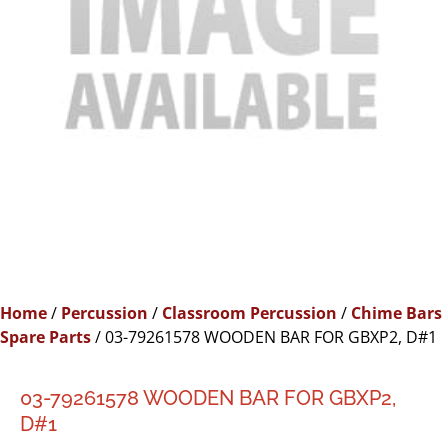
Home
/
Percussion
/
Classroom Percussion
/
Chime Bars
Spare Parts
/ 03-79261578 WOODEN BAR FOR GBXP2, D#1
03-79261578 WOODEN BAR FOR GBXP2,
D#1