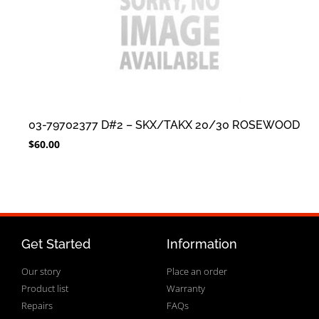
03-79702377 D#2 – SKX/TAKX 20/30 ROSEWOOD
$
60.00
Get Started
Information
Our story
Place an order
Product list
Warranty
Repairs
FAQs