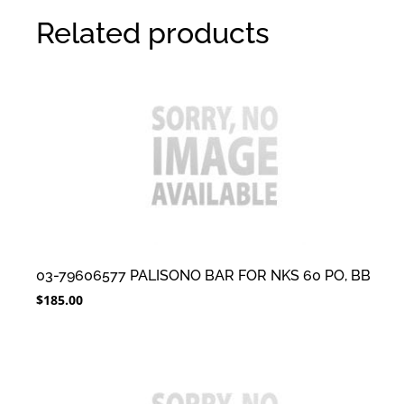
Related products
03-79606577 PALISONO BAR FOR NKS 60 PO, BB
$
185.00