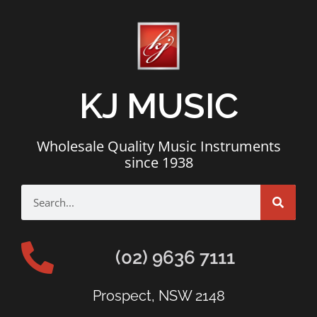
KJ MUSIC
Wholesale Quality Music Instruments
since 1938
(02) 9636 7111
Prospect, NSW 2148