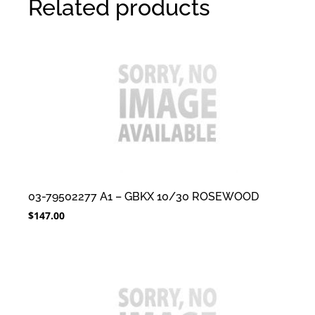
Related products
03-79502277 A1 – GBKX 10/30 ROSEWOOD
$
147.00