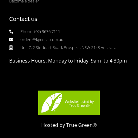
Become a dealer
Contact us
Phone: (02) 9636 7111
orders@kjmusic.com.au
Unit 7, 2 Stoddart Road, Prospect, NSW 2148 Australia
Business Hours: Monday to Friday, 9am to 4:30pm
Hosted by True Green®