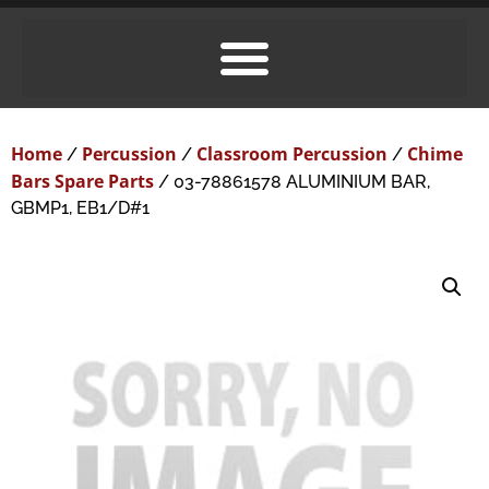
Home
Percussion
Classroom Percussion
Chime
/
/
/
Bars Spare Parts
/ 03-78861578 ALUMINIUM BAR,
GBMP1, EB1/D#1