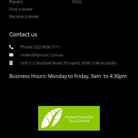
Repairs
FAQs
Find a dealer
Become a dealer
Contact us
Phone: (02) 9636 7111
orders@kjmusic.com.au
Unit 7, 2 Stoddart Road, Prospect, NSW 2148 Australia
Business Hours: Monday to Friday, 9am to 4:30pm