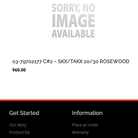
03-79702177 C#2 – SKX/TAKX 20/30 ROSEWOOD
$
60.00
Get Started
Information
Our story
Place an order
Product list
Warranty