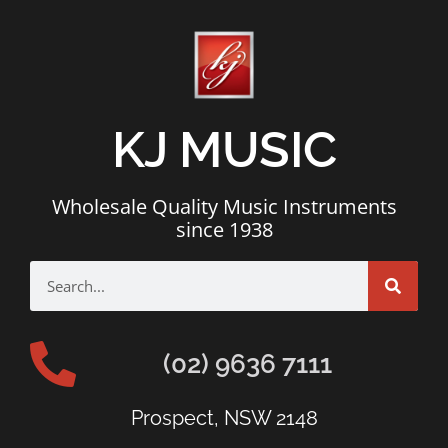
KJ MUSIC
Wholesale Quality Music Instruments
since 1938
(02) 9636 7111
Prospect, NSW 2148