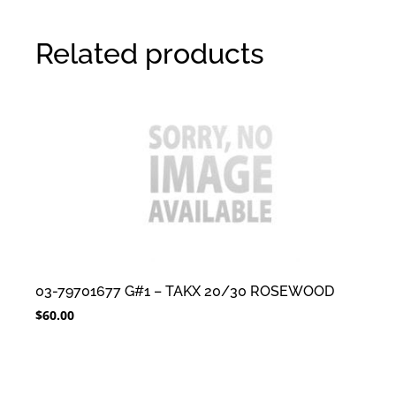
Related products
03-79701677 G#1 – TAKX 20/30 ROSEWOOD
$
60.00