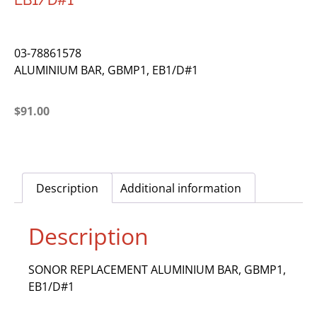
EB1/D#1
03-78861578
ALUMINIUM BAR, GBMP1, EB1/D#1
$
91.00
Description
Additional information
Description
SONOR REPLACEMENT ALUMINIUM BAR, GBMP1,
EB1/D#1