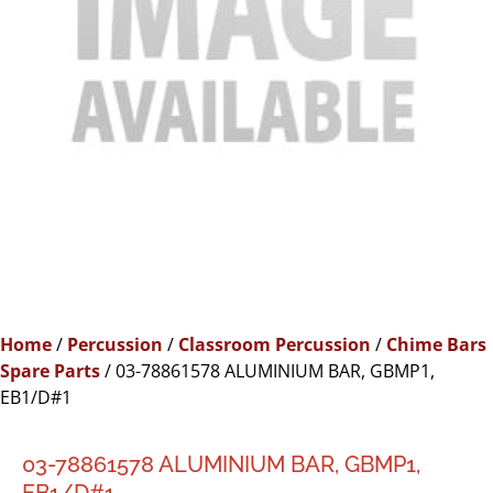
Home
/
Percussion
/
Classroom Percussion
/
Chime Bars
Spare Parts
/ 03-78861578 ALUMINIUM BAR, GBMP1,
EB1/D#1
03-78861578 ALUMINIUM BAR, GBMP1,