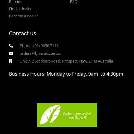
Repairs
FAQs
Find a dealer
Become a dealer
Contact us
Phone: (02) 9636 7111
orders@kjmusic.com.au
Unit 7, 2 Stoddart Road, Prospect, NSW 2148 Australia
Business Hours: Monday to Friday, 9am to 4:30pm