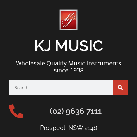
KJ MUSIC
Wholesale Quality Music Instruments
since 1938
(02) 9636 7111
Prospect, NSW 2148