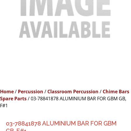
Home
/
Percussion
/
Classroom Percussion
/
Chime Bars
Spare Parts
/ 03-78841878 ALUMINIUM BAR FOR GBM GB,
F#1
03-78841878 ALUMINIUM BAR FOR GBM