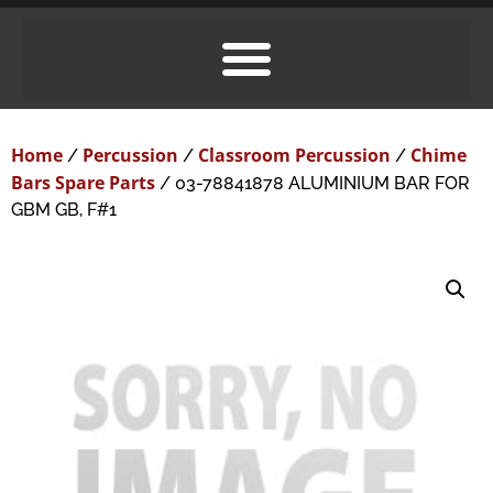
Home
Percussion
Classroom Percussion
Chime
/
/
/
Bars Spare Parts
/ 03-78841878 ALUMINIUM BAR FOR
GBM GB, F#1