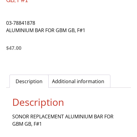
GB, F#1
03-78841878
ALUMINIUM BAR FOR GBM GB, F#1
$
47.00
Description
Additional information
Description
SONOR REPLACEMENT ALUMINIUM BAR FOR
GBM GB, F#1