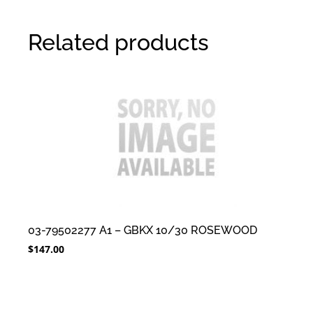
Related products
03-79502277 A1 – GBKX 10/30 ROSEWOOD
$
147.00