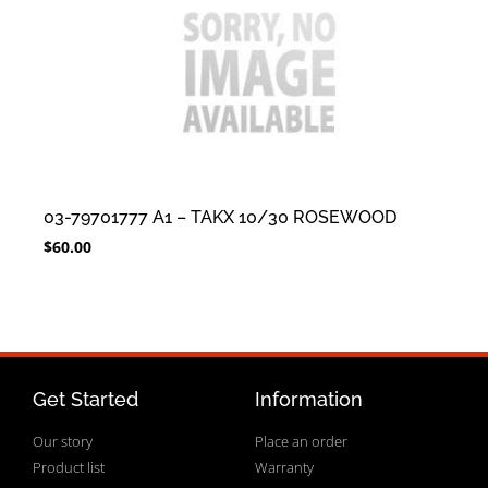
03-79701777 A1 – TAKX 10/30 ROSEWOOD
$
60.00
Get Started
Information
Our story
Place an order
Product list
Warranty