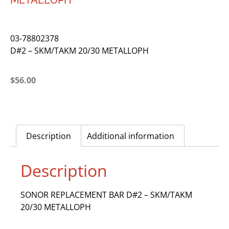
METALLOPH
03-78802378
D#2 – SKM/TAKM 20/30 METALLOPH
$
56.00
Description
Additional information
Description
SONOR REPLACEMENT BAR D#2 – SKM/TAKM
20/30 METALLOPH