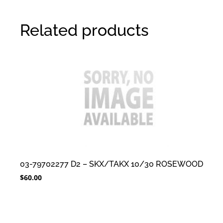
Related products
03-79702277 D2 – SKX/TAKX 10/30 ROSEWOOD
$
60.00