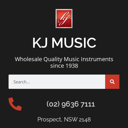
KJ MUSIC
Wholesale Quality Music Instruments
since 1938
(02) 9636 7111
Prospect, NSW 2148