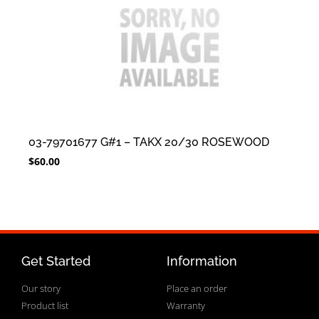
03-79701677 G#1 – TAKX 20/30 ROSEWOOD
$
60.00
Get Started
Information
Our story
Place an order
Product list
Warranty