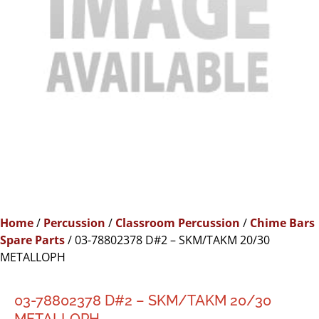
Home
/
Percussion
/
Classroom Percussion
/
Chime Bars
Spare Parts
/ 03-78802378 D#2 – SKM/TAKM 20/30
METALLOPH
03-78802378 D#2 – SKM/TAKM 20/30