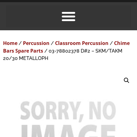
Home
Percussion
Classroom Percussion
Chime
/
/
/
Bars Spare Parts
/ 03-78802378 D#2 – SKM/TAKM
20/30 METALLOPH