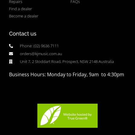
Repairs
FAQs
Find a dealer
Become a dealer
Contact us
Phone: (02) 9636 7111
orders@kjmusic.com.au
Unit 7, 2 Stoddart Road, Prospect, NSW 2148 Australia
Business Hours: Monday to Friday, 9am to 4:30pm