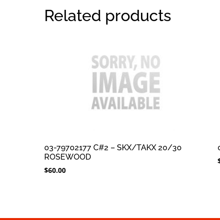
Related products
03-79702177 C#2 – SKX/TAKX 20/30
ROSEWOOD
$
60.00