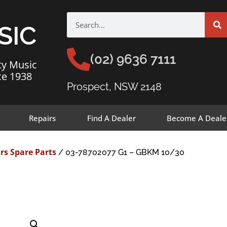
SIC
(02) 9636 7111
ty Music
ce 1938
Prospect, NSW 2148
Repairs
Find A Dealer
Become A Deale
rs Spare Parts
/ 03-78702077 G1 – GBKM 10/30