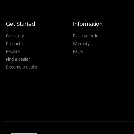
Get Started
Information
Our story
Place an order
Product list
Warranty
Repairs
FAQs
Find a dealer
Become a dealer