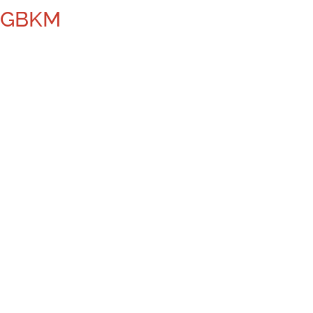
– GBKM