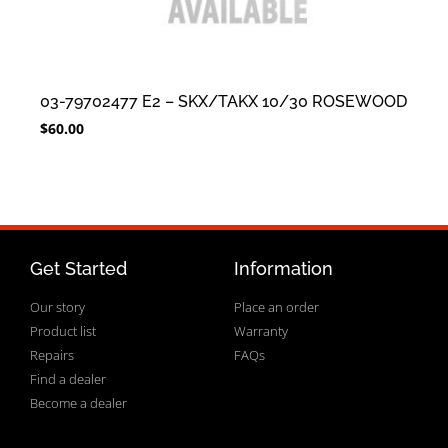
03-79702477 E2 – SKX/TAKX 10/30 ROSEWOOD
$
60.00
Get Started
Information
Our story
Place an order
Product list
Warranty
Repairs
FAQs
Find a dealer
Become a dealer