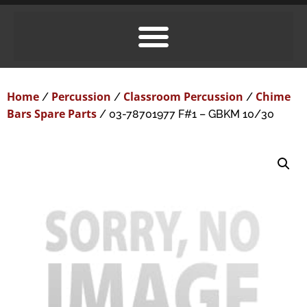
Home
Percussion
Classroom Percussion
Chime
/
/
/
Bars Spare Parts
/ 03-78701977 F#1 – GBKM 10/30