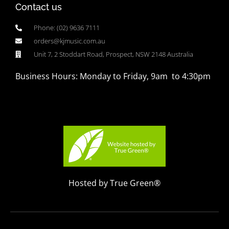
Contact us
Phone: (02) 9636 7111
orders@kjmusic.com.au
Unit 7, 2 Stoddart Road, Prospect, NSW 2148 Australia
Business Hours: Monday to Friday, 9am to 4:30pm
Hosted by True Green®