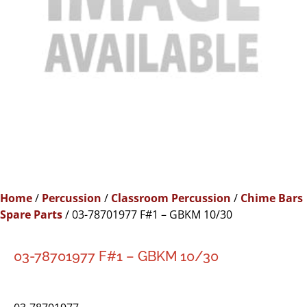
Home
/
Percussion
/
Classroom Percussion
/
Chime Bars
Spare Parts
/ 03-78701977 F#1 – GBKM 10/30
03-78701977 F#1 – GBKM 10/30