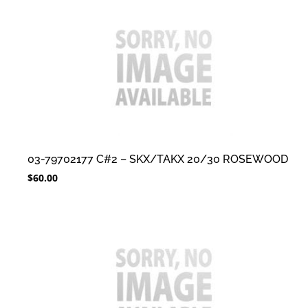
03-79702177 C#2 – SKX/TAKX 20/30 ROSEWOOD
$
60.00