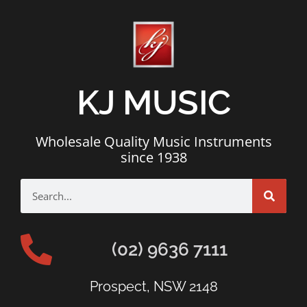
KJ MUSIC
Wholesale Quality Music Instruments
since 1938
(02) 9636 7111
Prospect, NSW 2148