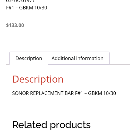
03-78701977
F#1 – GBKM 10/30
$
133.00
Description
Additional information
Description
SONOR REPLACEMENT BAR F#1 – GBKM 10/30
Related products