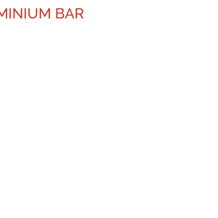
UMINIUM BAR