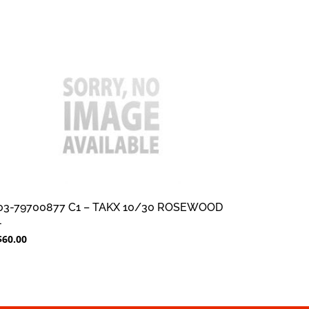
03-79700877 C1 – TAKX 10/30 ROSEWOOD
1
$
60.00