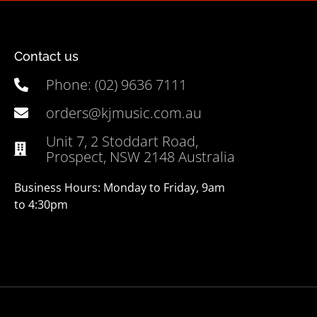
Contact us
Phone: (02) 9636 7111
orders@kjmusic.com.au
Unit 7, 2 Stoddart Road,
Prospect, NSW 2148 Australia
Business Hours: Monday to Friday, 9am
to 4:30pm