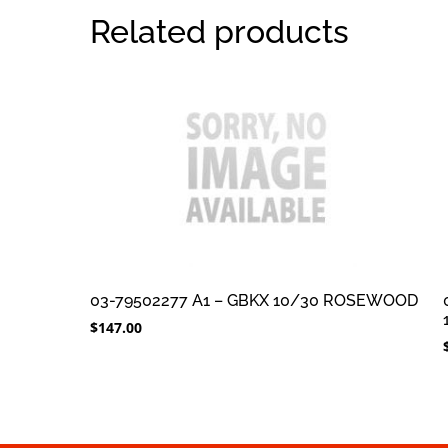
Related products
03-79502277 A1 – GBKX 10/30 ROSEWOOD
$
147.00