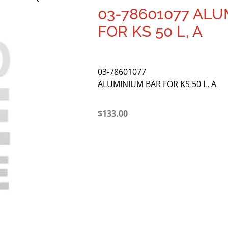
03-78601077 AL
FOR KS 50 L, A
03-78601077
ALUMINIUM BAR FOR KS 50 L, A
$
133.00