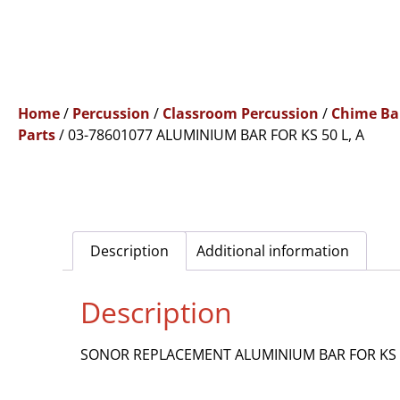
Home
/
Percussion
/
Classroom Percussion
/
Chime Ba
Parts
/ 03-78601077 ALUMINIUM BAR FOR KS 50 L, A
Description
Additional information
Description
SONOR REPLACEMENT ALUMINIUM BAR FOR KS 5