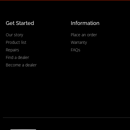
Get Started
Information
Our story
Place an order
Product list
Warranty
Repairs
FAQs
Find a dealer
Become a dealer