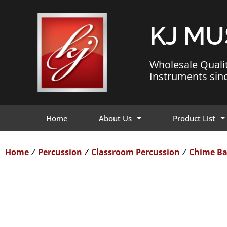
KJ MU
Wholesale Quali
Instruments sin
Home
About Us
Product List
Home
Percussion
Classroom Percussion
Chime Ba
/
/
/