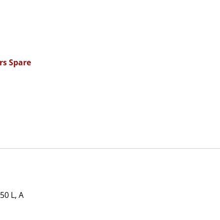
rs Spare
0 L, A