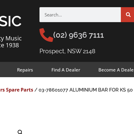
SIC
(02) 9636 7111
ty Music
ce 1938
Prospect, NSW 2148
Repairs
Find A Dealer
Become A Deale
rs Spare Parts
/ 03-78601077 ALUMINIUM BAR FOR KS 50 