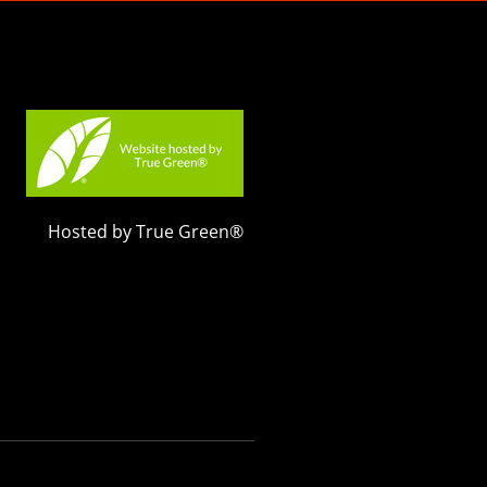
Hosted by True Green®