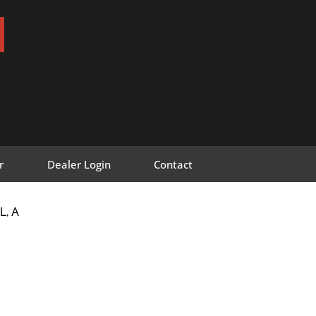
r
Dealer Login
Contact
L, A