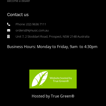
Become a dealer
Contact us
Phone: (02) 9636 7111
orders@kjmusic.com.au
Unit 7, 2 Stoddart Road, Prospect, NSW 2148 Australia
Business Hours: Monday to Friday, 9am to 4:30pm
Hosted by True Green®