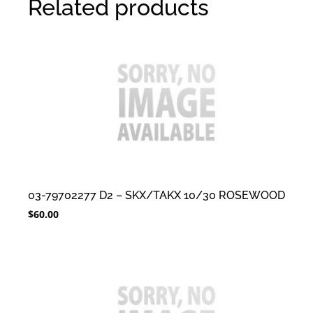
Related products
03-79702277 D2 – SKX/TAKX 10/30 ROSEWOOD
$
60.00