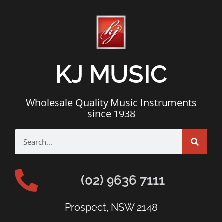
KJ MUSIC
Wholesale Quality Music Instruments
since 1938
(02) 9636 7111
Prospect, NSW 2148