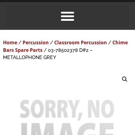
Home
Percussion
Classroom Percussion
Chime
/
/
/
Bars Spare Parts
/ 03-78502378 D#2 –
METALLOPHONE GREY