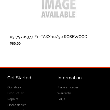
03-79701377 F1 -TAKX 10/30 ROSEWOOD
$
60.00
Get Started
Information
Our story
Place an order
Product list
Warranty
Repairs
FAQs
Find a dealer