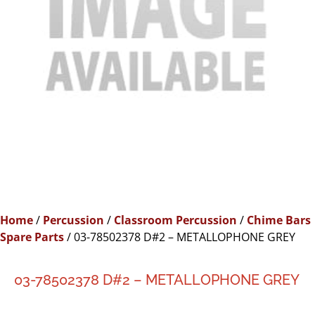
Home
/
Percussion
/
Classroom Percussion
/
Chime Bars
Spare Parts
/ 03-78502378 D#2 – METALLOPHONE GREY
03-78502378 D#2 – METALLOPHONE GREY