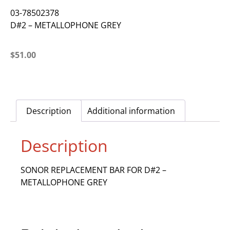
03-78502378
D#2 – METALLOPHONE GREY
$
51.00
Description
Additional information
Description
SONOR REPLACEMENT BAR FOR D#2 –
METALLOPHONE GREY