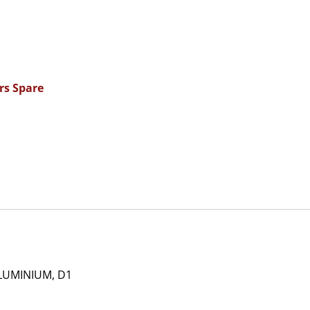
rs Spare
LUMINIUM, D1