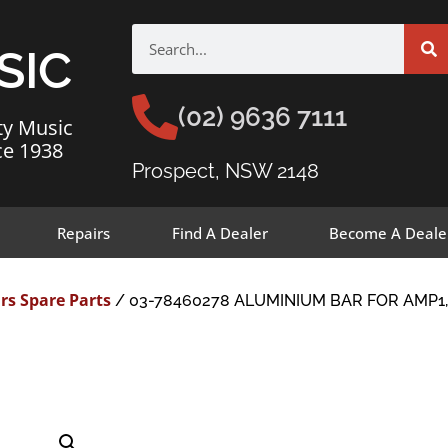
SIC
(02) 9636 7111
ty Music
ce 1938
Prospect, NSW 2148
Repairs
Find A Dealer
Become A Deale
rs Spare Parts
/ 03-78460278 ALUMINIUM BAR FOR AMP1,