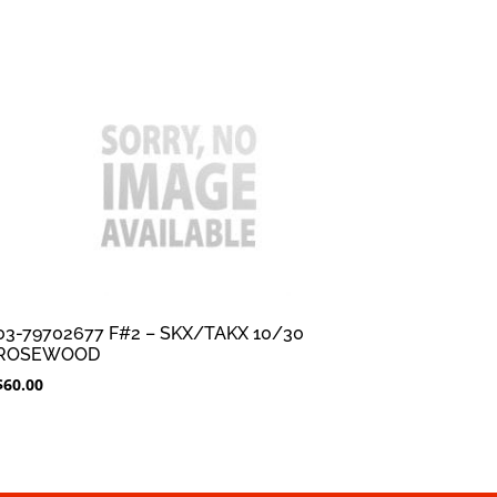
03-79702677 F#2 – SKX/TAKX 10/30
ROSEWOOD
$
60.00