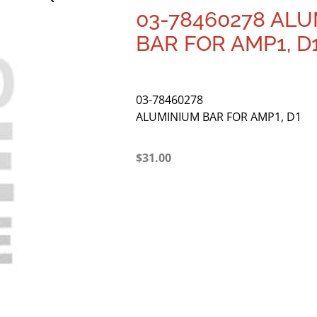
03-78460278 AL
BAR FOR AMP1, D
03-78460278
ALUMINIUM BAR FOR AMP1, D1
$
31.00