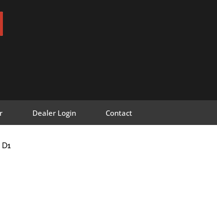
r
Dealer Login
Contact
 D1