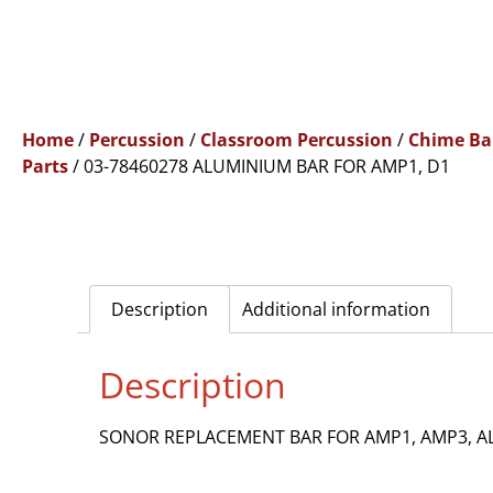
Home
/
Percussion
/
Classroom Percussion
/
Chime Ba
Parts
/ 03-78460278 ALUMINIUM BAR FOR AMP1, D1
Description
Additional information
Description
SONOR REPLACEMENT BAR FOR AMP1, AMP3, A