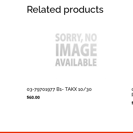
Related products
03-79701977 B1- TAKX 10/30
$
60.00