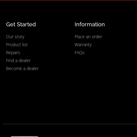
Get Started
Information
Our story
Place an order
Product list
Warranty
Repairs
FAQs
Find a dealer
Become a dealer