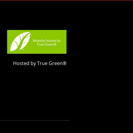
Hosted by True Green®