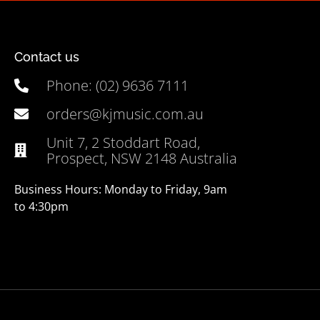
Contact us
Phone: (02) 9636 7111
orders@kjmusic.com.au
Unit 7, 2 Stoddart Road,
Prospect, NSW 2148 Australia
Business Hours: Monday to Friday, 9am
to 4:30pm