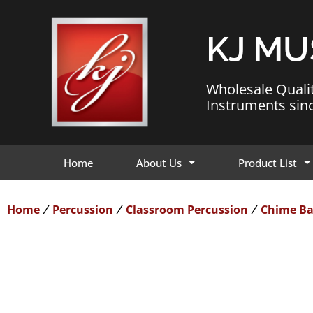
KJ MU
Wholesale Quali
Instruments sin
Home
About Us
Product List
Home
Percussion
Classroom Percussion
Chime Ba
/
/
/