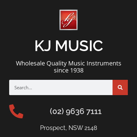
KJ MUSIC
Wholesale Quality Music Instruments
since 1938
(02) 9636 7111
Prospect, NSW 2148