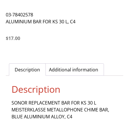
03-78402578
ALUMINIUM BAR FOR KS 30 L, C4
$
17.00
Description
Additional information
Description
SONOR REPLACEMENT BAR FOR KS 30 L
MEISTERKLASSE METALLOPHONE CHIME BAR,
BLUE ALUMINIUM ALLOY, C4