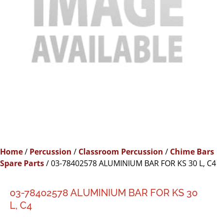
Home
/
Percussion
/
Classroom Percussion
/
Chime Bars
Spare Parts
/ 03-78402578 ALUMINIUM BAR FOR KS 30 L, C4
03-78402578 ALUMINIUM BAR FOR KS 30
L, C4