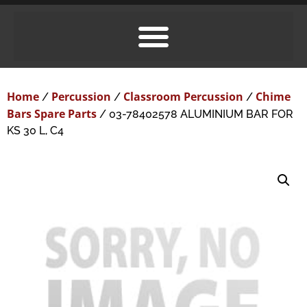
Home
Percussion
Classroom Percussion
Chime
/
/
/
Bars Spare Parts
/ 03-78402578 ALUMINIUM BAR FOR
KS 30 L, C4