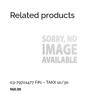
Related products
03-79701477 F#1 – TAKX 10/30
$
60.00