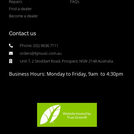
Repairs
FAQs
Find a dealer
Become a dealer
Contact us
Phone: (02) 9636 7111
orders@kjmusic.com.au
Unit 7, 2 Stoddart Road, Prospect, NSW 2148 Australia
Business Hours: Monday to Friday, 9am to 4:30pm