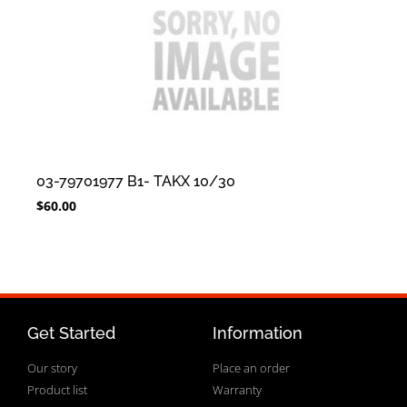
03-79701977 B1- TAKX 10/30
$
60.00
Get Started
Information
Our story
Place an order
Product list
Warranty