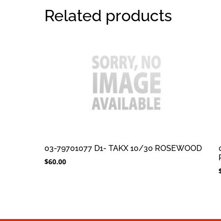
Related products
03-79701077 D1- TAKX 10/30 ROSEWOOD
$
60.00