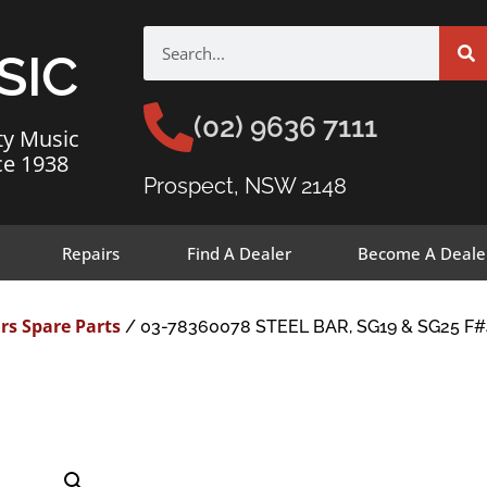
SIC
(02) 9636 7111
ty Music
ce 1938
Prospect, NSW 2148
Repairs
Find A Dealer
Become A Deale
rs Spare Parts
/ 03-78360078 STEEL BAR, SG19 & SG25 F#