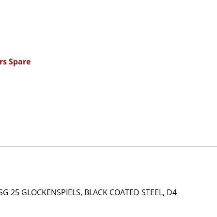
rs Spare
SG 25 GLOCKENSPIELS, BLACK COATED STEEL, D4