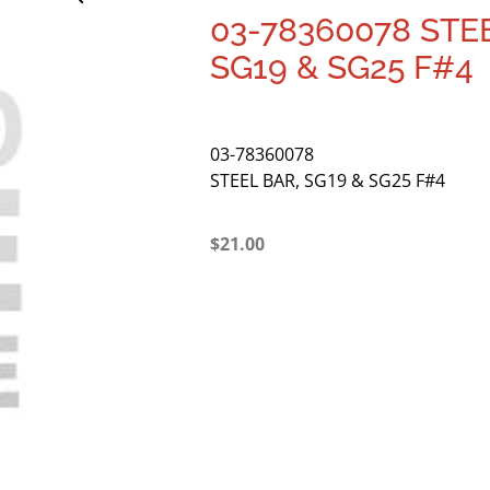
03-78360078 STE
SG19 & SG25 F#4
03-78360078
STEEL BAR, SG19 & SG25 F#4
$
21.00