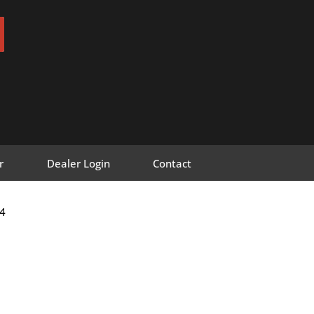
r
Dealer Login
Contact
4