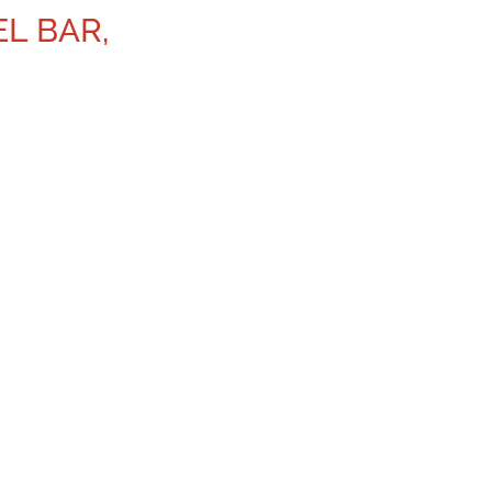
EL BAR,