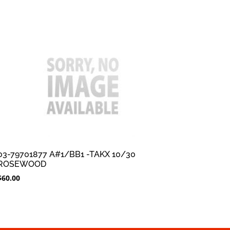
03-79701877 A#1/BB1 -TAKX 10/30
ROSEWOOD
$
60.00