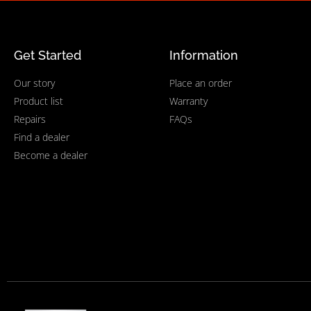
Get Started
Information
Our story
Place an order
Product list
Warranty
Repairs
FAQs
Find a dealer
Become a dealer