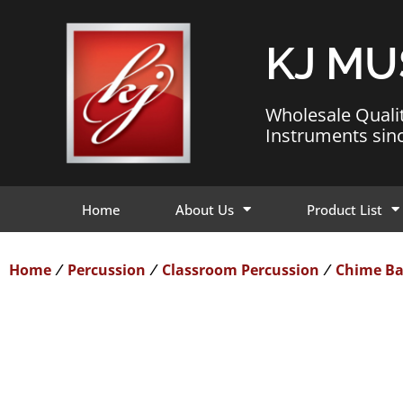
KJ MU
Wholesale Quali
Instruments sin
Home
About Us
Product List
Home
Percussion
Classroom Percussion
Chime Ba
/
/
/