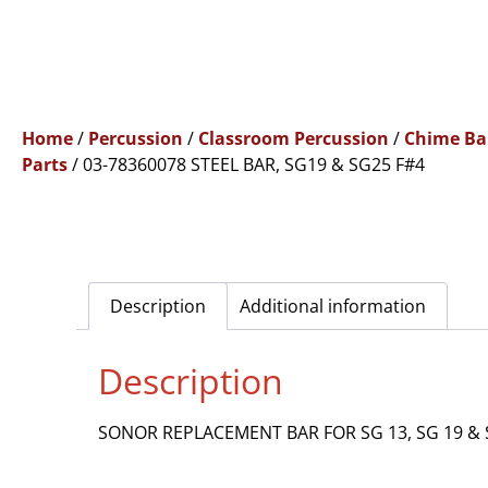
Home
/
Percussion
/
Classroom Percussion
/
Chime Ba
Parts
/ 03-78360078 STEEL BAR, SG19 & SG25 F#4
Description
Additional information
Description
SONOR REPLACEMENT BAR FOR SG 13, SG 19 & 