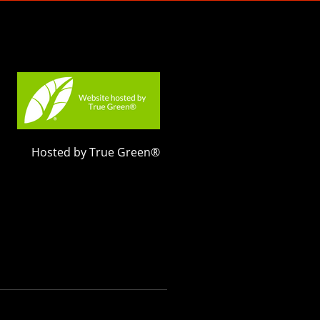
Hosted by True Green®