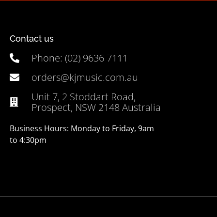
Contact us
Phone: (02) 9636 7111
orders@kjmusic.com.au
Unit 7, 2 Stoddart Road,
Prospect, NSW 2148 Australia
Business Hours: Monday to Friday, 9am
to 4:30pm