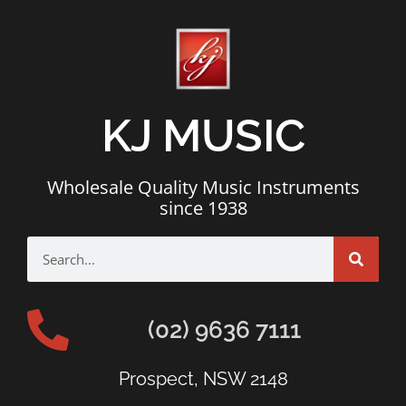
KJ MUSIC
Wholesale Quality Music Instruments
since 1938
(02) 9636 7111
Prospect, NSW 2148