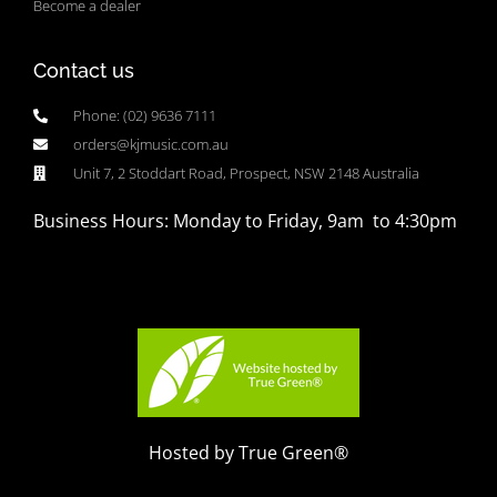
Become a dealer
Contact us
Phone: (02) 9636 7111
orders@kjmusic.com.au
Unit 7, 2 Stoddart Road, Prospect, NSW 2148 Australia
Business Hours: Monday to Friday, 9am to 4:30pm
Hosted by True Green®