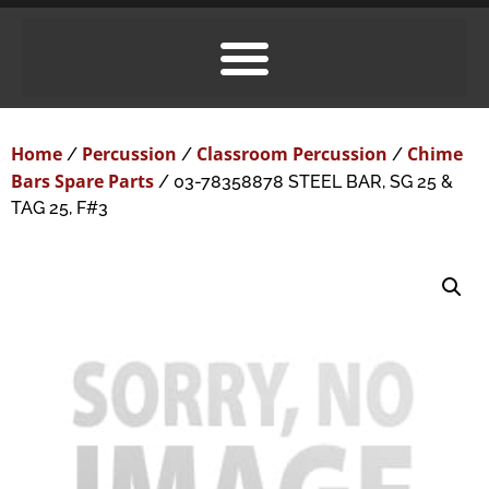
Home
Percussion
Classroom Percussion
Chime
/
/
/
Bars Spare Parts
/ 03-78358878 STEEL BAR, SG 25 &
TAG 25, F#3