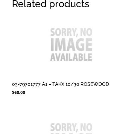
Related products
03-79701777 A1 – TAKX 10/30 ROSEWOOD
$
60.00