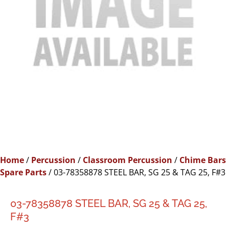
Home
/
Percussion
/
Classroom Percussion
/
Chime Bars
Spare Parts
/ 03-78358878 STEEL BAR, SG 25 & TAG 25, F#3
03-78358878 STEEL BAR, SG 25 & TAG 25,
F#3