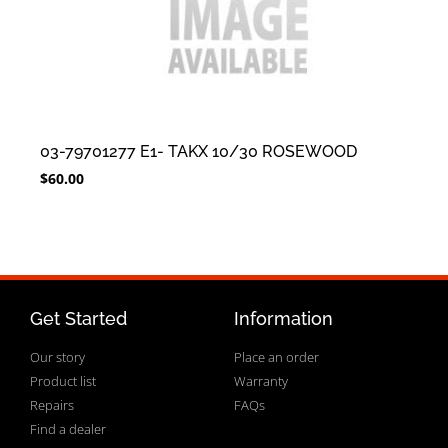
03-79701277 E1- TAKX 10/30 ROSEWOOD
$
60.00
Get Started
Information
Our story
Place an order
Product list
Warranty
Repairs
FAQs
Find a dealer