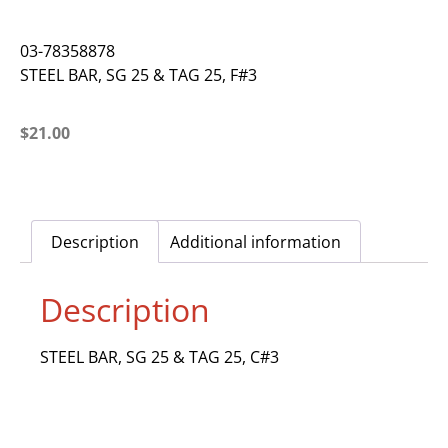
03-78358878
STEEL BAR, SG 25 & TAG 25, F#3
$
21.00
Description
Additional information
Description
STEEL BAR, SG 25 & TAG 25, C#3