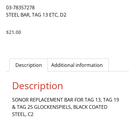
03-78357278
STEEL BAR, TAG 13 ETC, D2
$
21.00
Description
Additional information
Description
SONOR REPLACEMENT BAR FOR TAG 13, TAG 19
& TAG 25 GLOCKENSPIELS, BLACK COATED
STEEL, C2