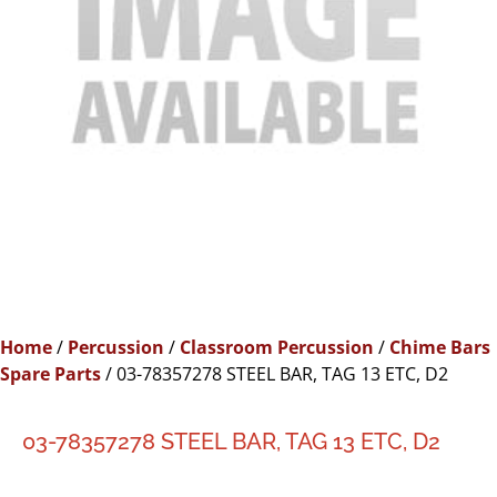
Home
/
Percussion
/
Classroom Percussion
/
Chime Bars
Spare Parts
/ 03-78357278 STEEL BAR, TAG 13 ETC, D2
03-78357278 STEEL BAR, TAG 13 ETC, D2