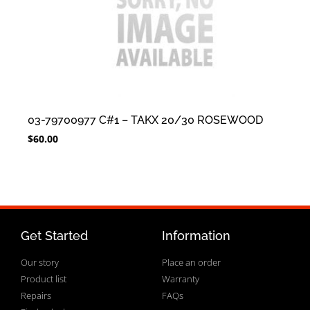
03-79700977 C#1 – TAKX 20/30 ROSEWOOD
$
60.00
Get Started
Information
Our story
Place an order
Product list
Warranty
Repairs
FAQs