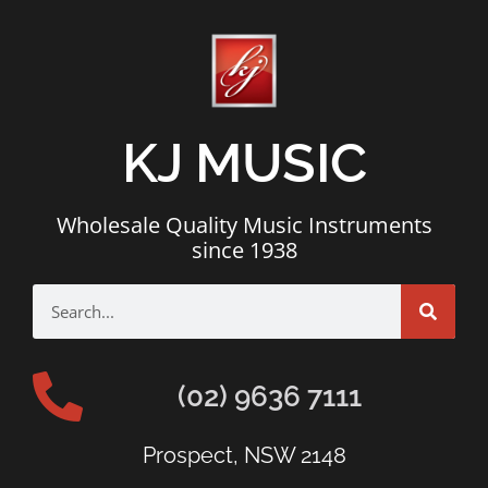
KJ MUSIC
Wholesale Quality Music Instruments
since 1938
(02) 9636 7111
Prospect, NSW 2148