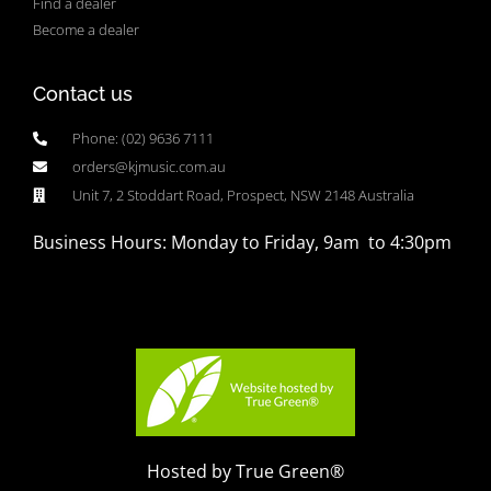
Find a dealer
Become a dealer
Contact us
Phone: (02) 9636 7111
orders@kjmusic.com.au
Unit 7, 2 Stoddart Road, Prospect, NSW 2148 Australia
Business Hours: Monday to Friday, 9am to 4:30pm
Hosted by True Green®