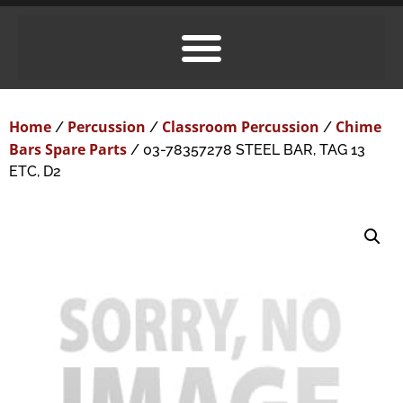
Home
Percussion
Classroom Percussion
Chime
/
/
/
Bars Spare Parts
/ 03-78357278 STEEL BAR, TAG 13
ETC, D2