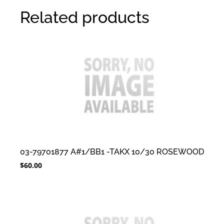
Related products
03-79701877 A#1/BB1 -TAKX 10/30 ROSEWOOD
$
60.00