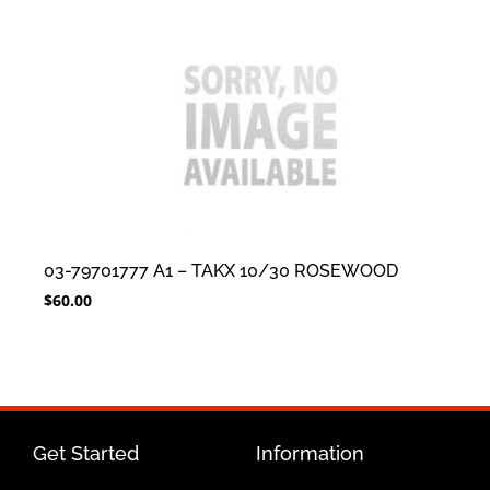
03-79701777 A1 – TAKX 10/30 ROSEWOOD
$
60.00
Get Started
Information