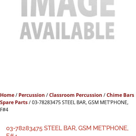
Home
/
Percussion
/
Classroom Percussion
/
Chime Bars
Spare Parts
/ 03-78283475 STEEL BAR, GSM MET’PHONE,
F#4
03-78283475 STEEL BAR, GSM MET’PHONE,