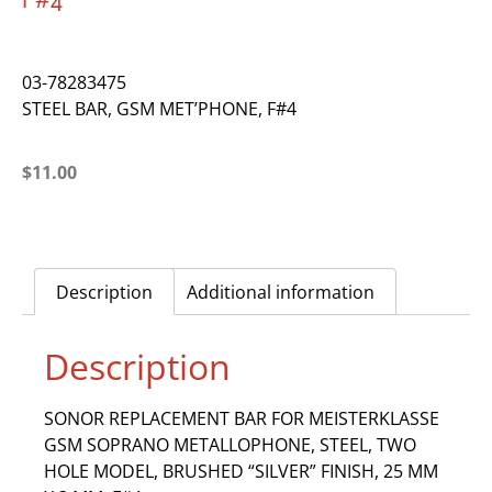
F#4
03-78283475
STEEL BAR, GSM MET’PHONE, F#4
$
11.00
Description
Additional information
Description
SONOR REPLACEMENT BAR FOR MEISTERKLASSE
GSM SOPRANO METALLOPHONE, STEEL, TWO
HOLE MODEL, BRUSHED “SILVER” FINISH, 25 MM