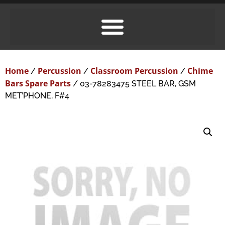
Home
Percussion
Classroom Percussion
Chime
/
/
/
Bars Spare Parts
/ 03-78283475 STEEL BAR, GSM
MET’PHONE, F#4