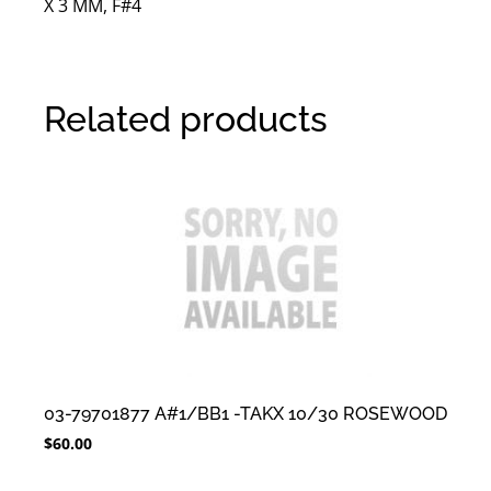
X 3 MM, F#4
Related products
03-79701877 A#1/BB1 -TAKX 10/30 ROSEWOOD
$
60.00