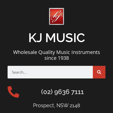
KJ MUSIC
Wholesale Quality Music Instruments
since 1938
(02) 9636 7111
Prospect, NSW 2148