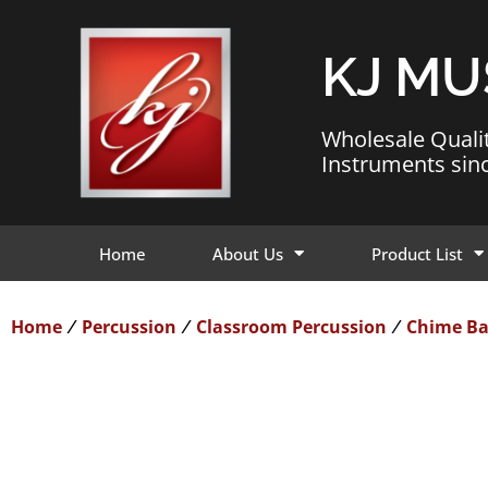
KJ MU
Wholesale Quali
Instruments sin
Home
About Us
Product List
Home
Percussion
Classroom Percussion
Chime Ba
/
/
/