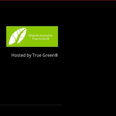
Hosted by True Green®