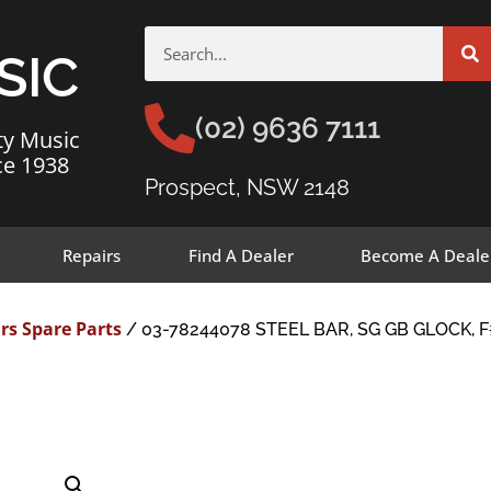
SIC
(02) 9636 7111
ty Music
ce 1938
Prospect, NSW 2148
Repairs
Find A Dealer
Become A Deale
rs Spare Parts
/ 03-78244078 STEEL BAR, SG GB GLOCK, 