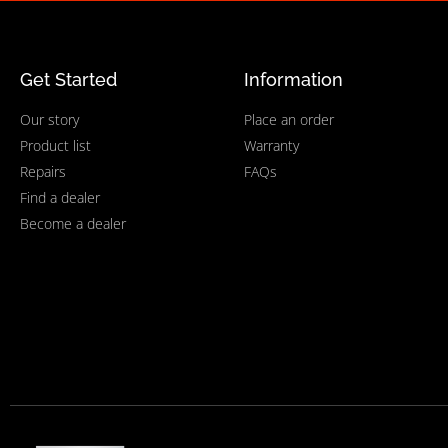
Get Started
Information
Our story
Place an order
Product list
Warranty
Repairs
FAQs
Find a dealer
Become a dealer