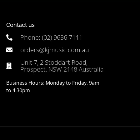
Contact us
Phone: (02) 9636 7111
orders@kjmusic.com.au
Unit 7, 2 Stoddart Road,
Prospect, NSW 2148 Australia
Business Hours: Monday to Friday, 9am
to 4:30pm