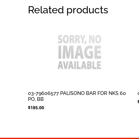
Related products
03-79606577 PALISONO BAR FOR NKS 60
PO, BB
$
185.00