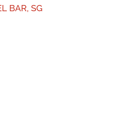
L BAR, SG