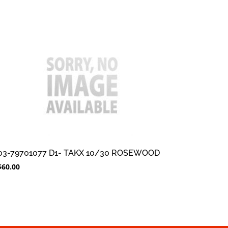
03-79701077 D1- TAKX 10/30 ROSEWOOD
$
60.00