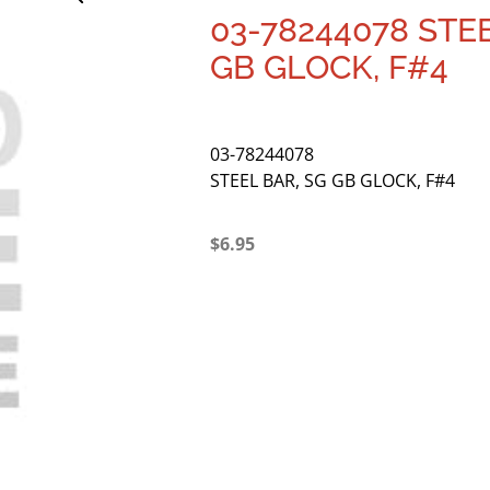
03-78244078 STEE
GB GLOCK, F#4
03-78244078
STEEL BAR, SG GB GLOCK, F#4
$
6.95