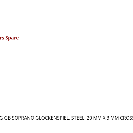
rs Spare
 GB SOPRANO GLOCKENSPIEL, STEEL, 20 MM X 3 MM CROSS