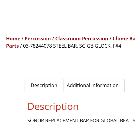
Home
/
Percussion
/
Classroom Percussion
/
Chime Ba
Parts
/ 03-78244078 STEEL BAR, SG GB GLOCK, F#4
Description
Additional information
Description
SONOR REPLACEMENT BAR FOR GLOBAL BEAT SG