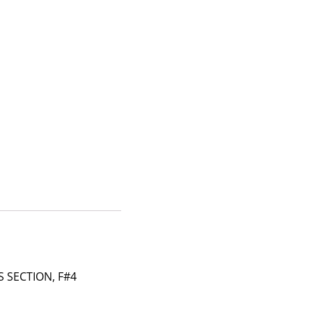
 SECTION, F#4