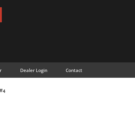
r
Dealer Login
Contact
F#4