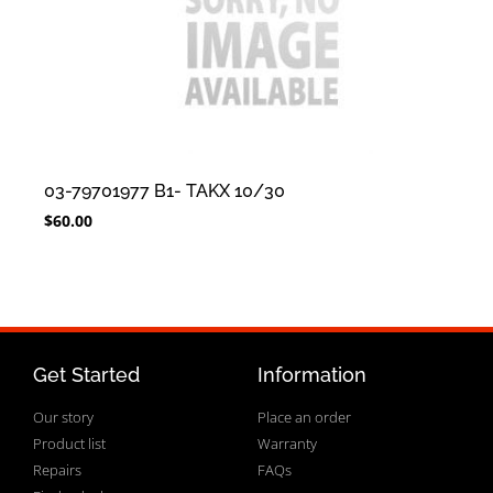
03-79701977 B1- TAKX 10/30
$
60.00
Get Started
Information
Our story
Place an order
Product list
Warranty
Repairs
FAQs