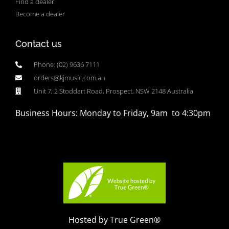
Find a dealer
Become a dealer
Contact us
Phone: (02) 9636 7111
orders@kjmusic.com.au
Unit 7, 2 Stoddart Road, Prospect, NSW 2148 Australia
Business Hours: Monday to Friday, 9am to 4:30pm
Hosted by True Green®