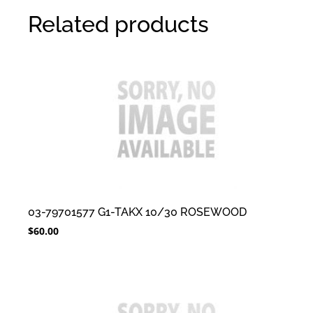
Related products
03-79701577 G1-TAKX 10/30 ROSEWOOD
$
60.00