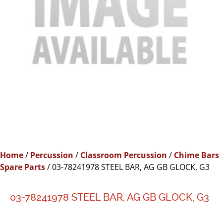
Home
/
Percussion
/
Classroom Percussion
/
Chime Bars
Spare Parts
/ 03-78241978 STEEL BAR, AG GB GLOCK, G3
03-78241978 STEEL BAR, AG GB GLOCK, G3