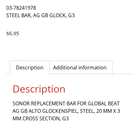
03-78241978
STEEL BAR, AG GB GLOCK, G3
$
6.95
Description
Additional information
Description
SONOR REPLACEMENT BAR FOR GLOBAL BEAT
AG GB ALTO GLOCKENSPIEL, STEEL, 20 MM X 3
MM CROSS SECTION, G3