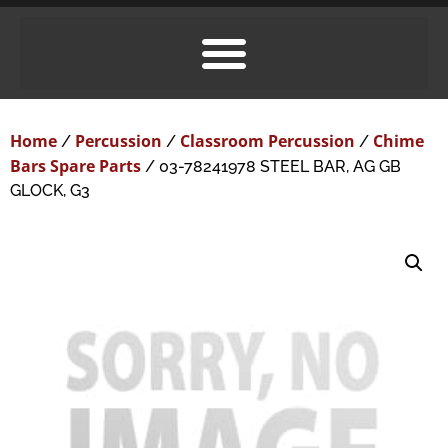
Home
Percussion
Classroom Percussion
Chime
/
/
/
Bars Spare Parts
/ 03-78241978 STEEL BAR, AG GB
GLOCK, G3