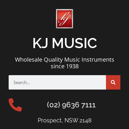
KJ MUSIC
Wholesale Quality Music Instruments
since 1938
(02) 9636 7111
Prospect, NSW 2148