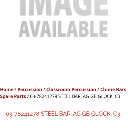
Home
/
Percussion
/
Classroom Percussion
/
Chime Bars
Spare Parts
/ 03-78241278 STEEL BAR, AG GB GLOCK, C3
03-78241278 STEEL BAR, AG GB GLOCK, C3