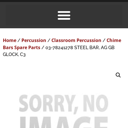
Home
Percussion
Classroom Percussion
Chime
/
/
/
Bars Spare Parts
/ 03-78241278 STEEL BAR, AG GB
GLOCK, C3