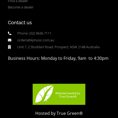
Find a dealer
Become a dealer
Contact us
Phone: (02) 9636 7111
orders@kjmusic.com.au
Unit 7, 2 Stoddart Road, Prospect, NSW 2148 Australia
Business Hours: Monday to Friday, 9am to 4:30pm
Hosted by True Green®