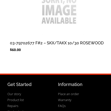
03-79702677 F#2 – SKX/TAKX 10/30 ROSEWOOD
$
60.00
Get Started
Information
Our story
Place an order
Product list
Warranty
Repairs
FAQs