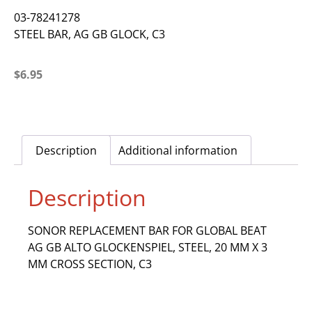
03-78241278
STEEL BAR, AG GB GLOCK, C3
$
6.95
Description
Additional information
Description
SONOR REPLACEMENT BAR FOR GLOBAL BEAT
AG GB ALTO GLOCKENSPIEL, STEEL, 20 MM X 3
MM CROSS SECTION, C3