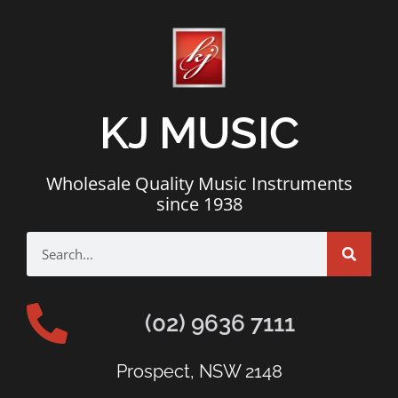
KJ MUSIC
Wholesale Quality Music Instruments
since 1938
(02) 9636 7111
Prospect, NSW 2148