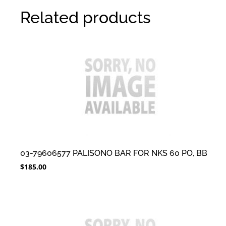
Related products
03-79606577 PALISONO BAR FOR NKS 60 PO, BB
$
185.00