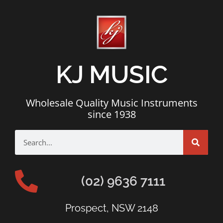
KJ MUSIC
Wholesale Quality Music Instruments
since 1938
(02) 9636 7111
Prospect, NSW 2148