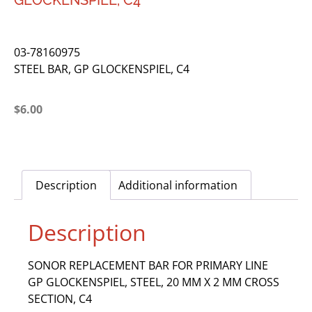
GLOCKENSPIEL, C4
03-78160975
STEEL BAR, GP GLOCKENSPIEL, C4
$
6.00
Description
Additional information
Description
SONOR REPLACEMENT BAR FOR PRIMARY LINE
GP GLOCKENSPIEL, STEEL, 20 MM X 2 MM CROSS
SECTION, C4