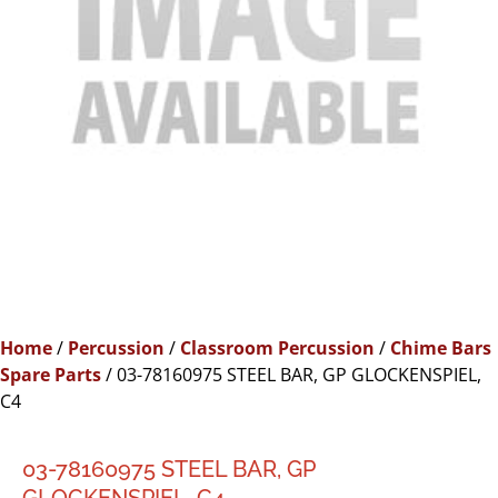
Home
/
Percussion
/
Classroom Percussion
/
Chime Bars
Spare Parts
/ 03-78160975 STEEL BAR, GP GLOCKENSPIEL,
C4
03-78160975 STEEL BAR, GP