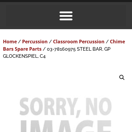
Home
Percussion
Classroom Percussion
Chime
/
/
/
Bars Spare Parts
/ 03-78160975 STEEL BAR, GP
GLOCKENSPIEL, C4