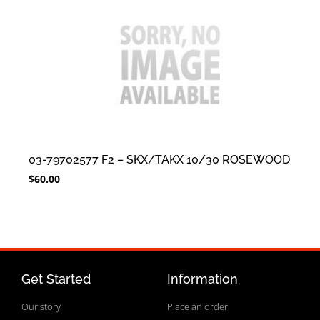
03-79702577 F2 – SKX/TAKX 10/30 ROSEWOOD
$
60.00
Get Started
Information
Our story
Place an order