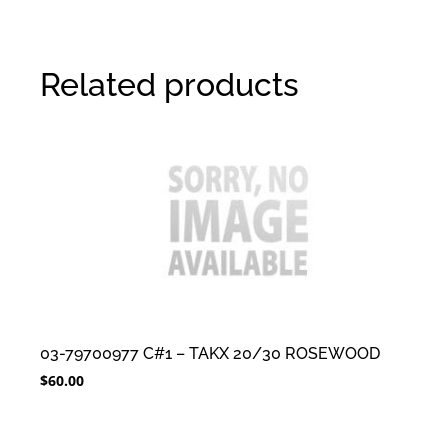
Related products
03-79700977 C#1 – TAKX 20/30 ROSEWOOD
$
60.00