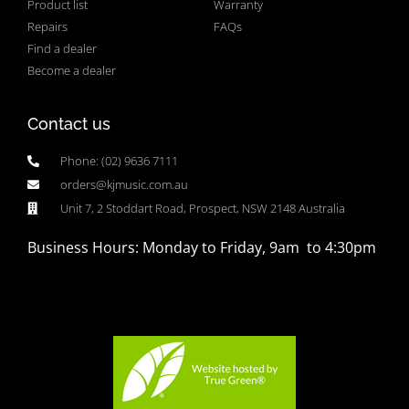
Product list
Warranty
Repairs
FAQs
Find a dealer
Become a dealer
Contact us
Phone: (02) 9636 7111
orders@kjmusic.com.au
Unit 7, 2 Stoddart Road, Prospect, NSW 2148 Australia
Business Hours: Monday to Friday, 9am to 4:30pm