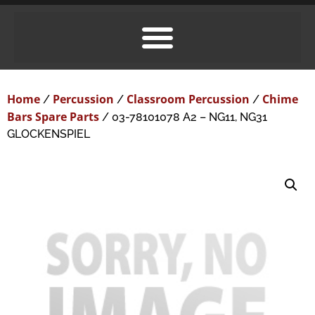
Home
Percussion
Classroom Percussion
Chime
/
/
/
Bars Spare Parts
/ 03-78101078 A2 – NG11, NG31
GLOCKENSPIEL