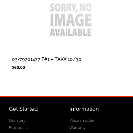
03-79701477 F#1 – TAKX 10/30
$
60.00
Get Started
Information
Our story
Place an order
Product list
Warranty