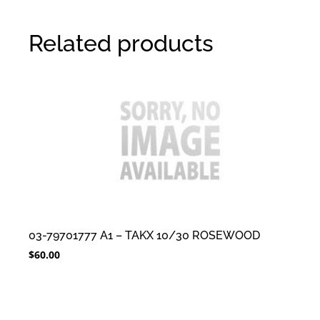
Related products
03-79701777 A1 – TAKX 10/30 ROSEWOOD
$
60.00