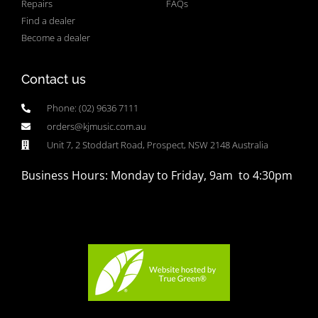
Repairs
FAQs
Find a dealer
Become a dealer
Contact us
Phone: (02) 9636 7111
orders@kjmusic.com.au
Unit 7, 2 Stoddart Road, Prospect, NSW 2148 Australia
Business Hours: Monday to Friday, 9am to 4:30pm