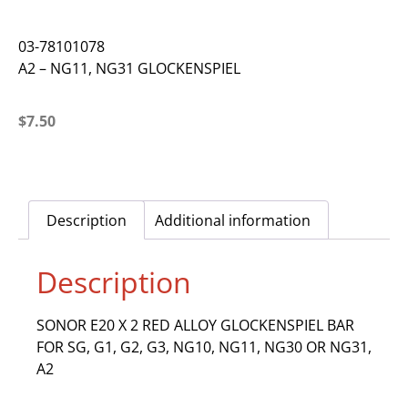
03-78101078
A2 – NG11, NG31 GLOCKENSPIEL
$
7.50
Description
Additional information
Description
SONOR E20 X 2 RED ALLOY GLOCKENSPIEL BAR
FOR SG, G1, G2, G3, NG10, NG11, NG30 OR NG31,
A2