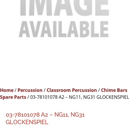
Home
/
Percussion
/
Classroom Percussion
/
Chime Bars
Spare Parts
/ 03-78101078 A2 – NG11, NG31 GLOCKENSPIEL
03-78101078 A2 – NG11, NG31
GLOCKENSPIEL