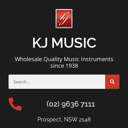
KJ MUSIC
Wholesale Quality Music Instruments
since 1938
(02) 9636 7111
Prospect, NSW 2148