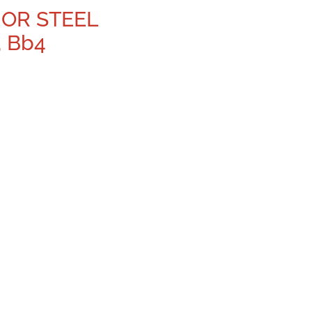
NOR STEEL
, Bb4