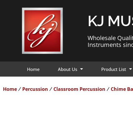
KJ MU
Wholesale Quali
Instruments sin
Home
About Us
Product List
Home
Percussion
Classroom Percussion
Chime Ba
/
/
/