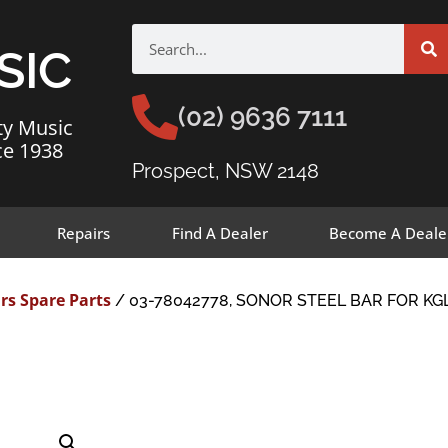
SIC
(02) 9636 7111
ty Music
ce 1938
Prospect, NSW 2148
Repairs
Find A Dealer
Become A Deale
rs Spare Parts
/ 03-78042778, SONOR STEEL BAR FOR KGL