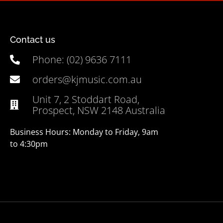
Contact us
Phone: (02) 9636 7111
orders@kjmusic.com.au
Unit 7, 2 Stoddart Road,
Prospect, NSW 2148 Australia
Business Hours: Monday to Friday, 9am
to 4:30pm