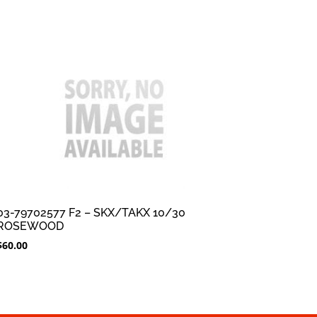
03-79702577 F2 – SKX/TAKX 10/30
ROSEWOOD
$
60.00