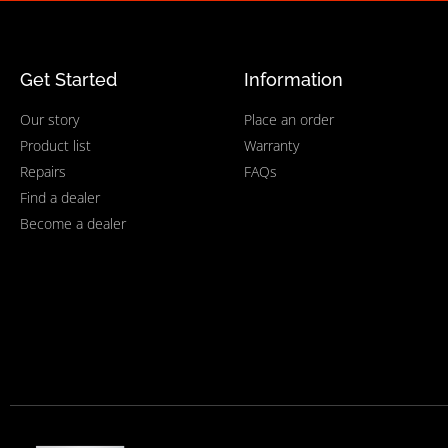
Get Started
Information
Our story
Place an order
Product list
Warranty
Repairs
FAQs
Find a dealer
Become a dealer