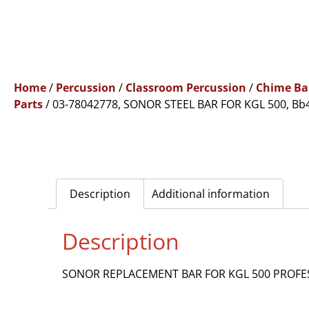
Home
/
Percussion
/
Classroom Percussion
/
Chime Ba
Parts
/ 03-78042778, SONOR STEEL BAR FOR KGL 500, Bb
Description
Additional information
Description
SONOR REPLACEMENT BAR FOR KGL 500 PROFESS