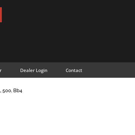
r
Dealer Login
Contact
 500, Bb4