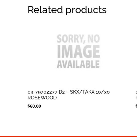
Related products
03-79702277 D2 – SKX/TAKX 10/30
ROSEWOOD
$
60.00