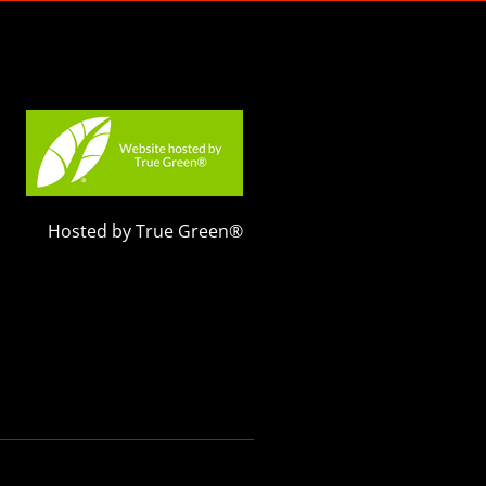
Hosted by True Green®