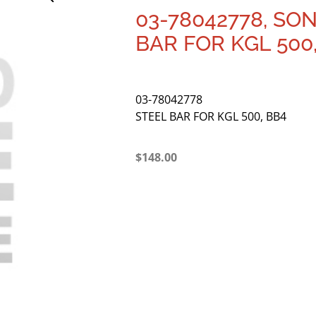
03-78042778, SO
BAR FOR KGL 500
03-78042778
STEEL BAR FOR KGL 500, BB4
$
148.00