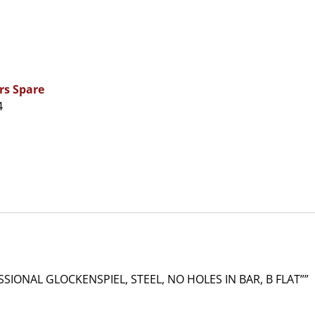
rs Spare
4
IONAL GLOCKENSPIEL, STEEL, NO HOLES IN BAR, B FLAT””