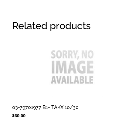
Related products
03-79701977 B1- TAKX 10/30
$
60.00