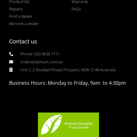
Product list
Warranty
Repairs
FAQs
Find a dealer
Become a dealer
Contact us
Phone: (02) 9636 7111
orders@kjmusic.com.au
Unit 7, 2 Stoddart Road, Prospect, NSW 2148 Australia
Business Hours: Monday to Friday, 9am to 4:30pm