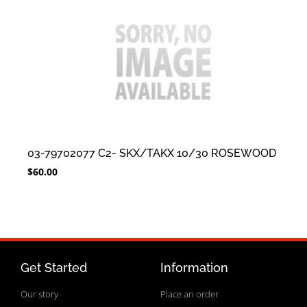
03-79702077 C2- SKX/TAKX 10/30 ROSEWOOD
$
60.00
Get Started
Information
Our story
Place an order