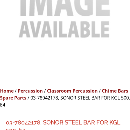
Home
/
Percussion
/
Classroom Percussion
/
Chime Bars
Spare Parts
/ 03-78042178, SONOR STEEL BAR FOR KGL 500,
E4
03-78042178, SONOR STEEL BAR FOR KGL