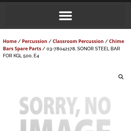
Home
Percussion
Classroom Percussion
Chime
/
/
/
Bars Spare Parts
/ 03-78042178, SONOR STEEL BAR
FOR KGL 500, E4