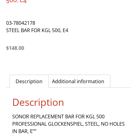
500, E4
03-78042178
STEEL BAR FOR KGL 500, E4
$
148.00
Description
Additional information
Description
SONOR REPLACEMENT BAR FOR KGL 500
PROFESSIONAL GLOCKENSPIEL, STEEL, NO HOLES
IN BAR, E””