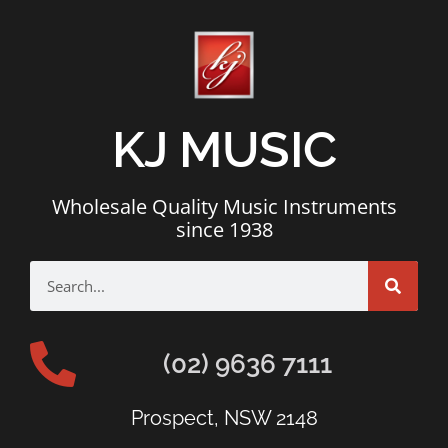
KJ MUSIC
Wholesale Quality Music Instruments
since 1938
(02) 9636 7111
Prospect, NSW 2148