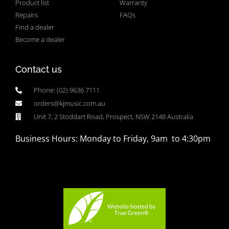
Product list
Warranty
Repairs
FAQs
Find a dealer
Become a dealer
Contact us
Phone: (02) 9636 7111
orders@kjmusic.com.au
Unit 7, 2 Stoddart Road, Prospect, NSW 2148 Australia
Business Hours: Monday to Friday, 9am to 4:30pm