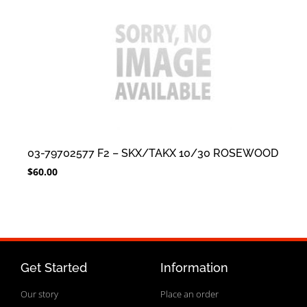
03-79702577 F2 – SKX/TAKX 10/30 ROSEWOOD
$
60.00
Get Started
Information
Our story
Place an order