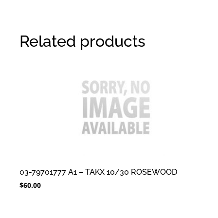
Related products
03-79701777 A1 – TAKX 10/30 ROSEWOOD
$
60.00