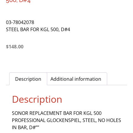
500, D#4
03-78042078
STEEL BAR FOR KGL 500, D#4
$
148.00
Description
Additional information
Description
SONOR REPLACEMENT BAR FOR KGL 500
PROFESSIONAL GLOCKENSPIEL, STEEL, NO HOLES
IN BAR, D#””