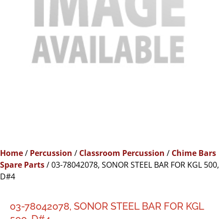
Home
/
Percussion
/
Classroom Percussion
/
Chime Bars
Spare Parts
/ 03-78042078, SONOR STEEL BAR FOR KGL 500,
D#4
03-78042078, SONOR STEEL BAR FOR KGL