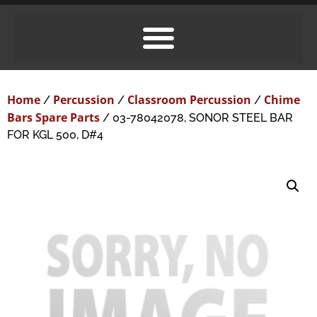
Home
Percussion
Classroom Percussion
Chime
/
/
/
Bars Spare Parts
/ 03-78042078, SONOR STEEL BAR
FOR KGL 500, D#4