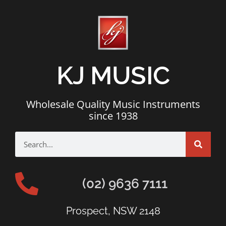
KJ MUSIC
Wholesale Quality Music Instruments
since 1938
(02) 9636 7111
Prospect, NSW 2148