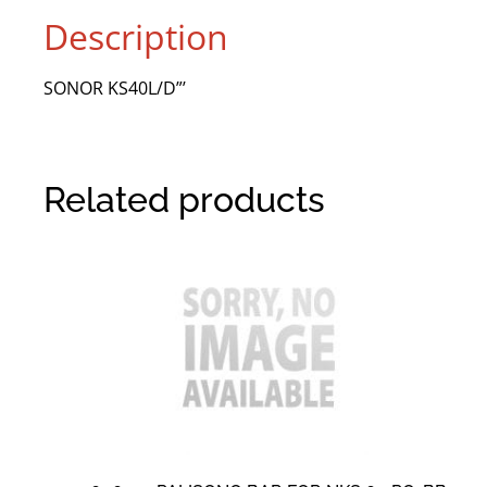
Description
SONOR KS40L/D”’
Related products