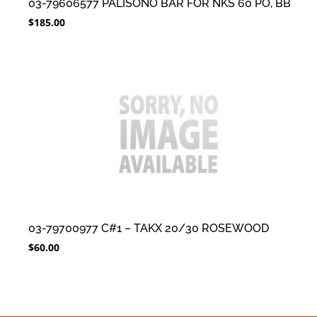
03-79606577 PALISONO BAR FOR NKS 60 PO, BB
$
185.00
03-79700977 C#1 – TAKX 20/30 ROSEWOOD
$
60.00