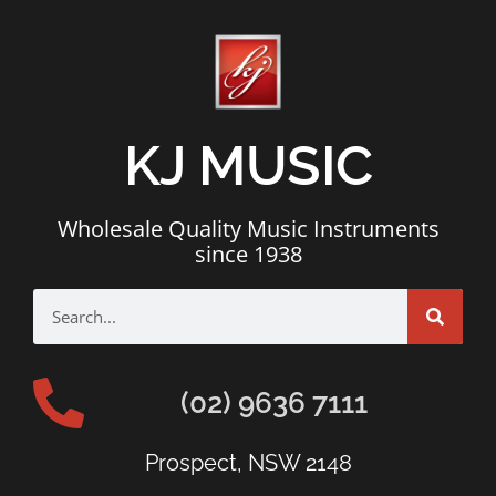
KJ MUSIC
Wholesale Quality Music Instruments
since 1938
(02) 9636 7111
Prospect, NSW 2148