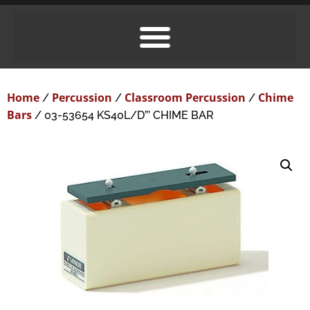
Home
Percussion
Classroom Percussion
Chime
/
/
/
Bars
/ 03-53654 KS40L/D”’ CHIME BAR