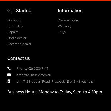
Get Started
Information
Our story
Place an order
Product list
Warranty
Repairs
FAQs
Find a dealer
Become a dealer
Contact us
Phone: (02) 9636 7111
orders@kjmusic.com.au
Unit 7, 2 Stoddart Road, Prospect, NSW 2148 Australia
Business Hours: Monday to Friday, 9am to 4:30pm