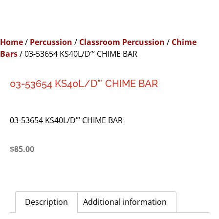
Home
/
Percussion
/
Classroom Percussion
/
Chime
Bars
/ 03-53654 KS40L/D”’ CHIME BAR
03-53654 KS40L/D”’ CHIME BAR
03-53654 KS40L/D”’ CHIME BAR
$
85.00
Description
Additional information