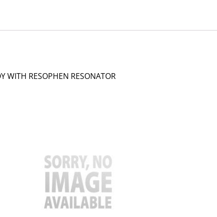
LOY WITH RESOPHEN RESONATOR