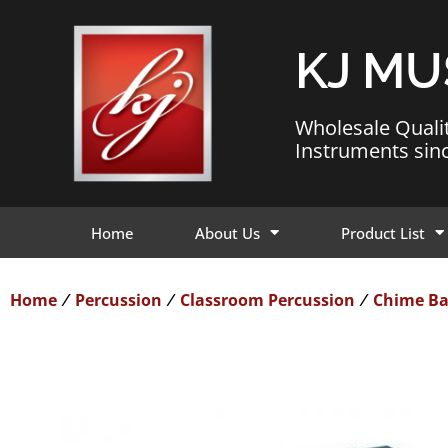
KJ MU
Wholesale Quali
Instruments sin
Home
About Us
Product List
Home
Percussion
Classroom Percussion
Chime Ba
/
/
/