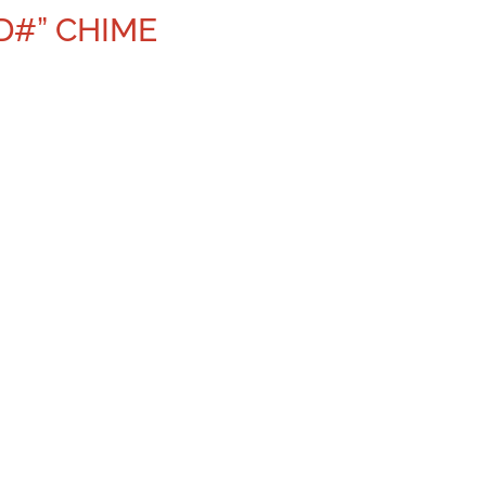
D#” CHIME