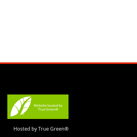
Hosted by True Green®