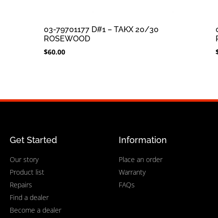
03-79701177 D#1 – TAKX 20/30
ROSEWOOD
$
60.00
Get Started
Information
Our story
Place an order
Product list
Warranty
Repairs
FAQs
Find a dealer
Become a dealer