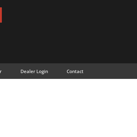
r
Dealer Login
Contact