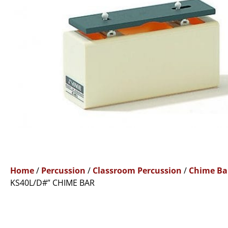
Home
/
Percussion
/
Classroom Percussion
/
Chime Ba
KS40L/D#” CHIME BAR