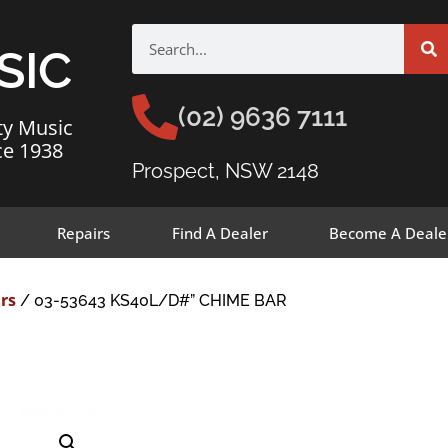
SIC
(02) 9636 7111
ty Music
ce 1938
Prospect, NSW 2148
Repairs
Find A Dealer
Become A Deale
rs
/ 03-53643 KS40L/D#” CHIME BAR