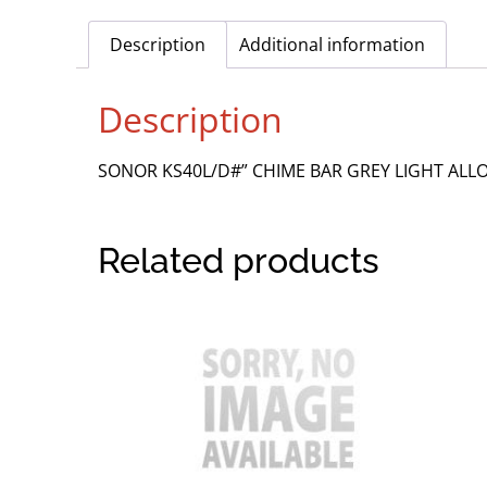
Description
Additional information
Description
SONOR KS40L/D#” CHIME BAR GREY LIGHT AL
Related products