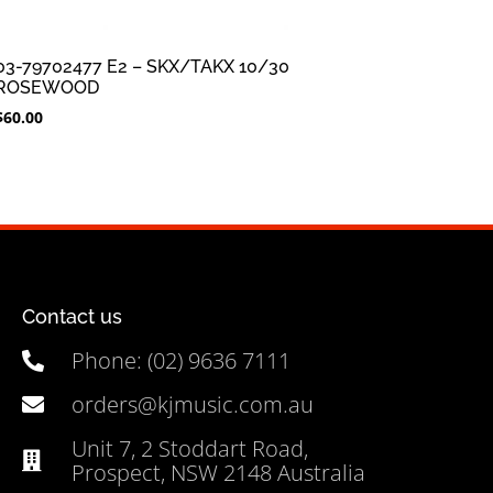
03-79702477 E2 – SKX/TAKX 10/30
ROSEWOOD
$
60.00
Contact us
Phone: (02) 9636 7111
orders@kjmusic.com.au
Unit 7, 2 Stoddart Road,
Prospect, NSW 2148 Australia