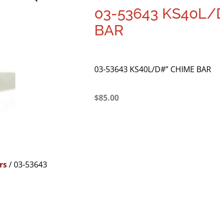
03-53643 KS40L/
BAR
03-53643 KS40L/D#” CHIME BAR
$
85.00
rs
/ 03-53643