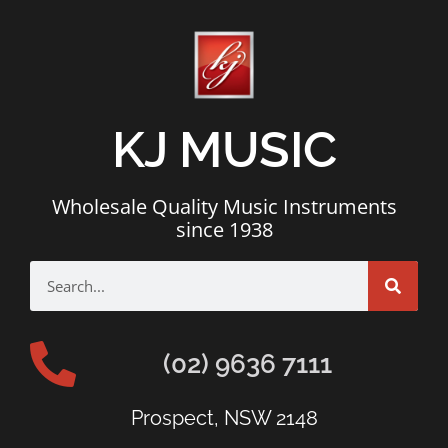
KJ MUSIC
Wholesale Quality Music Instruments
since 1938
(02) 9636 7111
Prospect, NSW 2148