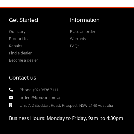
Get Started
Information
Our story
Place an order
Product list
Warranty
Repairs
FAQs
Find a dealer
Become a dealer
Contact us
Phone: (02) 9636 7111
orders@kjmusic.com.au
Unit 7, 2 Stoddart Road, Prospect, NSW 2148 Australia
Business Hours: Monday to Friday, 9am to 4:30pm