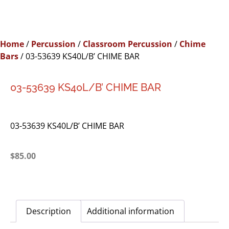
Home
/
Percussion
/
Classroom Percussion
/
Chime
Bars
/ 03-53639 KS40L/B’ CHIME BAR
03-53639 KS40L/B’ CHIME BAR
03-53639 KS40L/B’ CHIME BAR
$
85.00
Description
Additional information