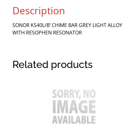
Description
SONOR KS40L/B’ CHIME BAR GREY LIGHT ALLOY
WITH RESOPHEN RESONATOR
Related products