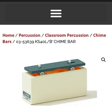
Home
Percussion
Classroom Percussion
Chime
/
/
/
Bars
/ 03-53639 KS40L/B’ CHIME BAR