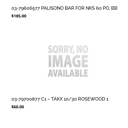
03-79606577 PALISONO BAR FOR NKS 60 PO, BB
$
185.00
03-79700877 C1 – TAKX 10/30 ROSEWOOD 1
$
60.00